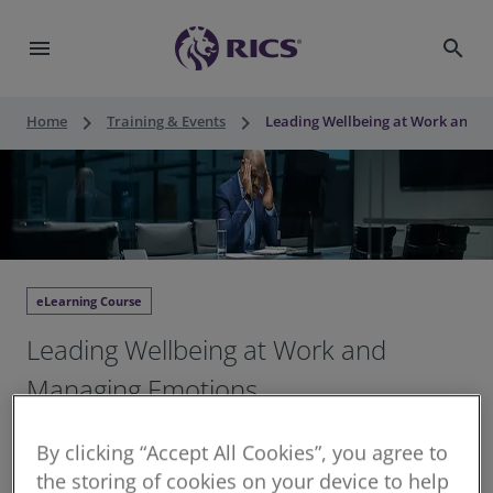
menu
search
keyboard_arrow_right
keyboard_arrow_right
Home
Training & Events
Leading Wellbeing at Work and 
eLearning Course
Leading Wellbeing at Work and
Managing Emotions
3 hours structured CPD
By clicking “Accept All Cookies”, you agree to
Continuing Professional Development for RICS
the storing of cookies on your device to help