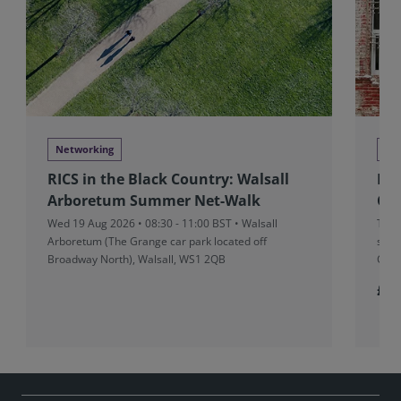
Networking
Ne
RICS in the Black Country: Walsall
RIC
Arboretum Summer Net-Walk
Cha
Wed 19 Aug 2026 • 08:30 - 11:00 BST • Walsall
Tue 
Arboretum (The Grange car park located off
stru
Broadway North), Walsall, WS1 2QB
Cove
£10