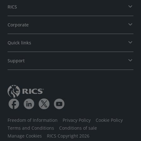
RICS
Corporate
Quick links
Support
Freedom of Information
Privacy Policy
Cookie Policy
Terms and Conditions
Conditions of sale
Manage Cookies
RICS Copyright 2026