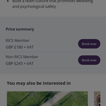
Build a team culture that promotes wellbeing
and psychological safety
Price summary
RICS Member
Book now
GBP £180 + VAT
Non-RICS Member
Book now
GBP £243 + VAT
You may also be interested in