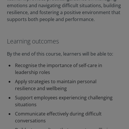
emotions and navigating difficult situations, building
resilience, and fostering a positive environment that
supports both people and performance.
Learning outcomes
By the end of this course, learners will be able to:
Recognise the importance of self-care in
leadership roles
Apply strategies to maintain personal
resilience and wellbeing
Support employees experiencing challenging
situations
Communicate effectively during difficult
conversations