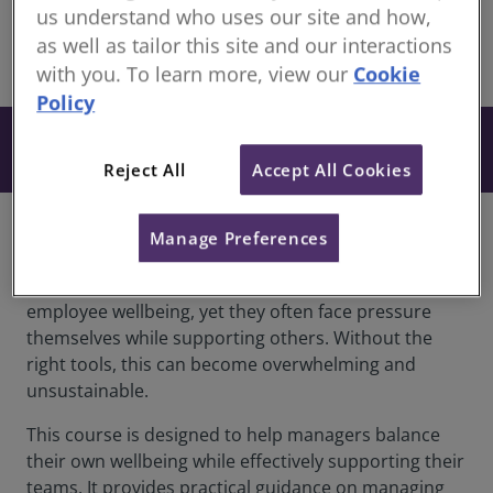
members
us understand who uses our site and how,
as well as tailor this site and our interactions
share
with you. To learn more, view our
Cookie
Policy
From £180
Book
+ VAT
Reject All
Accept All Cookies
Overview
Manage Preferences
Leaders and managers play a vital role in shaping
employee wellbeing, yet they often face pressure
themselves while supporting others. Without the
right tools, this can become overwhelming and
unsustainable.
This course is designed to help managers balance
their own wellbeing while effectively supporting their
teams. It provides practical guidance on managing