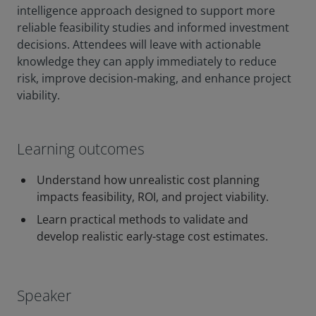
intelligence approach designed to support more
reliable feasibility studies and informed investment
decisions. Attendees will leave with actionable
knowledge they can apply immediately to reduce
risk, improve decision-making, and enhance project
viability.
Learning outcomes
Understand how unrealistic cost planning
impacts feasibility, ROI, and project viability.
Learn practical methods to validate and
develop realistic early-stage cost estimates.
Speaker