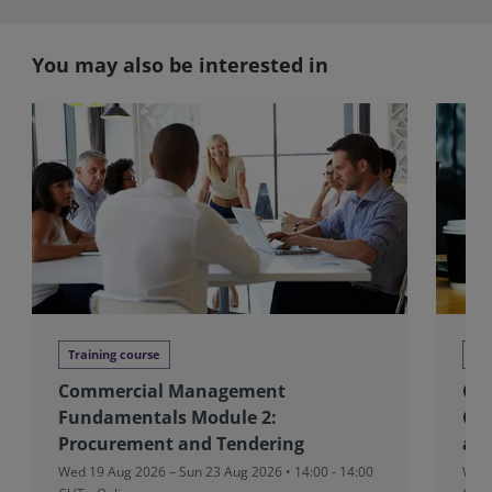
You may also be interested in
Training course
Tra
Commercial Management
CM
Fundamentals Module 2:
Con
Procurement and Tendering
and
Wed 19 Aug 2026 – Sun 23 Aug 2026 • 14:00 - 14:00
Wed 