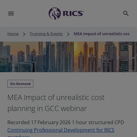
menu
search
keyboard_arrow_right
keyboard_arrow_right
Home
Training & Events
MEA Impact of unrealistic cost p
On-Demand
MEA Impact of unrealistic cost
planning in GCC webinar
Recorded 17 February 2026 1 hour structured CPD
Continuing Professional Development for RICS