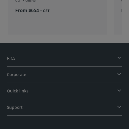
CUT
• Online
CUT
From $654
Fr
+ GST
RICS
Corporate
Quick links
Support