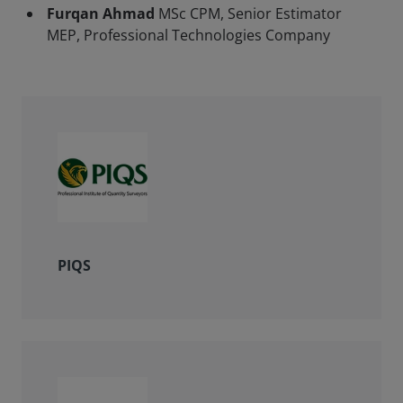
Furqan Ahmad
MSc CPM, Senior Estimator
MEP, Professional Technologies Company
PIQS