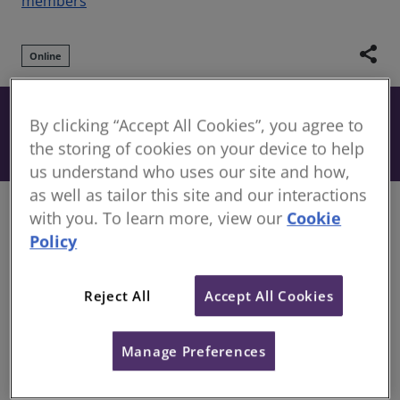
members
share
Online
Free
By clicking “Accept All Cookies”, you agree to
Book
Included when you have an active
the storing of cookies on your device to help
subscription to our CPD Support Pack.
us understand who uses our site and how,
as well as tailor this site and our interactions
Overview
with you. To learn more, view our
Cookie
Policy
Unrealistic cost planning remains one of the most
critical yet underestimated risks in the construction
Reject All
Accept All Cookies
and real estate industry. Feasibility studies
developed on generic benchmarks, unsupported
assumptions, and limited local market intelligence
Manage Preferences
often result in distorted project budgets and
misleading financial indicators such as ROI, IRR, and