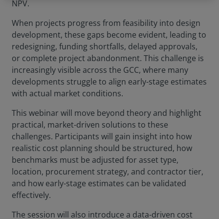
NPV.
When projects progress from feasibility into design
development, these gaps become evident, leading to
redesigning, funding shortfalls, delayed approvals,
or complete project abandonment. This challenge is
increasingly visible across the GCC, where many
developments struggle to align early-stage estimates
with actual market conditions.
This webinar will move beyond theory and highlight
practical, market-driven solutions to these
challenges. Participants will gain insight into how
realistic cost planning should be structured, how
benchmarks must be adjusted for asset type,
location, procurement strategy, and contractor tier,
and how early-stage estimates can be validated
effectively.
The session will also introduce a data-driven cost