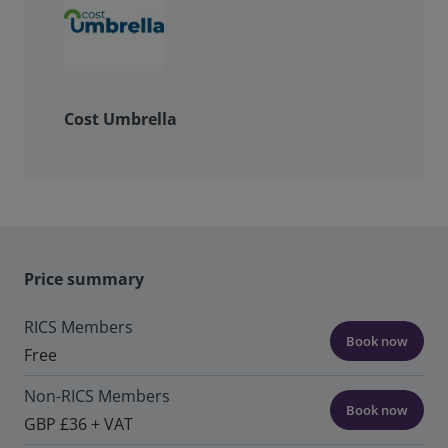
Cost Umbrella
Price summary
RICS Members
Book now
Free
Non-RICS Members
Book now
GBP £36 + VAT