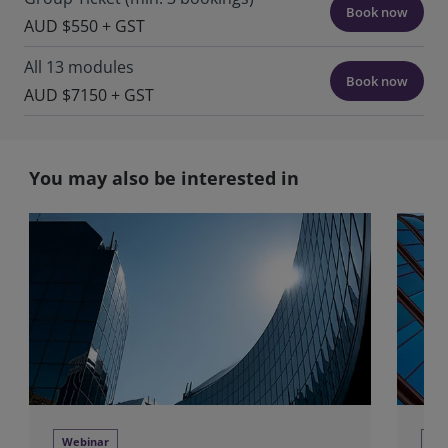
Book now
AUD $550 + GST
All 13 modules
Book now
AUD $7150 + GST
You may also be interested in
Webinar
We