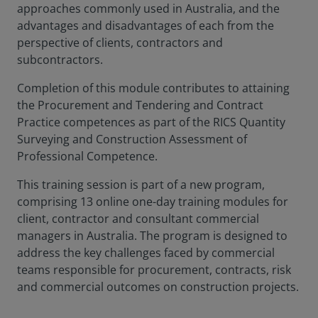
approaches commonly used in Australia, and the
advantages and disadvantages of each from the
perspective of clients, contractors and
subcontractors.
Completion of this module contributes to attaining
the Procurement and Tendering and Contract
Practice competences as part of the RICS Quantity
Surveying and Construction Assessment of
Professional Competence.
This training session is part of a new program,
comprising 13 online one-day training modules for
client, contractor and consultant commercial
managers in Australia. The program is designed to
address the key challenges faced by commercial
teams responsible for procurement, contracts, risk
and commercial outcomes on construction projects.