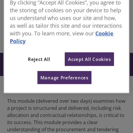
By clicking “Accept All Cookies”, you agree to
CUT
the storing of cookies on your device to help
us understand who uses our site and how,
20 August: 13:00-17:00
as well as tailor this site and our interactions
21 August: 09:00-13:00
with you. To learn more, view our
Cookie
Policy
share
Online
Reject All
Accept All Cookies
From $654
Book
+ GST
Manage Preferences
Overview
This module (delivered over two days) examines how
a project is structured and delivered, including risk
allocation and contractual relationships, is critical to
its success. This module provides a clear
understanding of the procurement and tendering