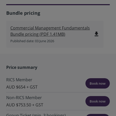
Bundle pricing
Commercial Management Fundamentals
file_download
Bundle pricing
(
PDF
1.41MB
)
Published date: 03 June 2026
Price summary
RICS Member
Book now
AUD $654 + GST
Non-RICS Member
Book now
AUD $753.50 + GST
Group Ticket (min. 3 bookings)