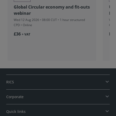
Global Circular economy and fit-outs
UK&
webinar
Pro
Wed 12 Aug 2026 • 08:00 CUT
• 1 hour structured
Wed 
CPD • Online
CUT
£36
Fr
+ VAT
RICS
Corporate
Quick links