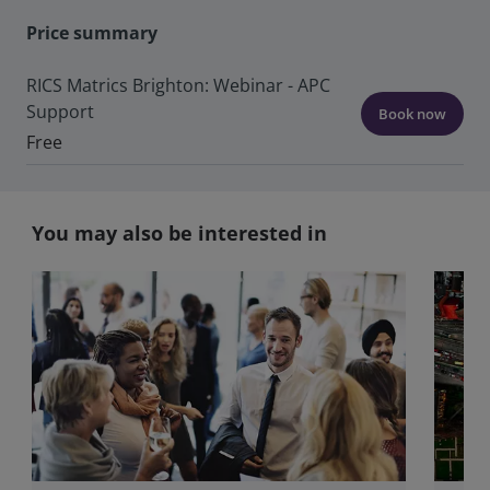
Price summary
RICS Matrics Brighton: Webinar - APC
Support
Book now
Free
You may also be interested in