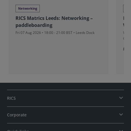
Networking
Ne
RICS Matrics Leeds: Networking –
RIC
paddleboarding
Wr
Fri 07 Aug 2026 • 18:00 - 21:00 BST • Leeds Dock
Wed 
Gran
£5
RICS
Corporate