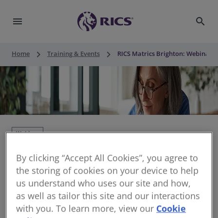
menu
search
keyboard_arrow_right
keyboard_arrow_right
Home
Training & Events
RICS Matrics Brighton: Webinar -
Webinar
RICS Matrics Brighton: Webinar - APC
By clicking “Accept All Cookies”, you agree to
Support
the storing of cookies on your device to help
us understand who uses our site and how,
Thu 12 Nov 2026 • 10:00 - 11:30 CUT
as well as tailor this site and our interactions
with you. To learn more, view our
Cookie