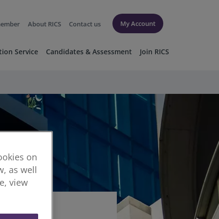
My Account
member
About RICS
Contact us
tion Service
Candidates & Assessment
Join RICS
cookies on
, as well
re, view