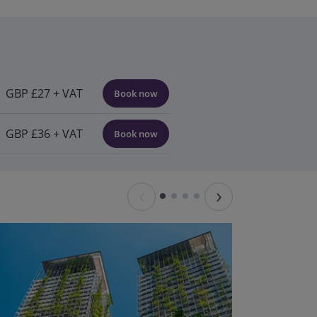
GBP £27 + VAT
Book now
GBP £36 + VAT
Book now
‹
›