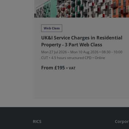
Web Class
UK&I Service Charges in Residential
Property - 3 Part Web Class
Mon 27 Jul 2026 – Mon 10 Aug 2026 • 08:30 - 10:00
CUT
• 4.5 hours structured CPD • Online
From £195
+ VAT
RICS
Corpor