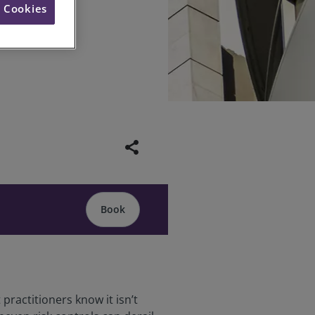
l Cookies
inar
share
Book
practitioners know it isn’t