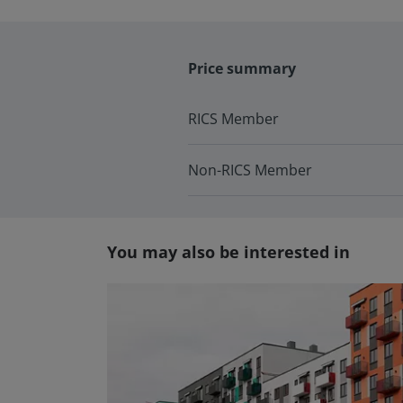
Price summary
RICS Member
Non-RICS Member
You may also be interested in