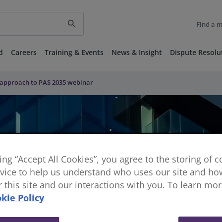
search
Find a 
d
Careers
Training & Events
News & Insight
Dispute Resolu
approach to PAS 2035 webinar
king “Accept All Cookies”, you agree to the storing of 
vice to help us understand who uses our site and how
or this site and our interactions with you. To learn mo
kie Policy