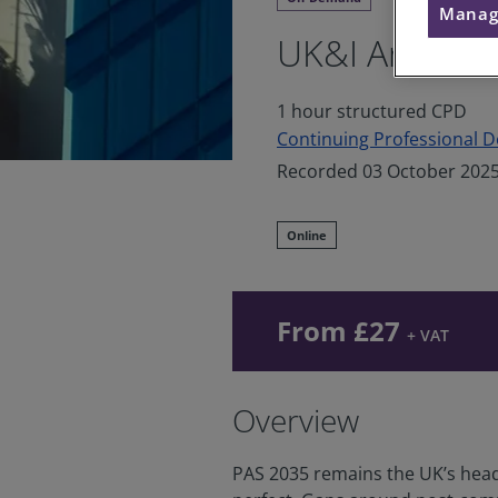
Manag
UK&I An info
1 hour structured CPD
Continuing Professional 
Recorded 03 October 202
Online
From £27
+ VAT
Overview
PAS 2035 remains the UK’s headli