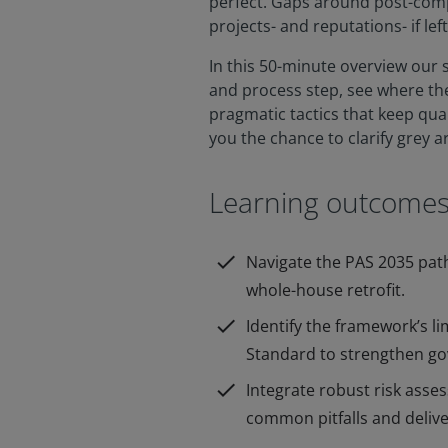
perfect. Gaps around post-comp
projects- and reputations- if le
In this 50-minute overview our 
and process step, see where t
pragmatic tactics that keep qual
you the chance to clarify grey a
Learning outcome
check
Navigate the PAS 2035 pat
whole-house retrofit.
check
Identify the framework’s l
Standard to strengthen g
check
Integrate robust risk asse
common pitfalls and delive