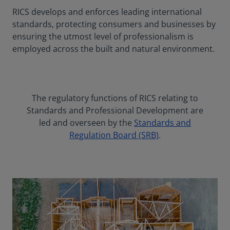
RICS develops and enforces leading international
standards, protecting consumers and businesses by
ensuring the utmost level of professionalism is
employed across the built and natural environment.
The regulatory functions of RICS relating to
Standards and Professional Development are
led and overseen by the
Standards and
Regulation Board (SRB)
.