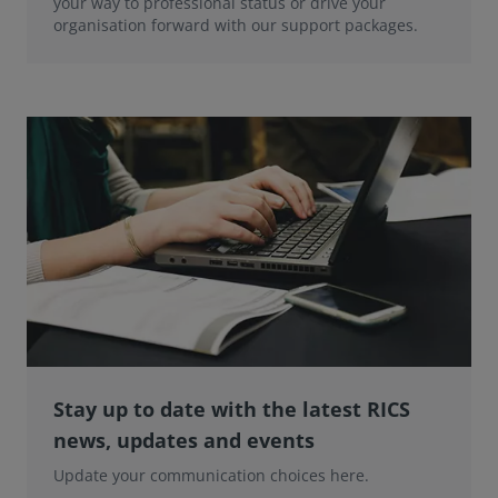
your way to professional status or drive your
organisation forward with our support packages.
Stay up to date with the latest RICS
news, updates and events
Update your communication choices here.