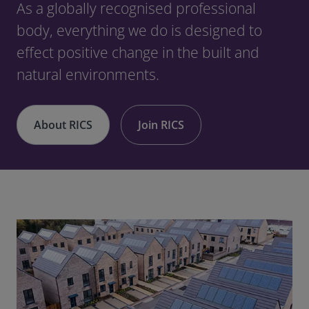
As a globally recognised professional
body, everything we do is designed to
effect positive change in the built and
natural environments.
About RICS
Join RICS