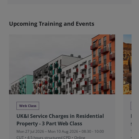
Upcoming Training and Events
Web Class
We
UK&I Service Charges in Residential
MEA
Property - 3 Part Web Class
sta
Mon 27 Jul 2026 – Mon 10 Aug 2026 • 08:30 - 10:00
Thu 
CUT
• 4.5 hours structured CPD • Online
• On