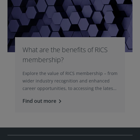
What are the benefits of RICS
membership?
Explore the value of RICS membership – from
wider industry recognition and enhanced
career opportunities, to accessing the latest
professional insights, guidance, and
Find out more
keyboard_arrow_right
technologies.