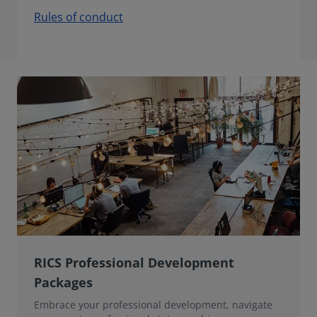
Rules of conduct
RICS Professional Development
Packages
Embrace your professional development, navigate