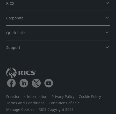
RICS
Corporate
Quick links
Support
Freedom of Information
Privacy Policy
Cookie Policy
Terms and Conditions
Conditions of sale
Manage Cookies
RICS Copyright 2026