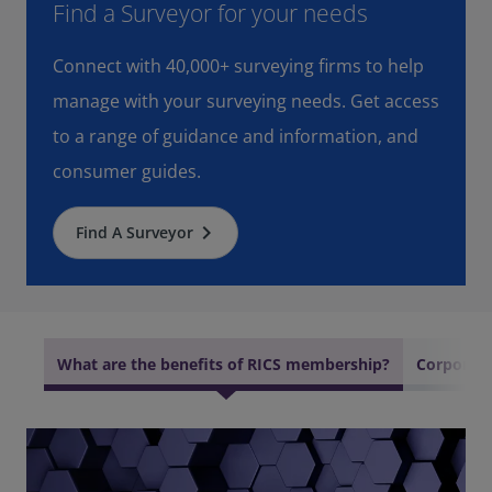
Find a Surveyor for your needs
Connect with 40,000+ surveying firms to help
manage with your surveying needs. Get access
to a range of guidance and information, and
consumer guides.
keyboard_arrow_right
Find A Surveyor
What are the benefits of RICS membership?
Corporate