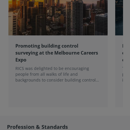
Promoting building control
Lon
surveying at the Melbourne Careers
com
Expo
con
RICS was delighted to be encouraging
Ten
people from all walks of life and
pro
backgrounds to consider building control
imp
surveying as a career.
202
hea
to t
Sur
Mon
Profession & Standards