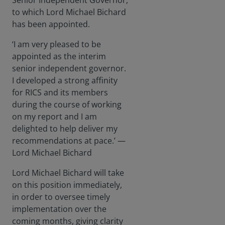
Senior Independent Governor,
to which Lord Michael Bichard
has been appointed.
‘I am very pleased to be
appointed as the interim
senior independent governor.
I developed a strong affinity
for RICS and its members
during the course of working
on my report and I am
delighted to help deliver my
recommendations at pace.’ —
Lord Michael Bichard
Lord Michael Bichard will take
on this position immediately,
in order to oversee timely
implementation over the
coming months, giving clarity