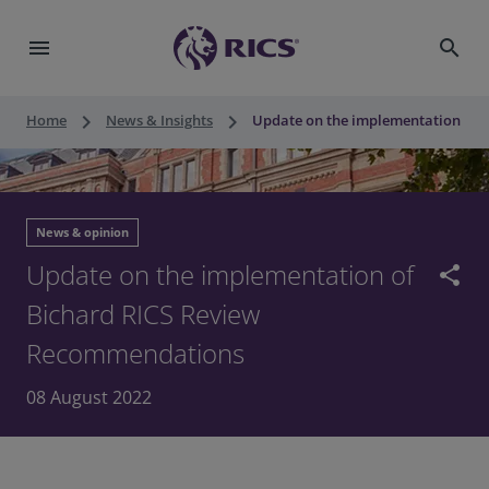
menu
search
keyboard_arrow_right
keyboard_arrow_right
Home
News & Insights
Update on the implementation of 
News & opinion
Update on the implementation of
share
Bichard RICS Review
Recommendations
08 August 2022