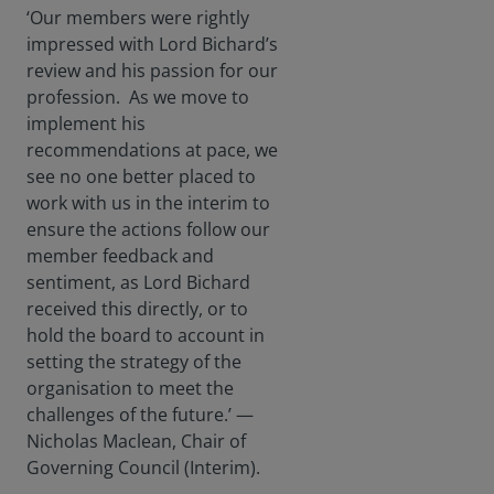
‘Our members were rightly
impressed with Lord Bichard’s
review and his passion for our
profession. As we move to
implement his
recommendations at pace, we
see no one better placed to
work with us in the interim to
ensure the actions follow our
member feedback and
sentiment, as Lord Bichard
received this directly, or to
hold the board to account in
setting the strategy of the
organisation to meet the
challenges of the future.’ —
Nicholas Maclean, Chair of
Governing Council (Interim).