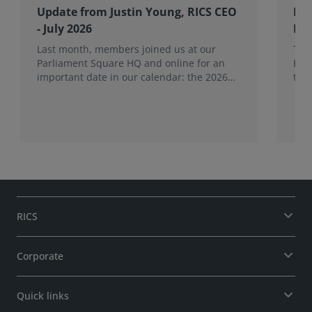
Update from Justin Young, RICS CEO
RIC
- July 2026
Bo
Last month, members joined us at our
The
Parliament Square HQ and online for an
Boa
important date in our calendar: the 2026
the
Annual General Meeting (AGM).
RICS
Corporate
Quick links