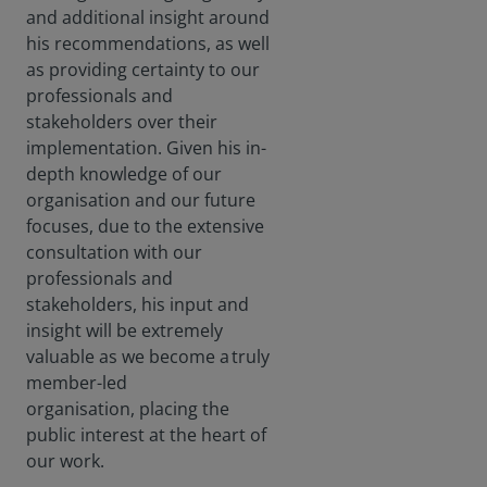
and additional insight around
his recommendations, as well
as providing certainty to our
professionals and
stakeholders over their
implementation. Given his in-
depth knowledge of our
organisation and our future
focuses, due to the extensive
consultation with our
professionals and
stakeholders, his input and
insight will be extremely
valuable as we become a truly
member-led
organisation, placing the
public interest at the heart of
our work.