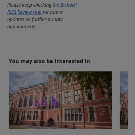
Please keep checking the
Bichard
RICS Review Hub
for future
updates on further priority
appointments.
You may also be interested in