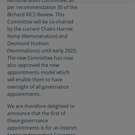
Remuneration Committee, as
per recommendation 30 of the
Bichard RICS Review. This
Committee will be co-chaired
by the current Chairs Harriet
Kemp (Remuneration) and
Desmond Hudson
(Nominations) until early 2023.
The new Committee has now
also approved the new
appointments model which
will enable them to have
oversight of all governance
appointments.
We are therefore delighted to
announce that the first of
these governance
appointments is for an Interim