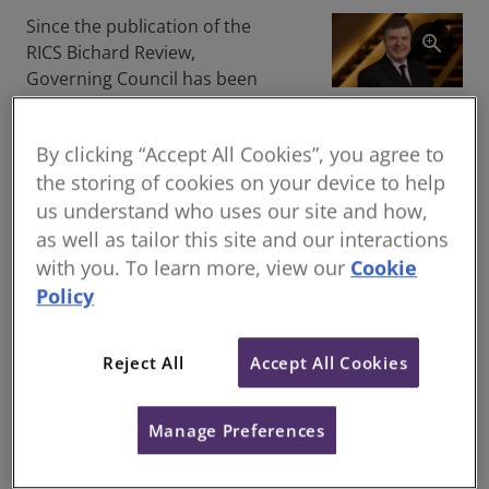
Since the publication of the
zoom_in
RICS Bichard Review,
Governing Council has been
working to implement the
Nicholas Maclean
recommendations. We are
headshot
By clicking “Accept All Cookies”, you agree to
pleased today, to announce
the storing of cookies on your device to help
some crucial developments
us understand who uses our site and how,
that will enable us to progress
the appointments that are
as well as tailor this site and our interactions
pending as part of the new
with you. To learn more, view our
Cookie
RICS governance structure.
Policy
Members of Governing
Council have agreed the
Reject All
Accept All Cookies
merger of the Nominations
and Remuneration
Manage Preferences
Committees to form a new
merged Nominations and