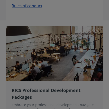
Rules of conduct
RICS Professional Development
Packages
Embrace your professional development, navigate