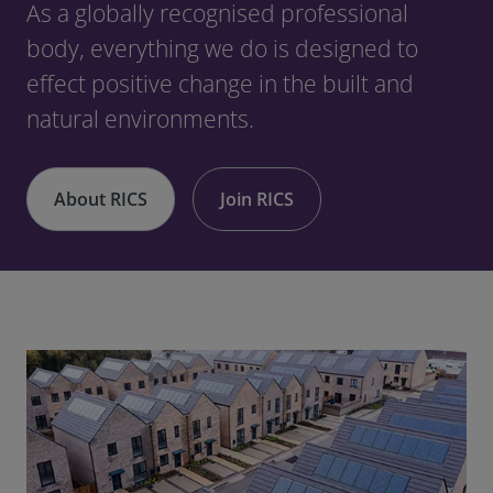
As a globally recognised professional
body, everything we do is designed to
effect positive change in the built and
natural environments.
About RICS
Join RICS