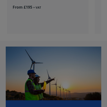
From £195
+ VAT