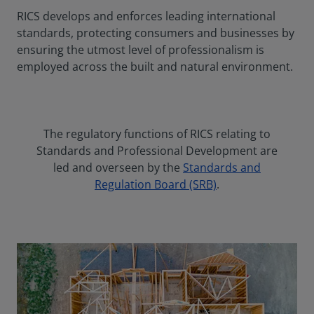
RICS develops and enforces leading international
standards, protecting consumers and businesses by
ensuring the utmost level of professionalism is
employed across the built and natural environment.
The regulatory functions of RICS relating to
Standards and Professional Development are
led and overseen by the
Standards and
Regulation Board (SRB)
.