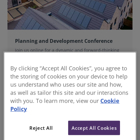
Planning and Development Conference
Join us online for a dynamic and forward-thinking
conference designed specifically for planning and
development professionals working in a fast-moving
By clicking “Accept All Cookies”, you agree to
world.
the storing of cookies on your device to help
us understand who uses our site and how,
as well as tailor this site and our interactions
with you. To learn more, view our
Cookie
Policy
Reject All
Accept All Cookies