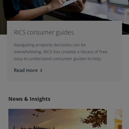
RICS consumer guides
Navigating property decisions can be
overwhelming. RICS has created a library of free,
easy-to-understand consumer guides to help.
Read more
keyboard_arrow_right
News & Insights