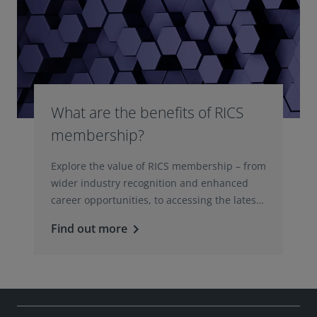
What are the benefits of RICS
membership?
Explore the value of RICS membership – from
wider industry recognition and enhanced
career opportunities, to accessing the latest
professional insights, guidance, and
Find out more
keyboard_arrow_right
technologies.