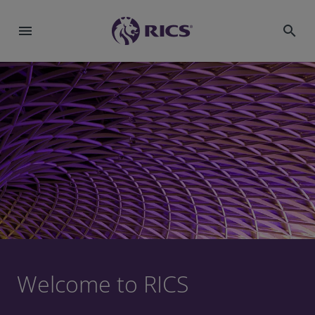
menu
search
Welcome to RICS