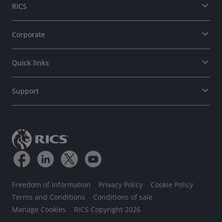
RICS
Corporate
Quick links
Support
Freedom of Information
Privacy Policy
Cookie Policy
Terms and Conditions
Conditions of sale
Manage Cookies
RICS Copyright 2026