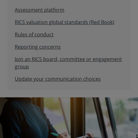
Assessment platform
RICS valuation global standards (Red Book)
Rules of conduct
Reporting concerns
Join an RICS board, committee or engagement
group
Update your communication choices