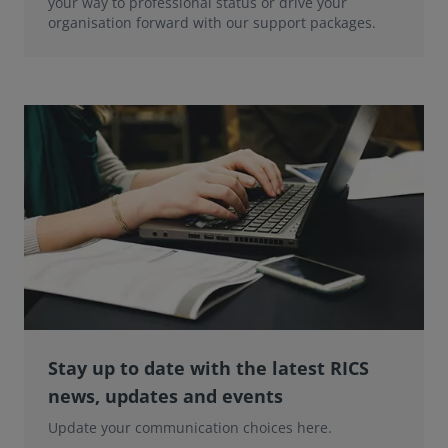
your way to professional status or drive your
organisation forward with our support packages.
Stay up to date with the latest RICS
news, updates and events
Update your communication choices here.