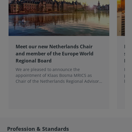
Meet our new Netherlands Chair
Pro
and member of the Europe World
sur
Regional Board
Ex
We are pleased to announce the
RIC
appointment of Klaas Bosma MRICS as
peop
Chair of the Netherlands Regional Advisory
bac
Board (RAB) and, in a dual role, as a
surv
Member of the Europe World Regional
Board, where he represents the BeNeLux.
Profession & Standards