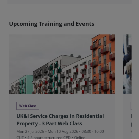
Upcoming Training and Events
Web Class
Ne
UK&I Service Charges in Residential
RIC
Property - 3 Part Web Class
pad
Mon 27 Jul 2026 – Mon 10 Aug 2026 • 08:30 - 10:00
Fri 
CUT
• 4.5 hours structured CPD • Online