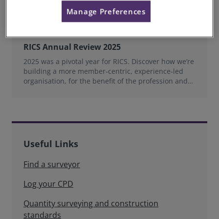
Manage Preferences
RICS Annual Review 2025
2025 was a pivotal year for RICS. Discover how we’re
building a more member‑centric, experience‑led
organisation, for the benefit of the profession and
wider industry.
Useful Links
Find a surveyor
Log your CPD
Quantity surveying and construction
standards