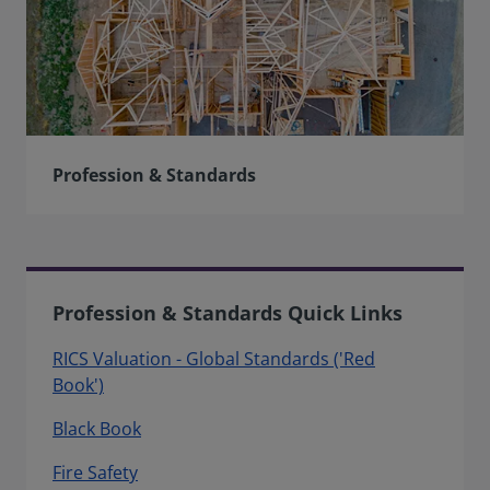
Profession & Standards
Profession & Standards Quick Links
RICS Valuation - Global Standards ('Red
Book')
Black Book
Fire Safety