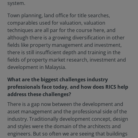
system.
Town planning, land office for title searches,
comparables used for valuation, valuation
techniques are all par for the course here, and
although there is a growing diversification in other
fields like property management and investment,
there is still insufficient depth and training in the
fields of property market research, investment and
development in Malaysia.
What are the biggest challenges industry
professionals face today, and how does RICS help
address these challenges?
There is a gap now between the development and
asset management and the professional side of the
industry. Traditionally development concept, design
and styles were the domain of the architects and
engineers. But so often we are seeing that buildings