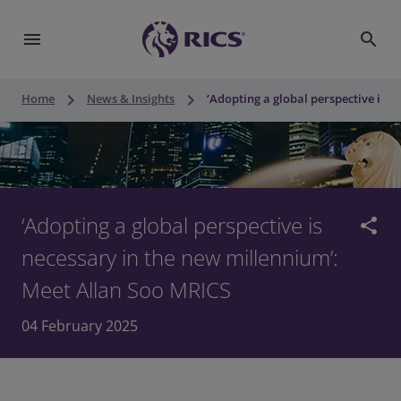
menu
search
keyboard_arrow_right
keyboard_arrow_right
Home
News & Insights
‘Adopting a global perspective is 
‘Adopting a global perspective is
share
necessary in the new millennium’:
Meet Allan Soo MRICS
04 February 2025