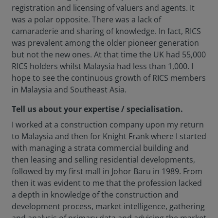
registration and licensing of valuers and agents. It
was a polar opposite. There was a lack of
camaraderie and sharing of knowledge. In fact, RICS
was prevalent among the older pioneer generation
but not the new ones. At that time the UK had 55,000
RICS holders whilst Malaysia had less than 1,000. I
hope to see the continuous growth of RICS members
in Malaysia and Southeast Asia.
Tell us about your expertise / specialisation.
I worked at a construction company upon my return
to Malaysia and then for Knight Frank where I started
with managing a strata commercial building and
then leasing and selling residential developments,
followed by my first mall in Johor Baru in 1989. From
then it was evident to me that the profession lacked
a depth in knowledge of the construction and
development process, market intelligence, gathering