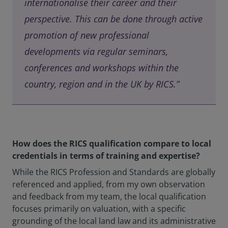
internationalise their career and their
perspective. This can be done through active
promotion of new professional
developments via regular seminars,
conferences and workshops within the
country, region and in the UK by RICS.”
How does the RICS qualification compare to local
credentials in terms of training and expertise?
While the RICS Profession and Standards are globally
referenced and applied, from my own observation
and feedback from my team, the local qualification
focuses primarily on valuation, with a specific
grounding of the local land law and its administrative