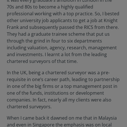
It was every graduate’s ambition in London in the
70s and 80s to become a highly qualified
professional working with a top practice. So, I bested
other university job applicants to get a job at Knight
Frank and subsequently passed the RICS from there.
They had a graduate trainee scheme that put us
through the grind in four to six departments
including valuation, agency, research, management
and investments. I learnt a lot from the leading
chartered surveyors of that time.
In the UK, being a chartered surveyor was a pre-
requisite in one’s career path, leading to partnership
in one of the big firms or a top management post in
one of the funds, institutions or development
companies. In fact, nearly all my clients were also
chartered surveyors.
When I came back it dawned on me that in Malaysia
and even in Singapore the emphasis was on local