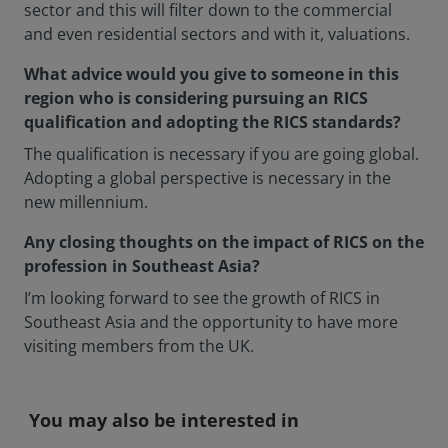
sector and this will filter down to the commercial
and even residential sectors and with it, valuations.
What advice would you give to someone in this
region who is considering pursuing an RICS
qualification and adopting the RICS standards?
The qualification is necessary if you are going global.
Adopting a global perspective is necessary in the
new millennium.
Any closing thoughts on the impact of RICS on the
profession in Southeast Asia?
I’m looking forward to see the growth of RICS in
Southeast Asia and the opportunity to have more
visiting members from the UK.
You may also be interested in