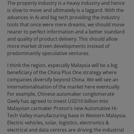
The property industry is a heavy industry and hence
is slow to move and ultimately is a laggard. With the
advances in Ai and big tech providing the industry
tools that once were mere dreams, we should move
nearer to perfect information and a better standard
and quality of product delivery. This should allow
more market driven developments instead of
predominantly speculative ventures.
I think the region, especially Malaysia will be a big
beneficiary of the China Plus One strategy where
companies diversify beyond China. We will see an
internationalisation of the market here eventually.
For example, Chinese automaker conglomerate
Geely has agreed to invest USD10 billion into
Malaysian carmaker Proton’s new Automative Hi-
Tech Valley manufacturing base in Western Malaysia.
Electric vehicles, solar, logistics, electronics &
electrical and data centres are driving the industrial