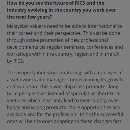
How do you see the future of RICS and the
industry evolving in the country you work over
the next few years?
Malaysian valuers need to be able to internationalise
their career and their perspective. This can be done
through active promotion of new professional
developments via regular seminars, conferences and
workshops within the country, region and in the UK
by RICS.
The property industry is maturing, with a top layer of
asset owners and managers underpinning its growth
and evolution. This ownership class promotes long
term perspectives instead of speculative short-term
ventures which invariably lead to over-supply, over-
hangs and wrong products. More opportunities are
available and for the profession I think the successful
ones will be the ones adapting to these changes fast.