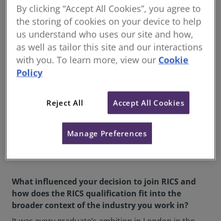
By clicking “Accept All Cookies”, you agree to
partnership subsequently with a
view to retirement in 2015 to
the storing of cookies on your device to help
Savills London and retired in
us understand who uses our site and how,
2019.
as well as tailor this site and our interactions
with you. To learn more, view our
Cookie
In 2020 I set up a boutique
Policy
practice to advise clients on
developments, transactions and
market research. I have since
Reject All
Accept All Cookies
expanded my involvement in the
industry, thereby dispensing
Manage Preferences
with the retirement dream I had
earlier.
What influenced your decision to join RICS and
how does the RICS qualification fit into the
broader context of the industry you work in?