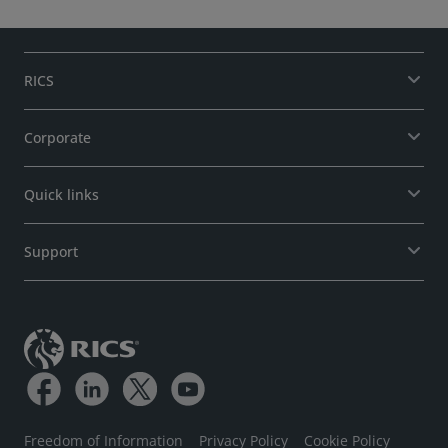
RICS
Corporate
Quick links
Support
Freedom of Information
Privacy Policy
Cookie Policy