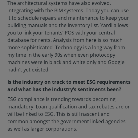
The architectural systems have also evolved,
integrating with the BIM systems. Today you can use
it to schedule repairs and maintenance to keep your
building manuals and the inventory list. Yardi allows
you to link your tenants’ POS with your central
database for rents. Analysis from here is so much
more sophisticated. Technology is a long way from
my time in the early 90s when even photocopy
machines were in black and white only and Google
hadn’t yet existed.
Is the industry on track to meet ESG requirements
and what has the industry’s sentiments been?
ESG compliance is trending towards becoming
mandatory. Loan qualification and tax rebates are or
will be linked to ESG. This is still nascent and
common amongst the government linked agencies
as well as larger corporations.