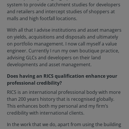
system to provide catchment studies for developers
and retailers and intercept studies of shoppers at
malls and high footfall locations.
With all that I advise institutions and asset managers
on yields, acquisitions and disposals and ultimately
on portfolio management. I now call myself a value
engineer. Currently I run my own boutique practice,
advising GLCs and developers on their land
developments and asset management.
Does having an RICS qualification enhance your
professional credibility?
RICS is an international professional body with more
than 200 years history that is recognised globally.
This enhances both my personal and my firm’s
credibility with international clients.
In the work that we do, apart from using the building