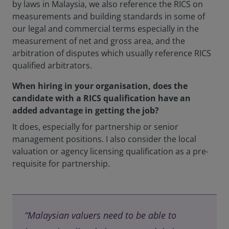
by laws in Malaysia, we also reference the RICS on
measurements and building standards in some of
our legal and commercial terms especially in the
measurement of net and gross area, and the
arbitration of disputes which usually reference RICS
qualified arbitrators.
When hiring in your organisation, does the
candidate with a RICS qualification have an
added advantage in getting the job?
It does, especially for partnership or senior
management positions. I also consider the local
valuation or agency licensing qualification as a pre-
requisite for partnership.
“Malaysian valuers need to be able to