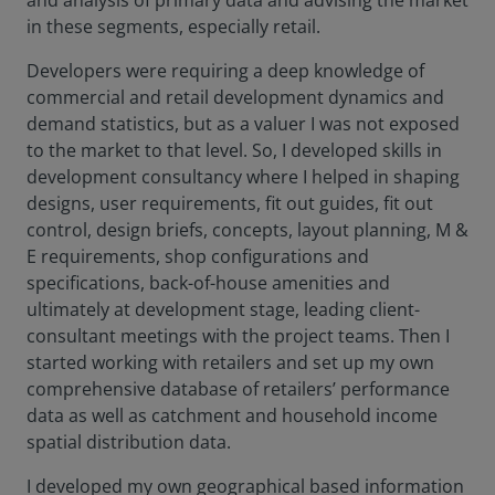
and analysis of primary data and advising the market
in these segments, especially retail.
Developers were requiring a deep knowledge of
commercial and retail development dynamics and
demand statistics, but as a valuer I was not exposed
to the market to that level. So, I developed skills in
development consultancy where I helped in shaping
designs, user requirements, fit out guides, fit out
control, design briefs, concepts, layout planning, M &
E requirements, shop configurations and
specifications, back-of-house amenities and
ultimately at development stage, leading client-
consultant meetings with the project teams. Then I
started working with retailers and set up my own
comprehensive database of retailers’ performance
data as well as catchment and household income
spatial distribution data.
I developed my own geographical based information