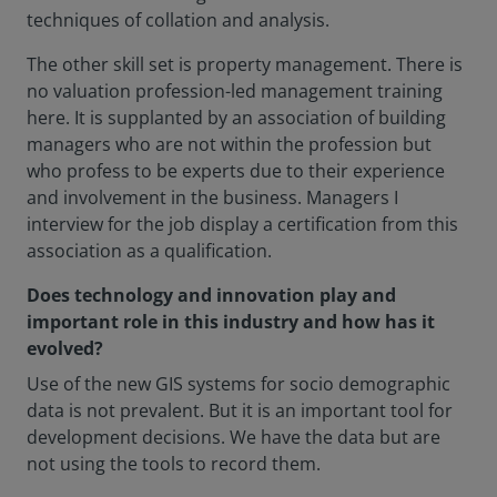
techniques of collation and analysis.
The other skill set is property management. There is
no valuation profession-led management training
here. It is supplanted by an association of building
managers who are not within the profession but
who profess to be experts due to their experience
and involvement in the business. Managers I
interview for the job display a certification from this
association as a qualification.
Does technology and innovation play and
important role in this industry and how has it
evolved?
Use of the new GIS systems for socio demographic
data is not prevalent. But it is an important tool for
development decisions. We have the data but are
not using the tools to record them.