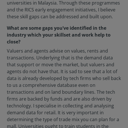
universities in Malaysia. Through these programmes
and the RICS early engagement initiatives, I believe
these skill gaps can be addressed and built upon.
What are some gaps you’ve identified in the
industry which your skillset and work help to
close?
Valuers and agents advise on values, rents and
transactions. Underlying that is the demand data
that support or move the market, but valuers and
agents do not have that. It is sad to see that a lot of
data is already developed by tech firms who sell back
to us a comprehensive database even on
transactions and on land boundary lines. The tech
firms are backed by funds and are also driven by
technology. I specialise in collecting and analysing
demand data for retail. It is very important in
determining the type of trade mix you can plan for a
mall. Universities ought to train students in the