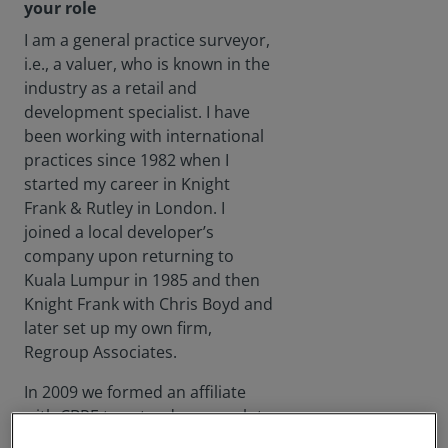
your role
I am a general practice surveyor,
i.e., a valuer, who is known in the
industry as a retail and
development specialist. I have
been working with international
practices since 1982 when I
started my career in Knight
Frank & Rutley in London. I
joined a local developer’s
company upon returning to
Kuala Lumpur in 1985 and then
Knight Frank with Chris Boyd and
later set up my own firm,
Regroup Associates.
In 2009 we formed an affiliate
with CBRE to extend our reach to
international clients. I sold my