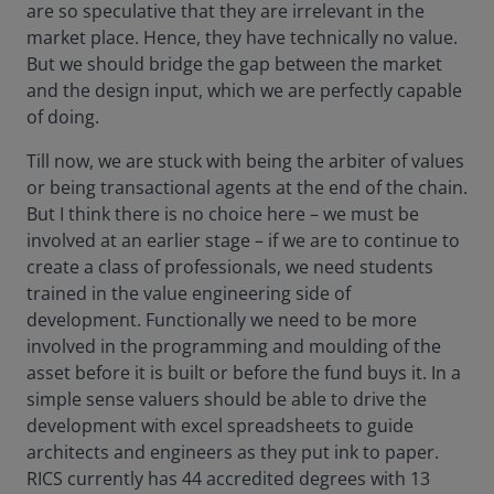
are so speculative that they are irrelevant in the
market place. Hence, they have technically no value.
But we should bridge the gap between the market
and the design input, which we are perfectly capable
of doing.
Till now, we are stuck with being the arbiter of values
or being transactional agents at the end of the chain.
But I think there is no choice here – we must be
involved at an earlier stage – if we are to continue to
create a class of professionals, we need students
trained in the value engineering side of
development. Functionally we need to be more
involved in the programming and moulding of the
asset before it is built or before the fund buys it. In a
simple sense valuers should be able to drive the
development with excel spreadsheets to guide
architects and engineers as they put ink to paper.
RICS currently has 44 accredited degrees with 13