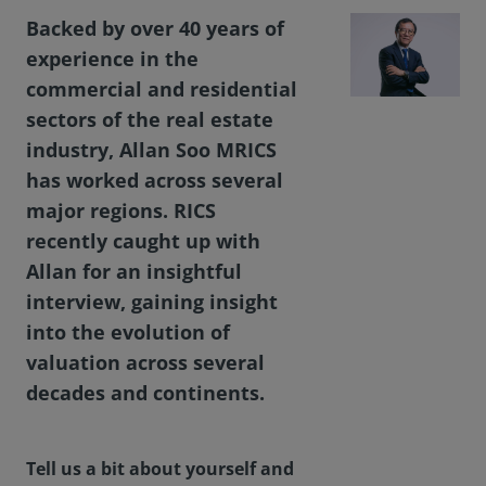
Backed by over 40 years of
experience in the
commercial and residential
sectors of the real estate
industry, Allan Soo MRICS
has worked across several
major regions. RICS
recently caught up with
Allan for an insightful
interview, gaining insight
into the evolution of
valuation across several
decades and continents.
Tell us a bit about yourself and