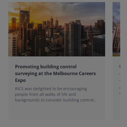
Promoting building control
Upd
surveying at the Melbourne Careers
– M
Expo
The 
env
RICS was delighted to be encouraging
skil
people from all walks of life and
enco
backgrounds to consider building control
coll
surveying as a career.
gov
mem