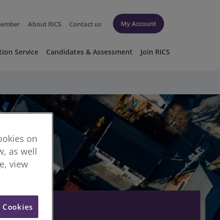
My Account
member
About RICS
Contact us
tion Service
Candidates & Assessment
Join RICS
cookies on
, as well
re, view
l Cookies