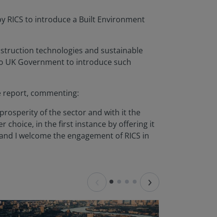
y RICS to introduce a Built Environment
nstruction technologies and sustainable
to UK Government to introduce such
e report, commenting:
prosperity of the sector and with it the
r choice, in the first instance by offering it
 and I welcome the engagement of RICS in
‹
›