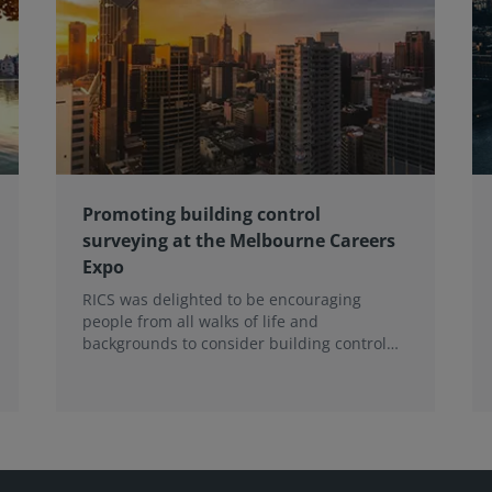
Promoting building control
surveying at the Melbourne Careers
Expo
RICS was delighted to be encouraging
people from all walks of life and
backgrounds to consider building control
surveying as a career.