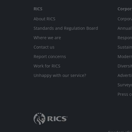
RICS
Corpor
About RICS
Corpor
Standards and Regulation Board
Annual
Where we are
Respon
Contact us
Sustain
Report concerns
Modern
Work for RICS
Diversi
Unhappy with our service?
Adverti
Survey
Press c