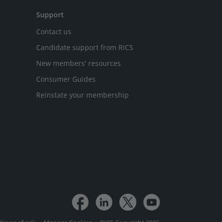
Support
Contact us
Candidate support from RICS
New members' resources
Consumer Guides
Reinstate your membership