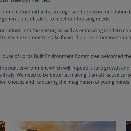
athan Hale commented:
 Environment Committee has recognised the recommendation b
e generations of talent to meet our housing needs.
generations into the sector, as well as embracing modern co
d to see the committee take forward our recommendation 
e House of Lords Built Environment Committee welcomed th
in the built environment which will impede future growth and 
all rely. We need to be better at making it an attractive caree
ation choices and capturing the imagination of young minds