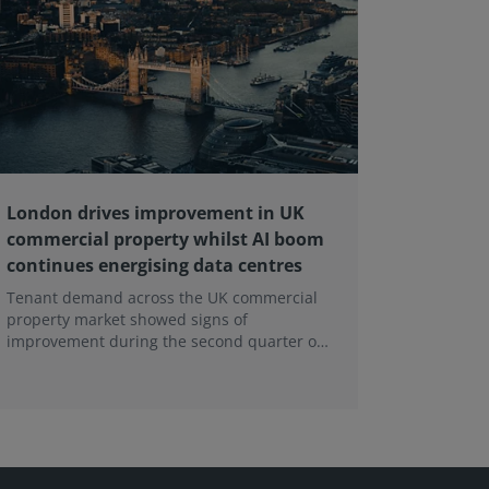
London drives improvement in UK
RICS ba
commercial property whilst AI boom
educati
continues energising data centres
next ge
Tenant demand across the UK commercial
Earlier e
property market showed signs of
learning 
improvement during the second quarter of
professi
2026, although the recovery remains heavily
skills sh
concentrated in London, according to the
latest Royal Institution of Chartered
Surveyors (RICS) UK Commercial Property
Monitor.