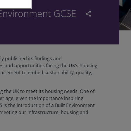
t Environment GCSE
share
 published its findings and
s and opportunities facing the UK’s housing
uirement to embed sustainability, quality,
ng the UK to meet its housing needs. One of
er age, given the importance inspiring
is the introduction of a Built Environment
 meeting our infrastructure, housing and