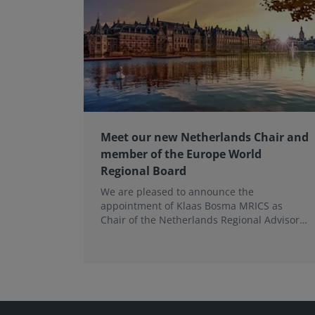
Meet our new Netherlands Chair and
member of the Europe World
Regional Board
We are pleased to announce the
appointment of Klaas Bosma MRICS as
Chair of the Netherlands Regional Advisory
Board (RAB) and, in a dual role, as a
Member of the Europe World Regional
Board, where he represents the BeNeLux.