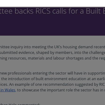
ee backs RICS calls for a Buil
ttee inquiry into meeting the UK’s housing demand recently
submitted evidence, shaped by members, into the challenge
ning resources, materials and labour shortages and the req
 new professionals entering the sector will have in supporti
the introduction of built environment education at an earli
oices. An example of one recommendation suggested by RICS 
 in Wales,
to showcase the important role the sector has in