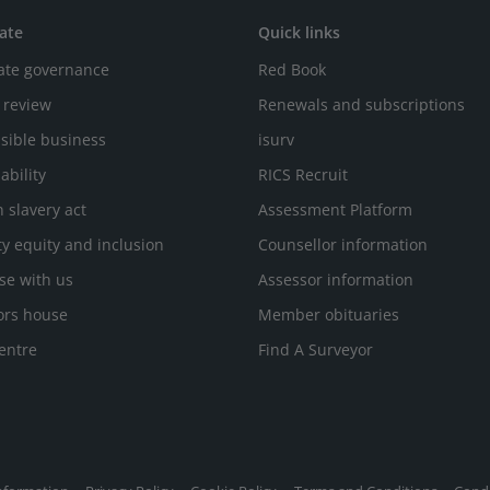
ate
Quick links
ate governance
Red Book
 review
Renewals and subscriptions
sible business
isurv
ability
RICS Recruit
 slavery act
Assessment Platform
ty equity and inclusion
Counsellor information
se with us
Assessor information
ors house
Member obituaries
entre
Find A Surveyor