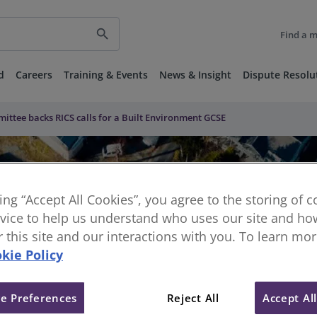
search
Find a 
d
Careers
Training & Events
News & Insight
Dispute Resolu
ittee backs RICS calls for a Built Environment GCSE
king “Accept All Cookies”, you agree to the storing of 
vice to help us understand who uses our site and how
or this site and our interactions with you. To learn mo
kie Policy
e Preferences
Reject All
Accept Al