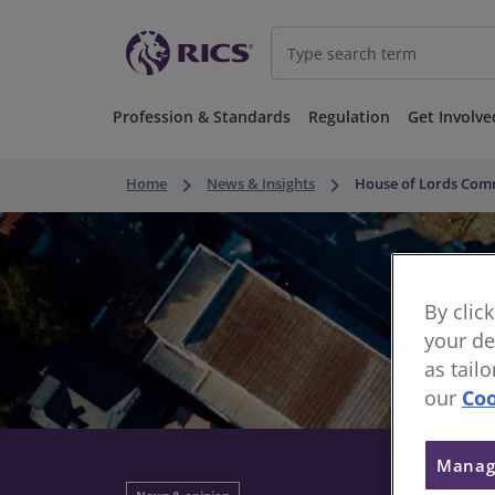
Profession & Standards
Regulation
Get Involve
keyboard_arrow_right
keyboard_arrow_right
Home
News & Insights
House of Lords Comm
By clic
your de
as tail
our
Coo
Manag