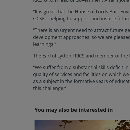
RICS UK& I Head of Government Affairs Jon
“It is great that the House of Lords Built
GCSE – helping to support and inspire futur
“There is an urgent need to attract future 
development approaches, so we are please
learnings.”
The Earl of Lytton FRICS and member of th
“We suffer from a substantial skills deficit 
quality of services and facilities on which we 
as a subject in the formative years of educ
this challenge.”
You may also be interested in