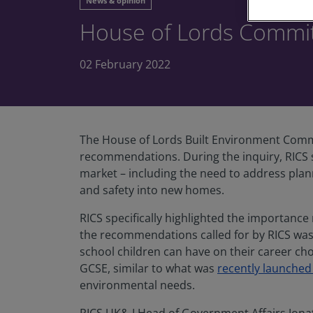
News & opinion
House of Lords Committ
02 February 2022
The House of Lords Built Environment Commi
recommendations. During the inquiry, RICS 
market – including the need to address plan
and safety into new homes.
RICS specifically highlighted the importance
the recommendations called for by RICS was 
school children can have on their career ch
GCSE, similar to what was
recently launched
environmental needs.