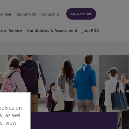
My Account
member
About RICS
Contact us
tion Service
Candidates & Assessment
Join RICS
cookies on
, as well
re, view