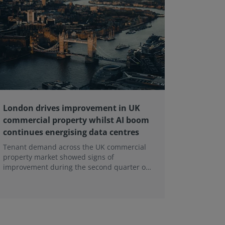
London drives improvement in UK
RICS ba
commercial property whilst AI boom
educati
continues energising data centres
next ge
Tenant demand across the UK commercial
Earlier e
property market showed signs of
learning 
improvement during the second quarter of
professi
2026, although the recovery remains heavily
skills sh
concentrated in London, according to the
latest Royal Institution of Chartered
Surveyors (RICS) UK Commercial Property
Monitor.