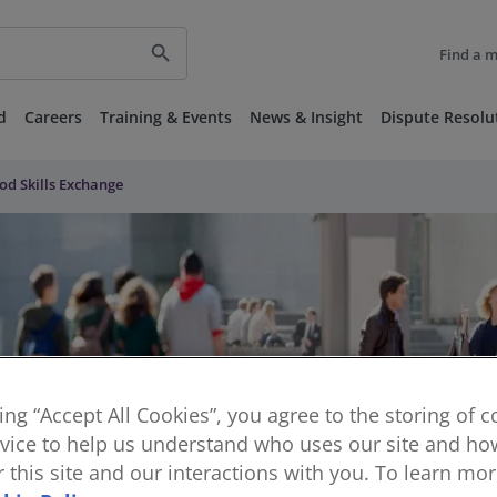
search
Find a 
d
Careers
Training & Events
News & Insight
Dispute Resolu
od Skills Exchange
king “Accept All Cookies”, you agree to the storing of 
vice to help us understand who uses our site and how
or this site and our interactions with you. To learn mo