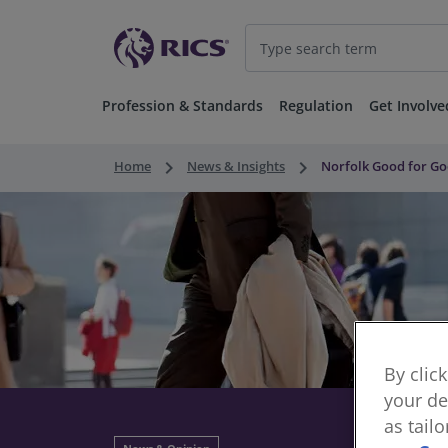
Profession & Standards
Regulation
Get Involve
keyboard_arrow_right
keyboard_arrow_right
Home
News & Insights
Norfolk Good for Go
By clic
your de
as tail