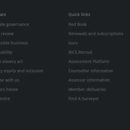
ate
Quick links
ate governance
Red Book
 review
Renewals and subscriptions
sible business
isurv
ability
RICS Recruit
 slavery act
Assessment Platform
ty equity and inclusion
Counsellor information
se with us
Assessor information
ors house
Member obituaries
entre
Find A Surveyor