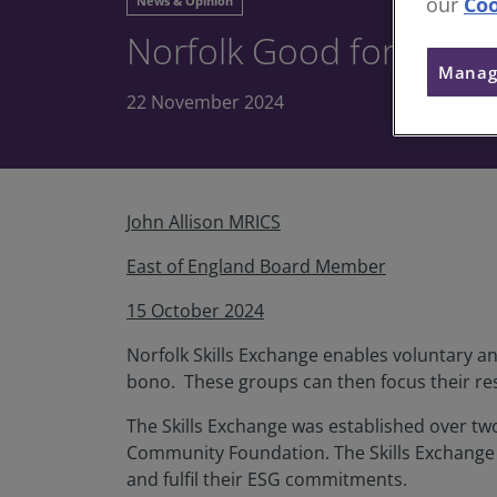
our
Coo
News & Opinion
Norfolk Good for Good 
Manag
22 November 2024
John Allison MRICS
East of England Board Member
15 October 2024
Norfolk Skills Exchange enables voluntary a
bono. These groups can then focus their res
The Skills Exchange was established over t
Community Foundation. The Skills Exchange 
and fulfil their ESG commitments.