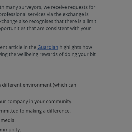
h many surveyors, we receive requests for
rofessional services via the exchange is
change also recognises that there is a limit
portunities that are consistent with your
nt article in the
Guardian
highlights how
ying the wellbeing rewards of doing your bit
 a different environment (which can
your company in your community.
ommitted to making a difference.
 media.
community.