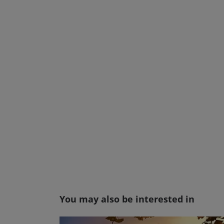
You may also be interested in