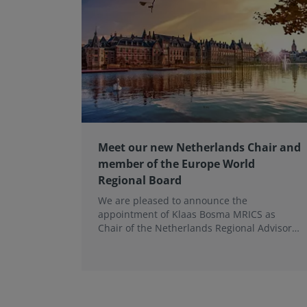
Meet our new Netherlands Chair and
member of the Europe World
Regional Board
We are pleased to announce the
appointment of Klaas Bosma MRICS as
Chair of the Netherlands Regional Advisory
Board (RAB) and, in a dual role, as a
Member of the Europe World Regional
Board, where he represents the BeNeLux.