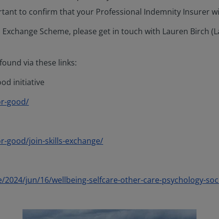
ortant to confirm that your Professional Indemnity Insurer wi
ills Exchange Scheme, please get in touch with Lauren Birc
ound via these links:
d initiative
or-good/
-good/join-skills-exchange/
/2024/jun/16/wellbeing-selfcare-other-care-psychology-soc