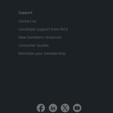
Support
Contact us
Candidate support from RICS
New members' resources
Consumer Guides
Reinstate your membership