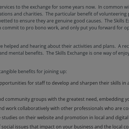
rvices to the exchange for some years now. In common wit
ons and charities. The particular benefit of volunteering p
vetted to ensure they are genuine good causes. The Skills Ex
n commit to pro bono work, and only put you forward for op
helped and hearing about their activities and plans. A rece
 and mental benefits. The Skills Exchange is one way of enjo
angible benefits for joining up:
portunities for staff to develop and sharpen their skills in
 and community groups with the greatest need, embedding 
nd work collaboratively with other professionals who are c
studies on their website and promotion in local and digital
social issues that impact on your business and the local 