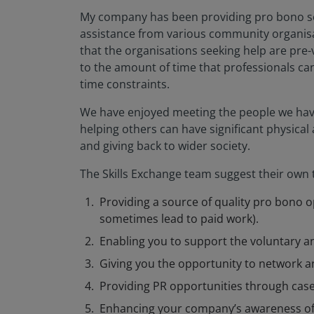
My company has been providing pro bono se
assistance from various community organisati
that the organisations seeking help are pre-
to the amount of time that professionals ca
time constraints.
We have enjoyed meeting the people we have 
helping others can have significant physical
and giving back to wider society.
The Skills Exchange team suggest their own t
Providing a source of quality pro bono op
sometimes lead to paid work).
Enabling you to support the voluntary
Giving you the opportunity to network a
Providing PR opportunities through case 
Enhancing your company’s awareness of 