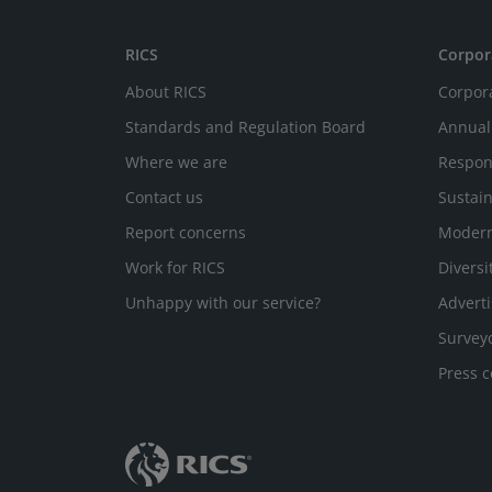
RICS
Corpor
About RICS
Corpor
Standards and Regulation Board
Annual
Where we are
Respon
Contact us
Sustain
Report concerns
Modern
Work for RICS
Diversi
Unhappy with our service?
Adverti
Survey
Press c