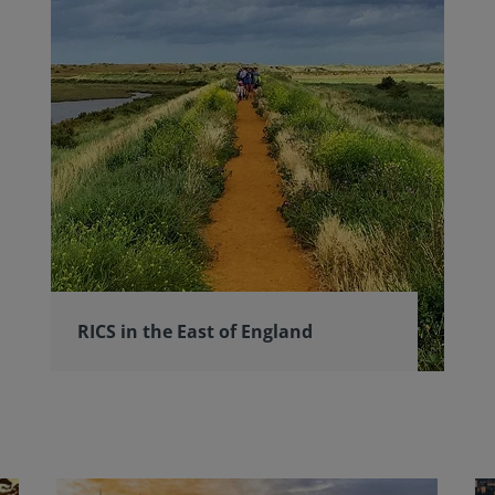
RICS in the East of England