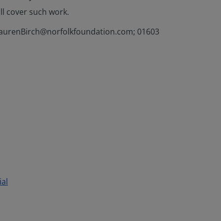
ll cover such work.
h (LaurenBirch@norfolkfoundation.com; 01603
ial