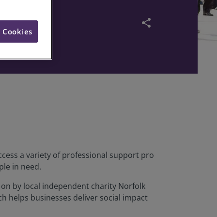
share
l Cookies
cess a variety of professional support pro
ple in need.
on by local independent charity Norfolk
h helps businesses deliver social impact