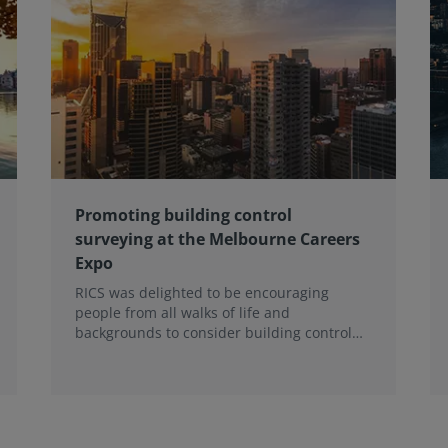
Promoting building control
surveying at the Melbourne Careers
Expo
RICS was delighted to be encouraging
people from all walks of life and
backgrounds to consider building control
surveying as a career.