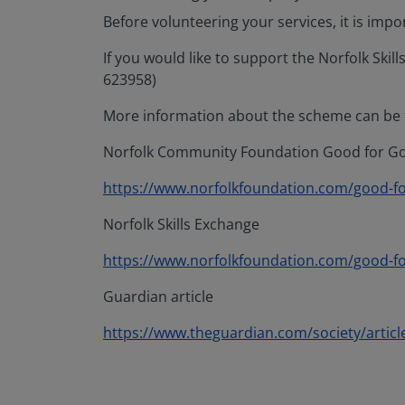
Before volunteering your services, it is imp
If you would like to support the Norfolk Sk
623958)
More information about the scheme can be f
Norfolk Community Foundation Good for Goo
https://www.norfolkfoundation.com/good-f
Norfolk Skills Exchange
https://www.norfolkfoundation.com/good-for
Guardian article
https://www.theguardian.com/society/article