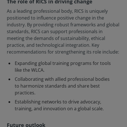
The role of RICS in driving change
As a leading professional body, RICS is uniquely
positioned to influence positive change in the
industry. By providing robust frameworks and global
standards, RICS can support professionals in
meeting the demands of sustainability, ethical
practice, and technological integration. Key
recommendations for strengthening its role include:
Expanding global training programs for tools
like the WLCA.
Collaborating with allied professional bodies
to harmonize standards and share best
practices.
Establishing networks to drive advocacy,
training, and innovation on a global scale.
Future outlook