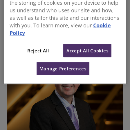
Regional Director for RICS and a prominent advocate
the storing of cookies on your device to help
for sustainability and professional standards, his
us understand who uses our site and how,
insights continue to guide the industry through
as well as tailor this site and our interactions
transformative challenges. This article combines
with you. To learn more, view our
Cookie
Bill’s perspectives with a focus on the critical trends
Policy
redefining real estate and construction today.
Reject All
Accept All Cookies
Manage Preferences