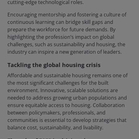
cutting-edge technological roles.
Encouraging mentorship and fostering a culture of
continuous learning can bridge skill gaps and
prepare the workforce for future demands. By
highlighting the profession’s impact on global
challenges, such as sustainability and housing, the
industry can inspire a new generation of leaders.
Tackling the global housing crisis
Affordable and sustainable housing remains one of
the most significant challenges for the built
environment. Innovative, scalable solutions are
needed to address growing urban populations and
ensure equitable access to housing. Collaboration
between policymakers, professionals, and
communities is essential to develop strategies that
balance cost, sustainability, and livability.