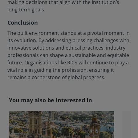
making decisions that align with the institution’s
long-term goals.
Conclusion
The built environment stands at a pivotal moment in
its evolution. By addressing pressing challenges with
innovative solutions and ethical practices, industry
professionals can shape a sustainable and equitable
future. Organisations like RICS will continue to play a
vital role in guiding the profession, ensuring it
remains a cornerstone of global progress.
You may also be interested in