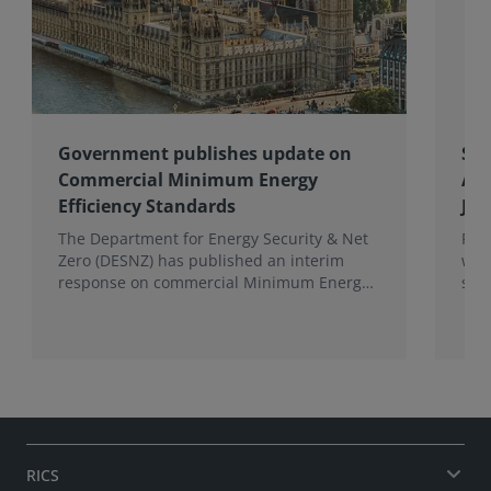
Government publishes update on
Spo
Commercial Minimum Energy
Awa
Efficiency Standards
Joh
The Department for Energy Security & Net
Fro
Zero (DESNZ) has published an interim
win
response on commercial Minimum Energy
sho
Efficiency Standards (MEES) in England and
com
Wales.
the 
RICS