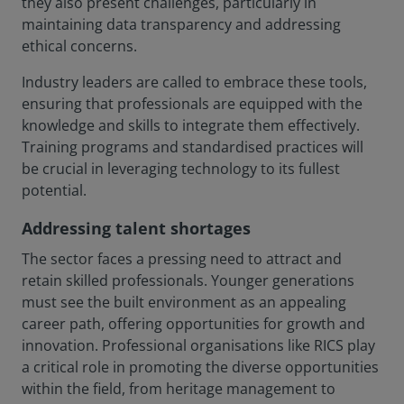
they also present challenges, particularly in
maintaining data transparency and addressing
ethical concerns.
Industry leaders are called to embrace these tools,
ensuring that professionals are equipped with the
knowledge and skills to integrate them effectively.
Training programs and standardised practices will
be crucial in leveraging technology to its fullest
potential.
Addressing talent shortages
The sector faces a pressing need to attract and
retain skilled professionals. Younger generations
must see the built environment as an appealing
career path, offering opportunities for growth and
innovation. Professional organisations like RICS play
a critical role in promoting the diverse opportunities
within the field, from heritage management to