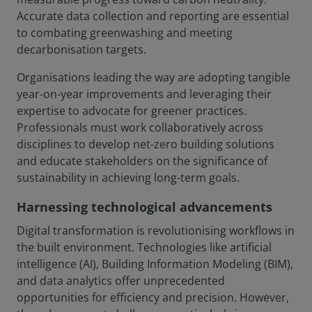
Accurate data collection and reporting are essential
to combating greenwashing and meeting
decarbonisation targets.
Organisations leading the way are adopting tangible
year-on-year improvements and leveraging their
expertise to advocate for greener practices.
Professionals must work collaboratively across
disciplines to develop net-zero building solutions
and educate stakeholders on the significance of
sustainability in achieving long-term goals.
Harnessing technological advancements
Digital transformation is revolutionising workflows in
the built environment. Technologies like artificial
intelligence (AI), Building Information Modeling (BIM),
and data analytics offer unprecedented
opportunities for efficiency and precision. However,