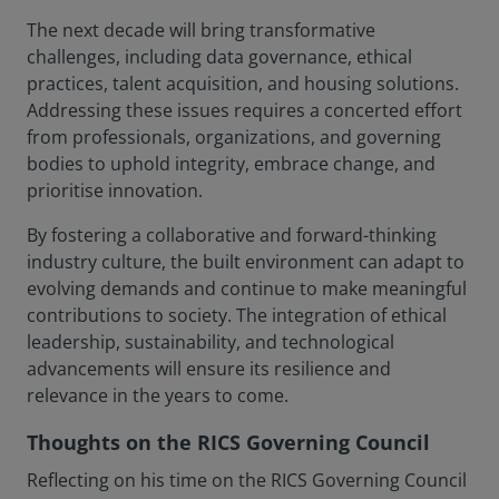
The next decade will bring transformative
challenges, including data governance, ethical
practices, talent acquisition, and housing solutions.
Addressing these issues requires a concerted effort
from professionals, organizations, and governing
bodies to uphold integrity, embrace change, and
prioritise innovation.
By fostering a collaborative and forward-thinking
industry culture, the built environment can adapt to
evolving demands and continue to make meaningful
contributions to society. The integration of ethical
leadership, sustainability, and technological
advancements will ensure its resilience and
relevance in the years to come.
Thoughts on the RICS Governing Council
Reflecting on his time on the RICS Governing Council