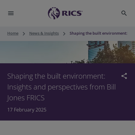
menu
search
keyboard_arrow_right
keyboard_arrow_right
Home
News & Insights
Shaping the built environment: Insi
Shaping the built environment:
share
Insights and perspectives from Bill
Jones FRICS
17 February 2025