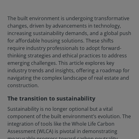
The built environment is undergoing transformative
changes, driven by advancements in technology,
increasing sustainability demands, and a global push
for affordable housing solutions. These shifts
require industry professionals to adopt forward-
thinking strategies and ethical practices to address
emerging challenges. This article explores key
industry trends and insights, offering a roadmap for
navigating the complex landscape of real estate and
construction.
The transition to sustainability
Sustainability is no longer optional but a vital
component of the built environment’s evolution. The
integration of tools like the Whole Life Carbon
Assessment (WLCA) is pivotal in demonstrating
measurable progress toward carbon neutrality.