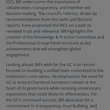
(GC), Bill underscores the importance of
collaboration, transparency, and member-led
decision-making. The council’s reforms, driven by
recommendations from the Levitt and Bichard
reports, have positioned the RICS on a path to
renewed trust and relevance. Bill highlights the
creation of the Knowledge & Practice Committee and
the Professional Group Panel structure as key
achievements that will strengthen global
engagement.
Looking ahead, Bill’s wish for the GC is to remain
focused on building a unified team committed to the
institution’s core values. He emphasises the need for
GC to ensure Chartered Surveyors remain at the
heart of its governance while resisting unnecessary
expansions that could dilute its effectiveness. For
the GC’s continued success, Bill advocates for a
commitment to transparency, trust-building, and