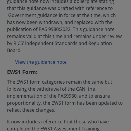
guidance note now includes a boilerplate stating
that this guidance was drafted with reference to
Government guidance in force at the time, which
has now been withdrawn, and replaced with the
publication of PAS 9980:2022. This guidance note
remains valid at this time and remains under review
by RICS’ independent Standards and Regulation
Board.
View the guidance note
EWS1 Form:
The EWS1 form categories remain the same but
following the withdrawal of the CAN, the
implementation of the PAS9980, and to ensure
proportionality, the EWS1 form has been updated to
reflect these changes.
It now includes reference that those who have
completed the EWS1 Assessment Training