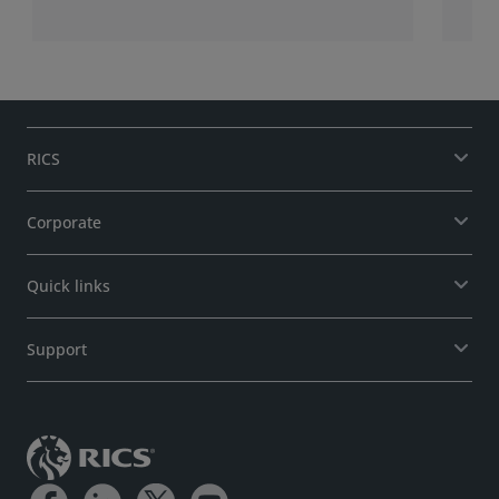
RICS
Corporate
Quick links
Support