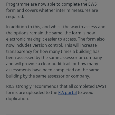
Programme are now able to complete the EWS1
form and covers whether interim measures are
required.
In addition to this, and whilst the way to assess and
the options remain the same, the form is now
electronic making it easier to access. The form also
now includes version control. This will increase
transparency for how many times a building has
been assessed by the same assessor or company
and will provide a clear audit trail for how many
assessments have been completed on the same
building by the same assessor or company.
RICS strongly recommends that all completed EWS1
forms are uploaded to the
FIA portal
to avoid
duplication.