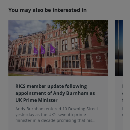
You may also be interested in
RICS member update following
Ins
appointment of Andy Burnham as
con
UK Prime Minister
fir
Andy Burnham entered 10 Downing Street
RIC
yesterday as the UK’s seventh prime
clie
minister in a decade promising that his
administration would be a circuit breaker.