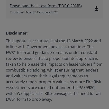
Download the latest form
(
PDF
0.20MB
)
file_download
Published date: 23 February 2022
Disclaimer:
This update is accurate as of the 16 March 2022 and
in line with Government advice at that time. The
EWS1 form and guidance remains under constant
review to ensure that a proportionate approach is
taken to help ease the impacts on leaseholders from
combustible cladding, whilst ensuring that lenders
and valuers meet their legal requirements to
accurately report property values. As more Fire Risk
Assessments are carried out under the PAS9980,
with EWS appraisals, RICS envisages the need for an
EWS1 form to drop away.