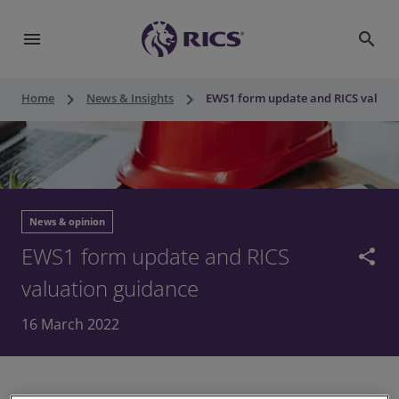
menu
search
keyboard_arrow_right
keyboard_arrow_right
Home
News & Insights
EWS1 form update and RICS valuat
News & opinion
EWS1 form update and RICS
share
valuation guidance
16 March 2022