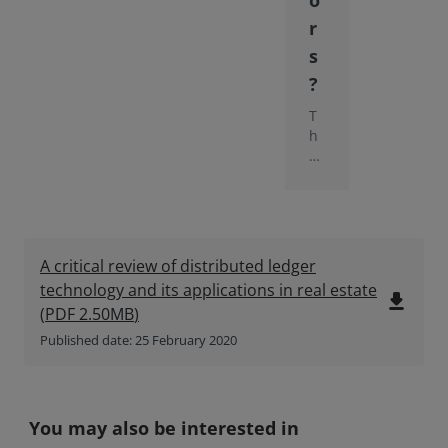
o
r
s
?
T
h
e
in
si
g
ht
p
A critical review of distributed ledger
a
technology and its applications in real estate
p
file_download
(
PDF
2.50MB
)
er
ex
Published date: 25 February 2020
pl
or
es
th
You may also be interested in
e