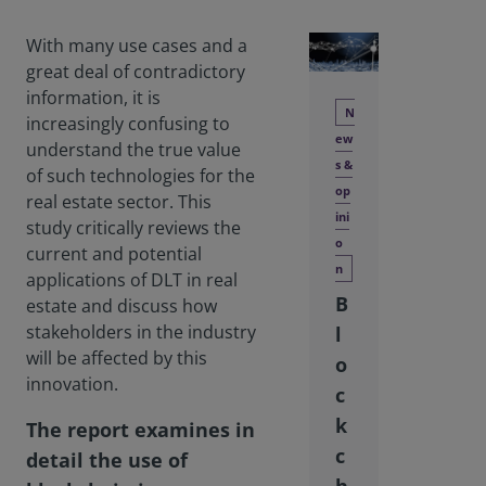
With many use cases and a
great deal of contradictory
information, it is
N
increasingly confusing to
ew
understand the true value
s &
of such technologies for the
op
real estate sector. This
ini
study critically reviews the
o
current and potential
n
applications of DLT in real
B
estate and discuss how
stakeholders in the industry
l
will be affected by this
o
innovation.
c
k
The report examines in
c
detail the use of