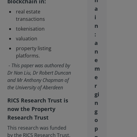
h
blockchain in:
a
real estate
i
transactions
n
tokenisation
:
valuation
a
property listing
n
platforms.
e
- This paper was authored by
m
Dr Nan Liu, Dr Robert Duncan
e
and Mr Anthony Chapman of
r
the University of Aberdeen
gi
RICS Research Trust is
n
now the Property
g
Research Trust
o
This research was funded
p
by the RICS Research Trust.