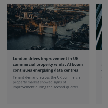
a
p
pl
ic
at
io
ns
of
bl
oc
kc
h
London drives improvement in UK
Res
ai
commercial property whilst AI boom
sur
n
ac
continues energising data centres
The
ro
sta
Tenant demand across the UK commercial
ss
rath
property market showed signs of
th
hear
improvement during the second quarter of
e
tha
2026, although the recovery remains
re
inc
heavily concentrated in London, according
al
to the latest Royal Institution of Chartered
es
Surveyors (RICS) UK Commercial Property
ta