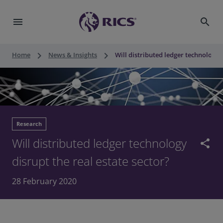
menu
search
keyboard_arrow_right
keyboard_arrow_right
Home
News & Insights
Will distributed ledger technology d
Research
Will distributed ledger technology
share
disrupt the real estate sector?
28 February 2020