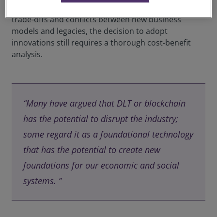
exploit it. On the other hand, since firms also face
trade-offs and conflicts between new business
models and legacies, the decision to adopt
innovations still requires a thorough cost-benefit
analysis.
“Many have argued that DLT or blockchain
has the potential to disrupt the industry;
some regard it as a foundational technology
that has the potential to create new
foundations for our economic and social
systems. ”