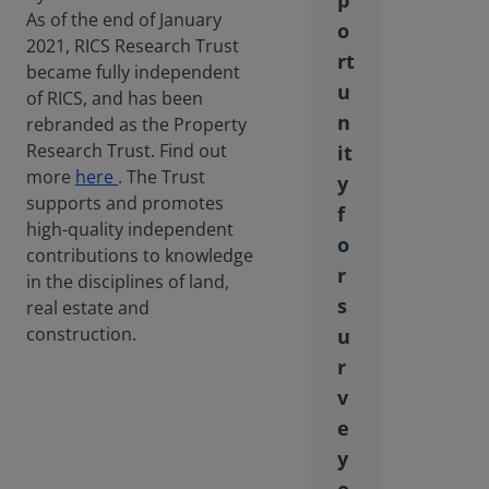
p
As of the end of January
o
2021, RICS Research Trust
rt
became fully independent
u
of RICS, and has been
n
rebranded as the Property
Research Trust. Find out
it
more
here
. The Trust
y
supports and promotes
f
high-quality independent
o
contributions to knowledge
r
in the disciplines of land,
s
real estate and
construction.
u
r
v
e
y