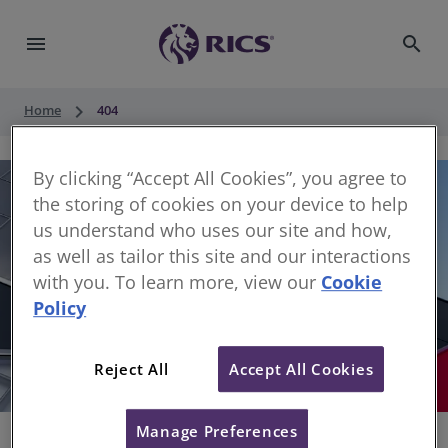
menu
search
keyboard_arrow_right
Home
404
By clicking “Accept All Cookies”, you agree to
the storing of cookies on your device to help
us understand who uses our site and how,
as well as tailor this site and our interactions
with you. To learn more, view our
Cookie
Policy
404
Reject All
Accept All Cookies
Sorry, something has gone wrong
Manage Preferences