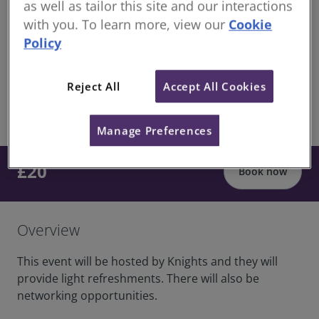
as well as tailor this site and our interactions
structured CPD
with you. To learn more, view our
Cookie
Continuing Professional Development for RICS
Policy
members
Knights Solicitors Offices, 42 Kings Hill Ave, West
Reject All
Accept All Cookies
Malling, ME19 4AJ
share
In-Person
Manage Preferences
£20
Book now
Overview
This event will be hosted by Knights and they will
provide light refreshments. There will also be
networking opportunities.