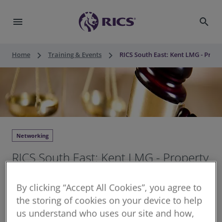
menu
search
keyboard_arrow_right
keyboard_arrow_right
Home
Training & Events
RICS South East: Kent LMG - Pro
Networking
RICS South East: Kent LMG - Property
Law Legislation and Chamber of
By clicking “Accept All Cookies”, you agree to
Commerce Support
the storing of cookies on your device to help
us understand who uses our site and how,
Thu 10 Sep 2026
•
18:00 - 20:00 BST
•
1.5 hours