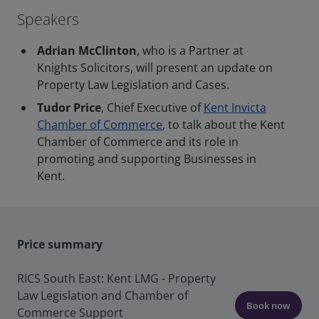
Speakers
Adrian McClinton
, who is a Partner at
Knights Solicitors, will present an update on
Property Law Legislation and Cases.
Tudor Price
, Chief Executive of
Kent Invicta
Chamber of Commerce
, to talk about the Kent
Chamber of Commerce and its role in
promoting and supporting Businesses in
Kent.
Price summary
RICS South East: Kent LMG - Property
Law Legislation and Chamber of
Book now
Commerce Support