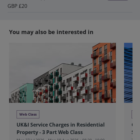
GBP £20
You may also be interested in
Web Class
We
UK&I Service Charges in Residential
Glo
Property - 3 Part Web Class
Stu