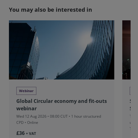
You may also be interested in
Webinar
Se
Global Circular economy and fit-outs
Sit
webinar
Sui
Wed 12 Aug 2026 • 08:00 CUT
• 1 hour structured
Thu 
CPD • Online
unst
Thre
£36
+ VAT