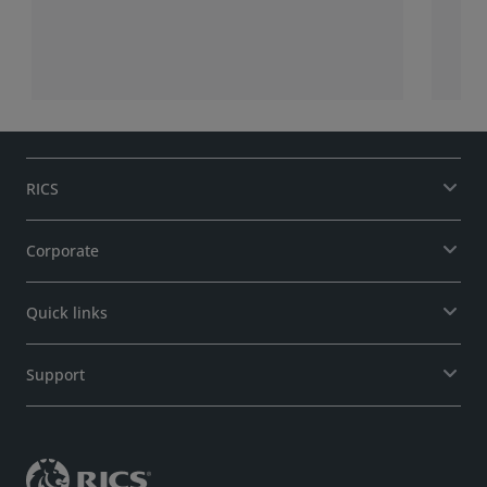
RICS
Corporate
Quick links
Support