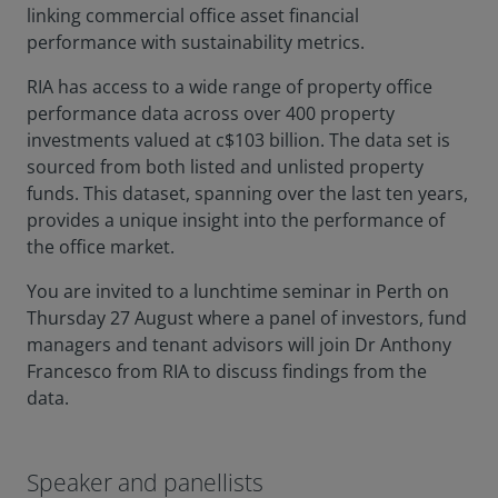
linking commercial office asset financial
performance with sustainability metrics.
RIA has access to a wide range of property office
performance data across over 400 property
investments valued at c$103 billion. The data set is
sourced from both listed and unlisted property
funds. This dataset, spanning over the last ten years,
provides a unique insight into the performance of
the office market.
You are invited to a lunchtime seminar in Perth on
Thursday 27 August where a panel of investors, fund
managers and tenant advisors will join Dr Anthony
Francesco from RIA to discuss findings from the
data.
Speaker and panellists