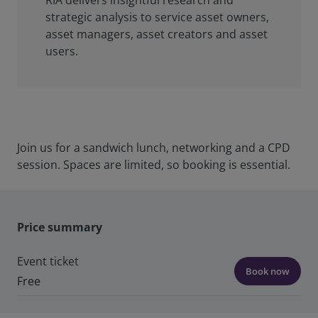
RIA delivers insightful research and
strategic analysis to service asset owners,
asset managers, asset creators and asset
users.
Join us for a sandwich lunch, networking and a CPD
session. Spaces are limited, so booking is essential.
Price summary
Event ticket
Book now
Free