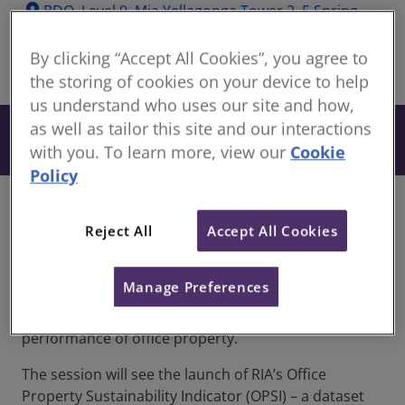
location_on
BDO, Level 9, Mia Yellagonga Tower 2, 5 Spring
Street, Perth, WA, 6000
By clicking “Accept All Cookies”, you agree to
share
In-Person
the storing of cookies on your device to help
us understand who uses our site and how,
as well as tailor this site and our interactions
Free
Book now
with you. To learn more, view our
Cookie
Policy
Overview
Reject All
Accept All Cookies
RICS and Real Investment Analytics (RIA) are
partnering to run a series of industry briefings
Manage Preferences
across the country looking at the connection
between the financial and sustainability
performance of office property.
The session will see the launch of RIA’s Office
Property Sustainability Indicator (OPSI) – a dataset