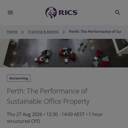
menu
search
keyboard_arrow_right
keyboard_arrow_right
Home
Training & Events
Perth: The Performance of Sustai
Networking
Perth: The Performance of
Sustainable Office Property
Thu 27 Aug 2026
•
12:30 - 14:00 AEST
•
1 hour
structured CPD