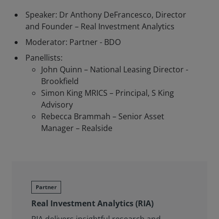
Speaker: Dr Anthony DeFrancesco, Director
and Founder – Real Investment Analytics
Moderator: Partner - BDO
Panellists:
John Quinn – National Leasing Director -
Brookfield
Simon King MRICS – Principal, S King
Advisory
Rebecca Brammah – Senior Asset
Manager – Realside
Partner
Real Investment Analytics (RIA)