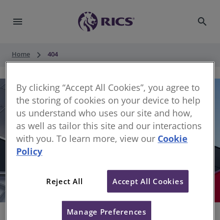
menu
search
keyboard_arrow_right
Home
404
By clicking “Accept All Cookies”, you agree to
the storing of cookies on your device to help
us understand who uses our site and how,
as well as tailor this site and our interactions
with you. To learn more, view our
Cookie
Policy
404
Reject All
Accept All Cookies
Sorry, something has gone wrong
Manage Preferences