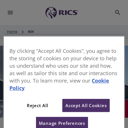
menu
search
keyboard_arrow_right
Home
404
By clicking “Accept All Cookies”, you agree to
the storing of cookies on your device to help
us understand who uses our site and how,
as well as tailor this site and our interactions
with you. To learn more, view our
Cookie
Policy
404
Reject All
Accept All Cookies
Sorry, something has gone wrong
Manage Preferences