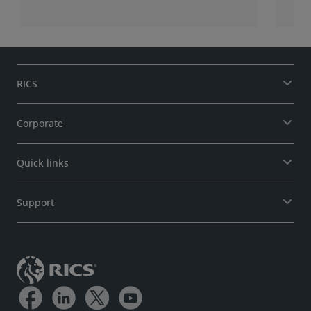
RICS
Corporate
Quick links
Support