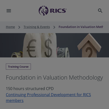
menu
search
keyboard_arrow_right
keyboard_arrow_right
Home
Training & Events
Foundation in Valuation Method
Training Course
Foundation in Valuation Methodology
150 hours structured CPD
Continuing Professional Development for RICS
members