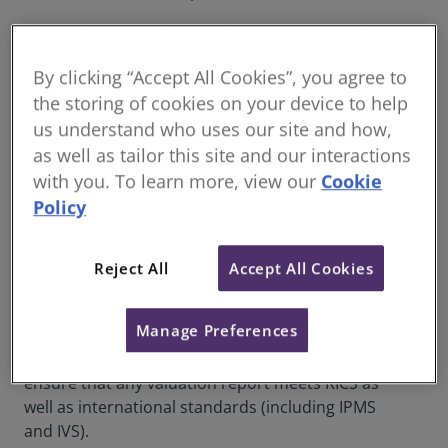
This eight month distance learning course will
enable you to assess the property market and be
By clicking “Accept All Cookies”, you agree to
in a position to identify and apply different types
the storing of cookies on your device to help
of valuation, and create valuation reports in line
with RICS best-practice and international
us understand who uses our site and how,
standards.
as well as tailor this site and our interactions
with you. To learn more, view our
Cookie
This course has been designed to give
Policy
professionals detailed knowledge needed for
valuation, focusing on the main competencies of
valuation practice: inspection, measurement and
Reject All
Accept All Cookies
valuation methodologies and then will take them
through the application of that knowledge and
Manage Preferences
provide guidance and best practice on how to
write Red Book compliant reports which will
ensure that any valuation report meets RICS as
well as international standards (including IPMS
and IVS).