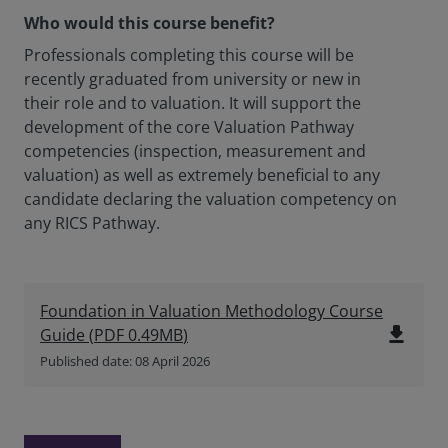
Who would this course benefit?
Professionals completing this course will be
recently graduated from university or new in
their role and to valuation. It will support the
development of the core Valuation Pathway
competencies (inspection, measurement and
valuation) as well as extremely beneficial to any
candidate declaring the valuation competency on
any RICS Pathway.
Foundation in Valuation Methodology Course
file_download
Guide
(
PDF
0.49MB
)
Published date: 08 April 2026