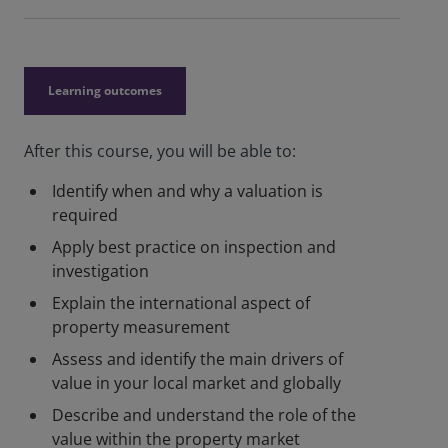
Learning outcomes
After this course, you will be able to:
Identify when and why a valuation is
required
Apply best practice on inspection and
investigation
Explain the international aspect of
property measurement
Assess and identify the main drivers of
value in your local market and globally
Describe and understand the role of the
value within the property market