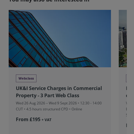
Webclass
Tra
UK&I Service Charges in Commercial
RIC
Property - 3 Part Web Class
dev
Wed 26 Aug 2026 – Wed 9 Sept 2026 • 12:30 - 14:00
Wed 
CUT
• 4.5 hours structured CPD • Online
Boar
Sing
From £195
+ VAT
Fr