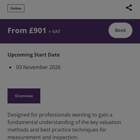
share
Online
From £901
Book
+ VAT
Upcoming Start Date
03 November 2026
Overview
Designed for professionals wanting to gain a
fundamental understanding of the key valuation
methods and best practice techniques for
measurement and inspection.