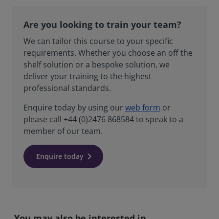
Are you looking to train your team?
We can tailor this course to your specific
requirements. Whether you choose an off the
shelf solution or a bespoke solution, we
deliver your training to the highest
professional standards.
Enquire today by using our
web form
or
please call +44 (0)2476 868584 to speak to a
member of our team.
Enquire today
You may also be interested in