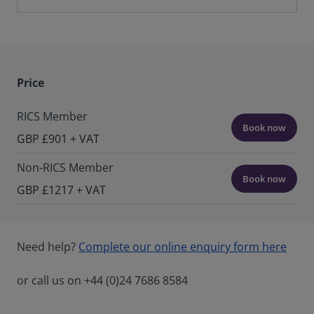
Price
RICS Member
Book now
GBP £901 + VAT
Non-RICS Member
Book now
GBP £1217 + VAT
Need help?
Complete our online enquiry form here
or call us on +44 (0)24 7686 8584