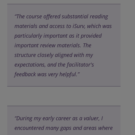
“The course offered substantial reading
materials and access to iSurv, which was
particularly important as it provided
important review materials. The
structure closely aligned with my
expectations, and the facilitator's
feedback was very helpful.”
“During my early career as a valuer, I
encountered many gaps and areas where