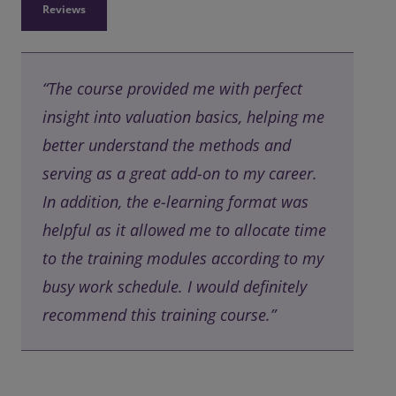
Reviews
“The course provided me with perfect
insight into valuation basics, helping me
better understand the methods and
serving as a great add-on to my career.
In addition, the e-learning format was
helpful as it allowed me to allocate time
to the training modules according to my
busy work schedule. I would definitely
recommend this training course.”