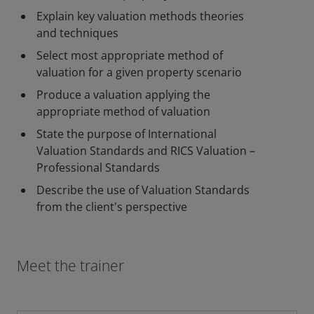
Explain key valuation methods theories
and techniques
Select most appropriate method of
valuation for a given property scenario
Produce a valuation applying the
appropriate method of valuation
State the purpose of International
Valuation Standards and RICS Valuation –
Professional Standards
Describe the use of Valuation Standards
from the client's perspective
Meet the trainer