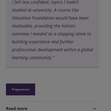
I felt less confident, topics I hadn't
studied at university. A course like
Valuation Foundation would have been
invaluable, providing the holistic
overview I needed as a stepping stone to
building experience and further
professional development within a global
learning community.”
Programme
Read more