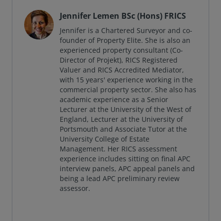
Jennifer Lemen BSc (Hons) FRICS
Jennifer is a Chartered Surveyor and co-
founder of Property Elite. She is also an
experienced property consultant (Co-
Director of Projekt), RICS Registered
Valuer and RICS Accredited Mediator,
with 15 years' experience working in the
commercial property sector. She also has
academic experience as a Senior
Lecturer at the University of the West of
England, Lecturer at the University of
Portsmouth and Associate Tutor at the
University College of Estate
Management. Her RICS assessment
experience includes sitting on final APC
interview panels, APC appeal panels and
being a lead APC preliminary review
assessor.