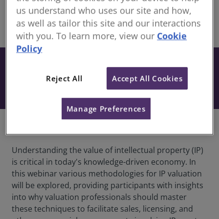
members
us understand who uses our site and how,
as well as tailor this site and our interactions
share
Online
with you. To learn more, view our
Cookie
Policy
From £27
+ VAT
This resource is included when you have an
Book
Reject All
Accept All Cookies
active subscription to our Development
Package.
Manage Preferences
Overview
Understanding the value of intellectual property (IP)
is critical in today's knowledge-driven economy. In
this webinar various methodologies for IP valuation
will be explored, providing participants with insights
into why valuation professionals should master
these techniques to facilitate sales, licensing, and