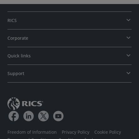
RICS
Corporate
Quick links
Support
Freedom of Information
Privacy Policy
Cookie Policy