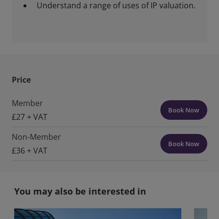
Understand a range of uses of IP valuation.
Price
Member
Book Now
£27 + VAT
Non-Member
Book Now
£36 + VAT
You may also be interested in