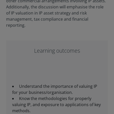
other commercial arrangements involving IP assets.
Additionally, the discussion will emphasise the role
of IP valuation in IP asset strategy and risk
management, tax compliance and financial
reporting.
Learning outcomes
Understand the importance of valuing IP
for your business/organisation.
Know the methodologies for properly
valuing IP, and exposure to applications of key
methods.