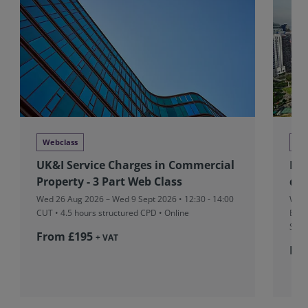
Webclass
Tra
UK&I Service Charges in Commercial
RIC
Property - 3 Part Web Class
dev
Wed 26 Aug 2026 – Wed 9 Sept 2026 • 12:30 - 14:00
Wed 
CUT
• 4.5 hours structured CPD • Online
Boar
Sing
From £195
+ VAT
Fr