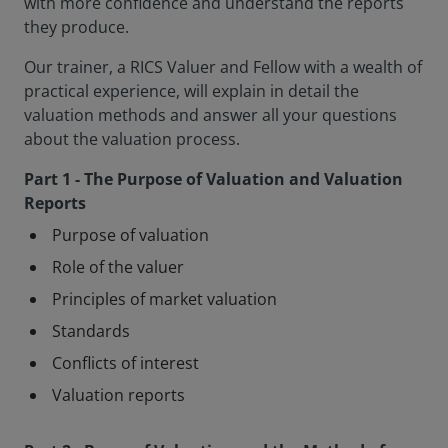
with more confidence and understand the reports
they produce.
Our trainer, a RICS Valuer and Fellow with a wealth of
practical experience, will explain in detail the
valuation methods and answer all your questions
about the valuation process.
Part 1 - The Purpose of Valuation and Valuation
Reports
Purpose of valuation
Role of the valuer
Principles of market valuation
Standards
Conflicts of interest
Valuation reports