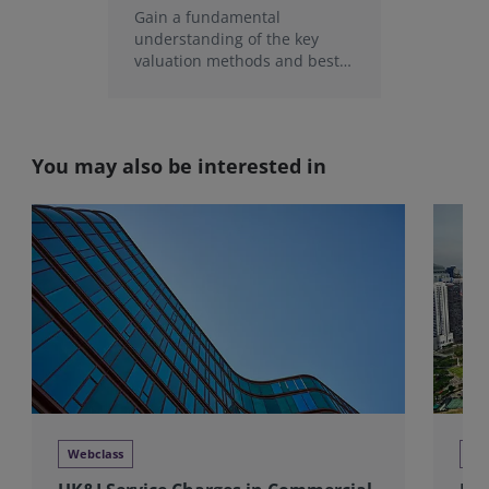
Gain a fundamental
understanding of the key
valuation methods and best
practice techniques in
measurement and inspection.
You may also be interested in
Webclass
Tra