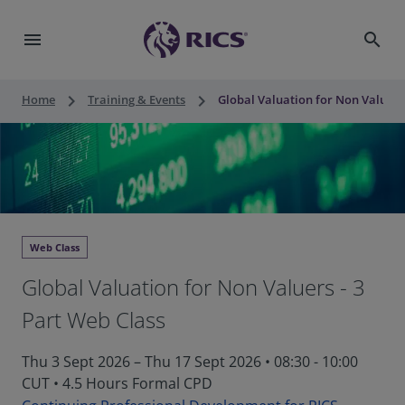
menu
search
keyboard_arrow_right
keyboard_arrow_right
Home
Training & Events
Global Valuation for Non Valuers 
Web Class
Global Valuation for Non Valuers - 3
Part Web Class
Thu 3 Sept 2026 – Thu 17 Sept 2026 • 08:30 - 10:00
CUT
•
4.5 Hours Formal CPD