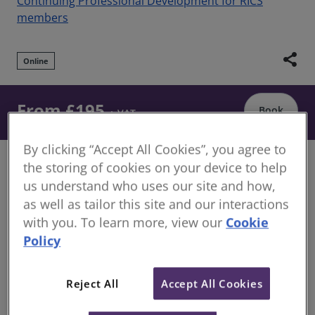
Continuing Professional Development for RICS
members
share
Online
From £195
Book
+ VAT
By clicking “Accept All Cookies”, you agree to
Are you looking at developing and improving your
the storing of cookies on your device to help
valuation skills? This training webinar series will
us understand who uses our site and how,
provide you with the knowledge and understanding
as well as tailor this site and our interactions
of property valuation that is fundamental to
with you. To learn more, view our
Cookie
providing appropriate valuation advice.
Policy
Overview
Reject All
Accept All Cookies