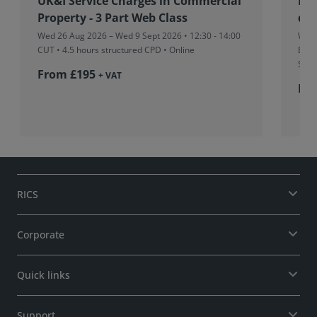
UK&I Service Charges in Commercial
RIC
Property - 3 Part Web Class
dev
Wed 26 Aug 2026 – Wed 9 Sept 2026 • 12:30 - 14:00
Wed 
CUT
• 4.5 hours structured CPD • Online
Boar
Sing
From £195
+ VAT
Fr
RICS
Corporate
Quick links
Support