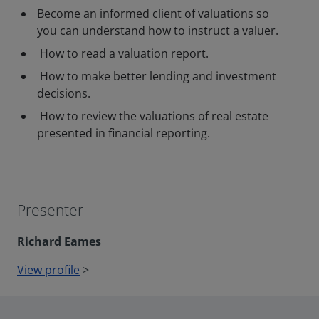
Become an informed client of valuations so
you can understand how to instruct a valuer.
How to read a valuation report.
How to make better lending and investment
decisions.
How to review the valuations of real estate
presented in financial reporting.
Presenter
Richard Eames
View profile
>