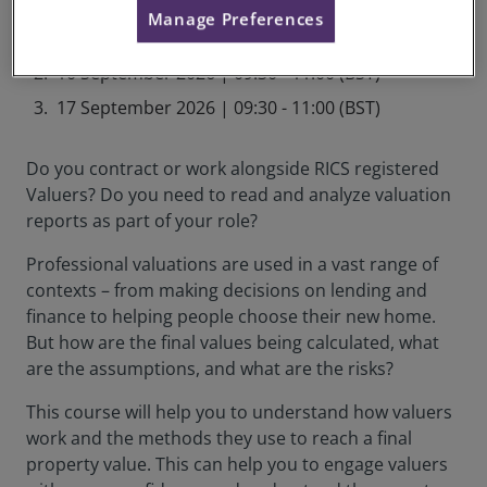
September 2026 Schedule
Manage Preferences
03 September 2026 | 09:30 - 11:00 (BST)
10 September 2026 | 09:30 - 11:00 (BST)
17 September 2026 | 09:30 - 11:00 (BST)
Do you contract or work alongside RICS registered
Valuers? Do you need to read and analyze valuation
reports as part of your role?
Professional valuations are used in a vast range of
contexts – from making decisions on lending and
finance to helping people choose their new home.
But how are the final values being calculated, what
are the assumptions, and what are the risks?
This course will help you to understand how valuers
work and the methods they use to reach a final
property value. This can help you to engage valuers