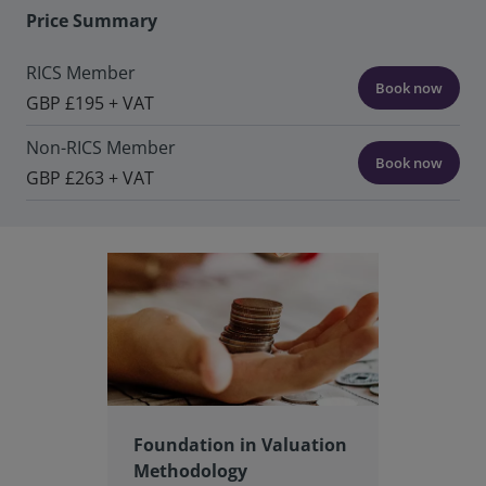
Price Summary
RICS Member
Book now
GBP £195 + VAT
Non-RICS Member
Book now
GBP £263 + VAT
Foundation in Valuation
Methodology