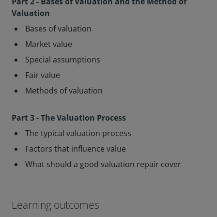
Part 2 - Bases of Valuation and the Method of
Valuation
Bases of valuation
Market value
Special assumptions
Fair value
Methods of valuation
Part 3 - The Valuation Process
The typical valuation process
Factors that influence value
What should a good valuation repair cover
Learning outcomes