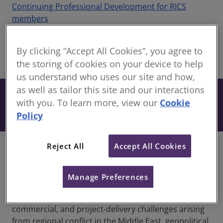
Continuing Professional Development for RICS
members
Recorded 22 April 2026
By clicking “Accept All Cookies”, you agree to
share
the storing of cookies on your device to help
Online
us understand who uses our site and how,
Free
as well as tailor this site and our interactions
with you. To learn more, view our
Cookie
Book
Included when you have an active
Policy
subscription to our CPD Support Pack.
Reject All
Accept All Cookies
Overview
This timely webinar is designed to support
Manage Preferences
organisations operating across the construction and
infrastructure sectors as they navigate contractual,
commercial, and project-delivery challenges arising
from regional conflict in the Middle East, geopolitical