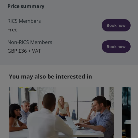
Price summary
RICS Members
Book now
Free
Non-RICS Members
Book now
GBP £36 + VAT
You may also be interested in