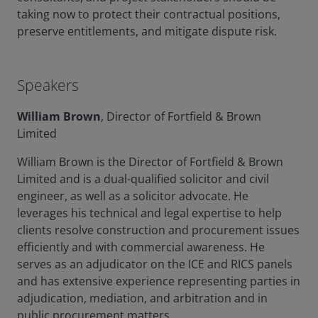
taking now to protect their contractual positions,
preserve entitlements, and mitigate dispute risk.
Speakers
William Brown
, Director of Fortfield & Brown
Limited
William Brown is the Director of Fortfield & Brown
Limited and is a dual-qualified solicitor and civil
engineer, as well as a solicitor advocate. He
leverages his technical and legal expertise to help
clients resolve construction and procurement issues
efficiently and with commercial awareness. He
serves as an adjudicator on the ICE and RICS panels
and has extensive experience representing parties in
adjudication, mediation, and arbitration and in
public procurement matters.