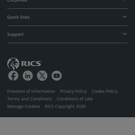
Quick links
Support
Freedom of Information
Privacy Policy
Cookie Policy
Terms and Conditions
Conditions of sale
Manage Cookies
RICS Copyright 2026