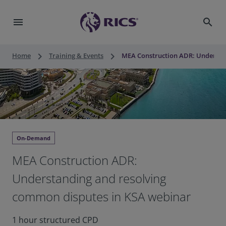
menu
search
keyboard_arrow_right
keyboard_arrow_right
Home
Training & Events
MEA Construction ADR: Understa
On-Demand
MEA Construction ADR:
Understanding and resolving
common disputes in KSA webinar
1 hour structured CPD