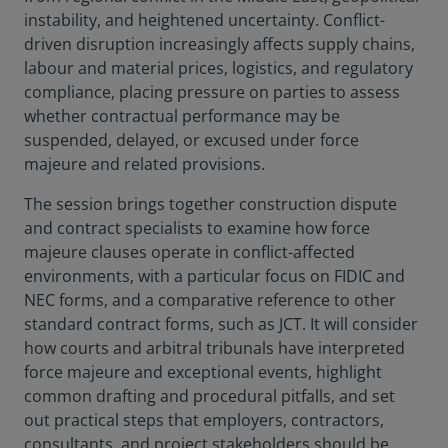
instability, and heightened uncertainty. Conflict-
driven disruption increasingly affects supply chains,
labour and material prices, logistics, and regulatory
compliance, placing pressure on parties to assess
whether contractual performance may be
suspended, delayed, or excused under force
majeure and related provisions.
The session brings together construction dispute
and contract specialists to examine how force
majeure clauses operate in conflict-affected
environments, with a particular focus on FIDIC and
NEC forms, and a comparative reference to other
standard contract forms, such as JCT. It will consider
how courts and arbitral tribunals have interpreted
force majeure and exceptional events, highlight
common drafting and procedural pitfalls, and set
out practical steps that employers, contractors,
consultants, and project stakeholders should be