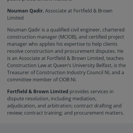
Nouman Qadir
, Associate at Fortfield & Brown
Limited
Nouman Qadir is a qualified civil engineer, chartered
construction manager (MCIOB), and certified project
manager who applies his expertise to help clients
resolve construction and procurement disputes. He
is an Associate at Fortfield & Brown Limited, teaches
Construction Law at Queen’s University Belfast, is the
Treasurer of Construction Industry Council NI, and a
committee member of CIOB NI.
Fortfield & Brown Limited
provides services in
dispute resolution, including mediation,
adjudication, and arbitration; contract drafting and
review; contract training; and procurement matters.