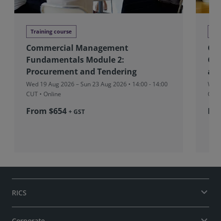
Training course
Tra
Commercial Management
CM
Fundamentals Module 2:
Con
Procurement and Tendering
and
Wed 19 Aug 2026 – Sun 23 Aug 2026 • 14:00 - 14:00
Wed 
CUT
• Online
CUT
From $654
Fr
+ GST
RICS
Corporate