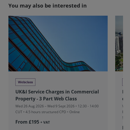
You may also be interested in
Webclass
Tra
UK&I Service Charges in Commercial
RIC
Property - 3 Part Web Class
dev
Wed 26 Aug 2026 – Wed 9 Sept 2026 • 12:30 - 14:00
Wed 
CUT
• 4.5 hours structured CPD • Online
Boar
Sing
From £195
+ VAT
Fr