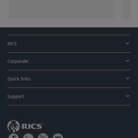
RICS
Corporate
Quick links
Support