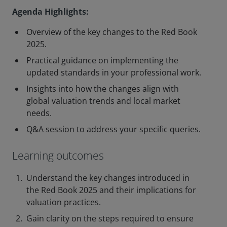
Agenda Highlights:
Overview of the key changes to the Red Book
2025.
Practical guidance on implementing the
updated standards in your professional work.
Insights into how the changes align with
global valuation trends and local market
needs.
Q&A session to address your specific queries.
Learning outcomes
Understand the key changes introduced in
the Red Book 2025 and their implications for
valuation practices.
Gain clarity on the steps required to ensure