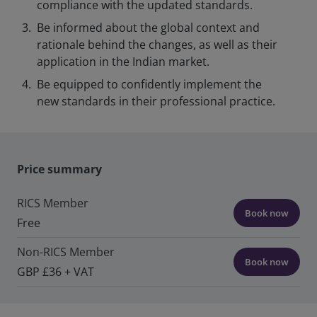
compliance with the updated standards.
Be informed about the global context and
rationale behind the changes, as well as their
application in the Indian market.
Be equipped to confidently implement the
new standards in their professional practice.
Price summary
RICS Member
Book now
Free
Non-RICS Member
Book now
GBP £36 + VAT