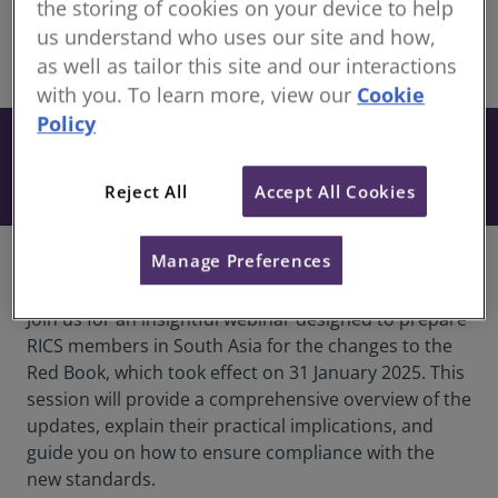
members
the storing of cookies on your device to help
us understand who uses our site and how,
as well as tailor this site and our interactions
share
Online
with you. To learn more, view our
Cookie
Policy
Free
Book
Included when you have an active
Reject All
Accept All Cookies
subscription to our CPD Support Pack.
Manage Preferences
Course Information
Join us for an insightful webinar designed to prepare
RICS members in South Asia for the changes to the
Red Book, which took effect on 31 January 2025. This
session will provide a comprehensive overview of the
updates, explain their practical implications, and
guide you on how to ensure compliance with the
new standards.