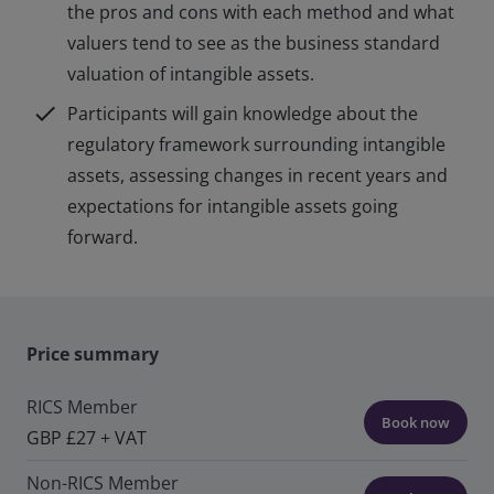
the pros and cons with each method and what
valuers tend to see as the business standard
valuation of intangible assets.
check
Participants will gain knowledge about the
regulatory framework surrounding intangible
assets, assessing changes in recent years and
expectations for intangible assets going
forward.
Price summary
RICS Member
Book now
GBP £27 + VAT
Non-RICS Member