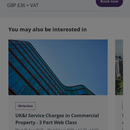
Book now
GBP £36 + VAT
You may also be interested in
Webclass
Tra
UK&I Service Charges in Commercial
RIC
Property - 3 Part Web Class
dev
Wed 26 Aug 2026 – Wed 9 Sept 2026 • 12:30 - 14:00
Wed 