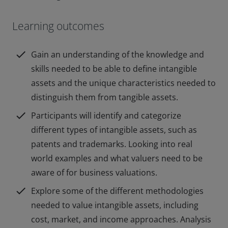
Learning outcomes
check
Gain an understanding of the knowledge and
skills needed to be able to define intangible
assets and the unique characteristics needed to
distinguish them from tangible assets.
check
Participants will identify and categorize
different types of intangible assets, such as
patents and trademarks. Looking into real
world examples and what valuers need to be
aware of for business valuations.
check
Explore some of the different methodologies
needed to value intangible assets, including
cost, market, and income approaches. Analysis