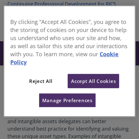
Continuing Professional Development for RICS
members
By clicking “Accept All Cookies”, you agree to
the storing of cookies on your device to help
share
Online
us understand who uses our site and how,
as well as tailor this site and our interactions
From £27
Book
with you. To learn more, view our
Cookie
+ VAT
Policy
Overview
Reject All
Accept All Cookies
This insightful webinar will delve into the often
overlooked yet critically important world of
Manage Preferences
intangible assets and what sets them apart from
their tangible counterparts. By comparing tangible
and intangible assets delegates can better
understand best practice for identifying and valuing
these unique asset types. Examples of intangible