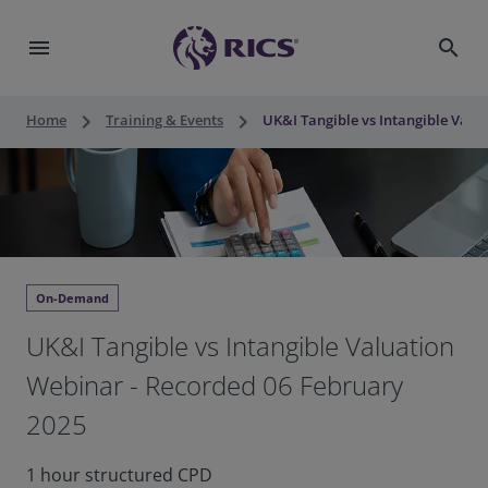
menu
search
keyboard_arrow_right
keyboard_arrow_right
Home
Training & Events
UK&I Tangible vs Intangible Valu
On-Demand
UK&I Tangible vs Intangible Valuation
Webinar - Recorded 06 February
2025
1 hour structured CPD