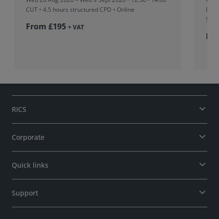
CUT
• 4.5 hours structured CPD • Online
Boar
Sing
From £195
+ VAT
Fr
RICS
Corporate
Quick links
Support