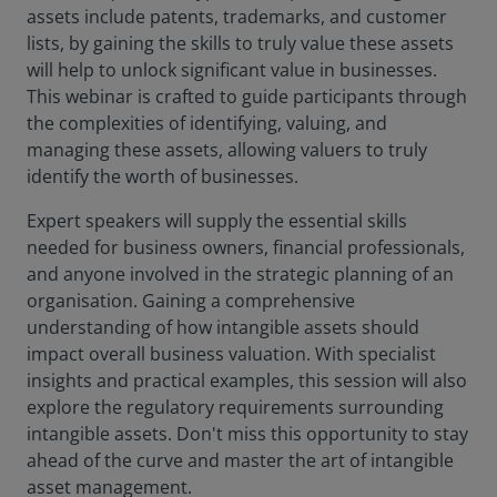
assets include patents, trademarks, and customer
lists, by gaining the skills to truly value these assets
will help to unlock significant value in businesses.
This webinar is crafted to guide participants through
the complexities of identifying, valuing, and
managing these assets, allowing valuers to truly
identify the worth of businesses.
Expert speakers will supply the essential skills
needed for business owners, financial professionals,
and anyone involved in the strategic planning of an
organisation. Gaining a comprehensive
understanding of how intangible assets should
impact overall business valuation. With specialist
insights and practical examples, this session will also
explore the regulatory requirements surrounding
intangible assets. Don't miss this opportunity to stay
ahead of the curve and master the art of intangible
asset management.