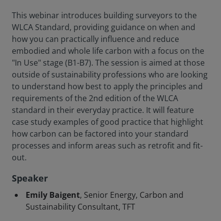
This webinar introduces building surveyors to the
WLCA Standard, providing guidance on when and
how you can practically influence and reduce
embodied and whole life carbon with a focus on the
"In Use" stage (B1-B7). The session is aimed at those
outside of sustainability professions who are looking
to understand how best to apply the principles and
requirements of the 2nd edition of the WLCA
standard in their everyday practice. It will feature
case study examples of good practice that highlight
how carbon can be factored into your standard
processes and inform areas such as retrofit and fit-
out.
Speaker
Emily Baigent
, Senior Energy, Carbon and
Sustainability Consultant, TFT