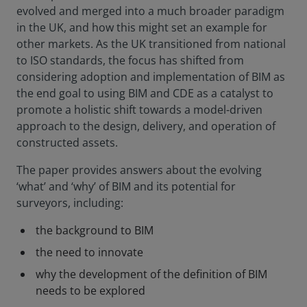
evolved and merged into a much broader paradigm
in the UK, and how this might set an example for
other markets. As the UK transitioned from national
to ISO standards, the focus has shifted from
considering adoption and implementation of BIM as
the end goal to using BIM and CDE as a catalyst to
promote a holistic shift towards a model-driven
approach to the design, delivery, and operation of
constructed assets.
The paper provides answers about the evolving
‘what’ and ‘why’ of BIM and its potential for
surveyors, including:
the background to BIM
the need to innovate
why the development of the definition of BIM
needs to be explored