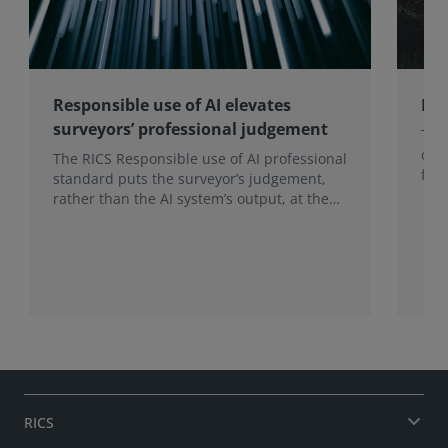
Responsible use of AI elevates
RIC
surveyors’ professional judgement
The 
org
The RICS Responsible use of AI professional
foc
standard puts the surveyor’s judgement,
the 
rather than the AI system’s output, at the
heart of professional practice, a position
that becomes more valuable as AI use
increases.
RICS