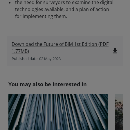
the need for surveyors to examine the digital
technologies available, and a plan of action
for implementing them.
Download the Future of BIM 1st Edition
(
PDF
file_download
1.77MB
)
Published date: 02 May 2023
You may also be interested in