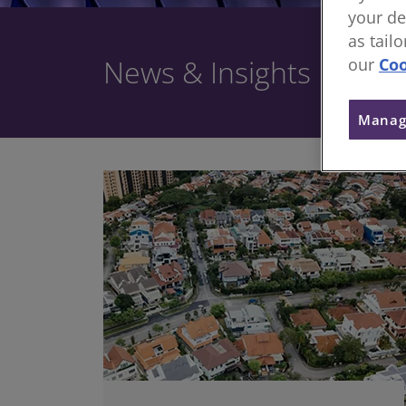
your de
as tail
News & Insights
our
Coo
Manag