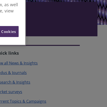
, as well
re, view
l Cookies
ick links
ew all News & Insights
dus & Journals
search & Insights
rket surveys
rrent Topics & Campaigns