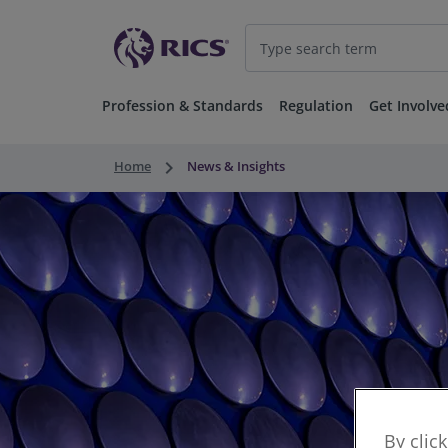
Profession & Standards
Regulation
Get Involve
keyboard_arrow_right
Home
News & Insights
By clic