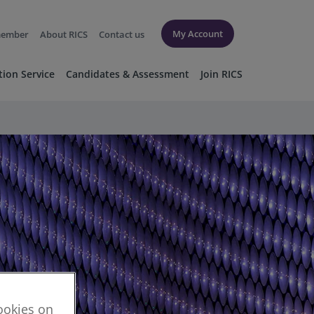
My Account
member
About RICS
Contact us
tion Service
Candidates & Assessment
Join RICS
cookies on