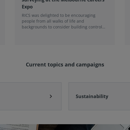
Expo
RICS was delighted to be encouraging
people from all walks of life and
backgrounds to consider building control
surveying as a career.
Current topics and campaigns
chevron_right
Sustainability