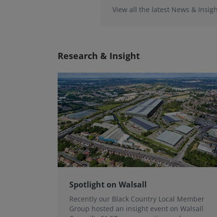
View all the latest News & Insigh
Research & Insight
Spotlight on Walsall
Recently our Black Country Local Member
Group hosted an insight event on Walsall