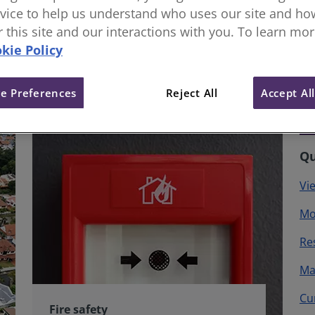
vice to help us understand who uses our site and how
or this site and our interactions with you. To learn mo
kie Policy
e Preferences
Reject All
Accept Al
Qu
Vi
Mo
Re
Ma
Cu
Fire safety