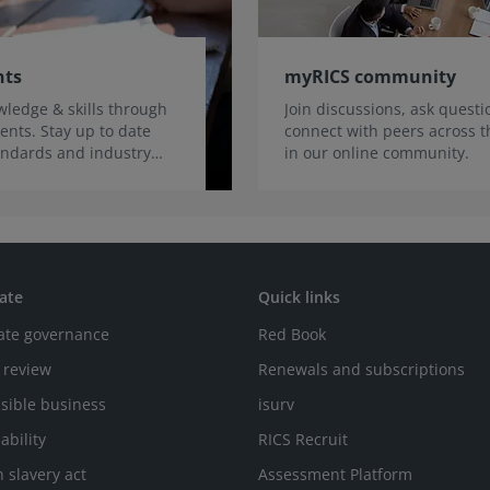
nts
myRICS community
ledge & skills through
Join discussions, ask quest
ents. Stay up to date
connect with peers across t
tandards and industry
in our online community.
ate
Quick links
ate governance
Red Book
 review
Renewals and subscriptions
sible business
isurv
ability
RICS Recruit
 slavery act
Assessment Platform