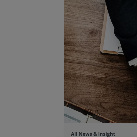
All News & Insight