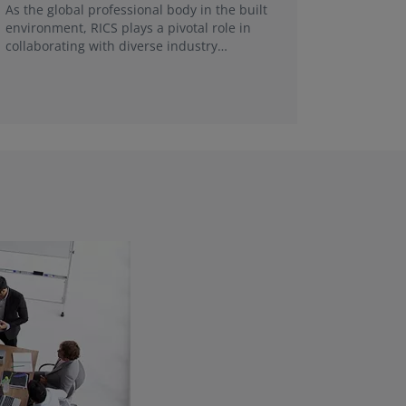
FRICS, re
As the global professional body in the built
make a g
environment, RICS plays a pivotal role in
collaborating with diverse industry
stakeholders and universities in each local
market.