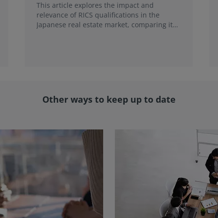
This article explores the impact and
relevance of RICS qualifications in the
Japanese real estate market, comparing it
with local credentials and highlighting its
role in addressing emerging market trends.
Other ways to keep up to date