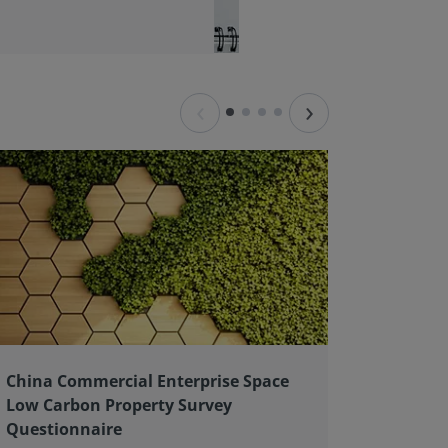
‹
›
China Commercial Enterprise Space
Client 
Low Carbon Property Survey
good pr
Questionnaire
As an ex