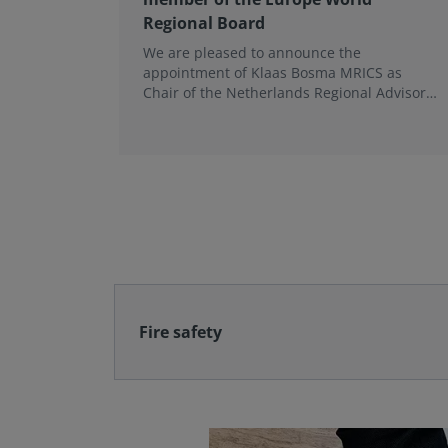
Regional Board
We are pleased to announce the
appointment of Klaas Bosma MRICS as
Chair of the Netherlands Regional Advisory
Board (RAB) and, in a dual role, as a
Member of the Europe World Regional
Board, where he represents the BeNeLux.
Fire safety