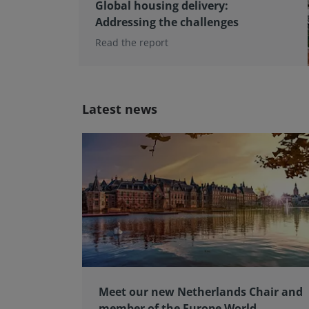
Global housing delivery:
Addressing the challenges
Read the report
Latest news
Meet our new Netherlands Chair and
member of the Europe World