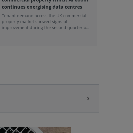
continues energising data centres
next ge
Tenant demand across the UK commercial
Earlier e
property market showed signs of
learning 
improvement during the second quarter of
professi
2026, although the recovery remains heavily
skills sh
concentrated in London, according to the
latest Royal Institution of Chartered
Surveyors (RICS) UK Commercial Property
Monitor.
chevron_right