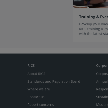
Training & Eve
Develop your know
RICS training & ev
with the latest s
innovations.
RICS
Corpor
About RICS
Corpor
Standards and Regulation Board
Annual
Where we are
Respon
Contact us
Sustain
Report concerns
Modern