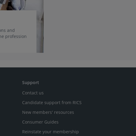
ions and
he profession
Support
Contact us
Candidate support from RICS
New members' resources
Consumer Guides
Reinstate your membership