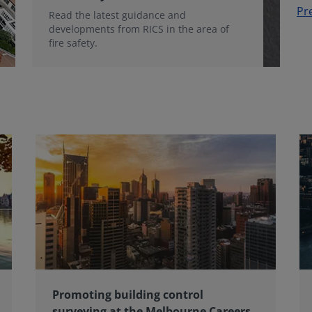
Pr
Read the latest guidance and
developments from RICS in the area of
fire safety.
Promoting building control
surveying at the Melbourne Careers