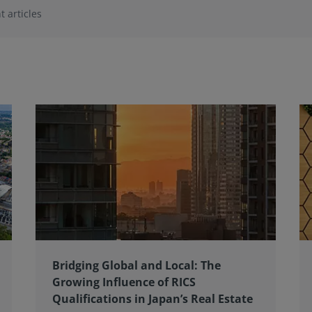
t articles
Bridging Global and Local: The
Growing Influence of RICS
Qualifications in Japan’s Real Estate