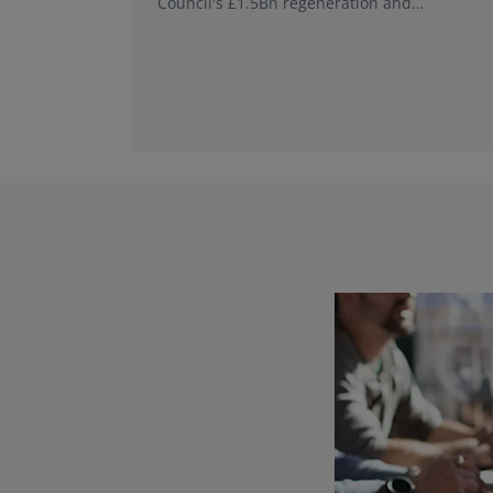
Council's £1.5Bn regeneration and
investment programme.