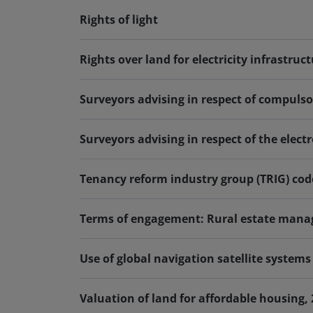
Rights of light
Rights over land for electricity infrastruct
Surveyors advising in respect of compuls
Surveyors advising in respect of the elec
Tenancy reform industry group (TRIG) code
Terms of engagement: Rural estate manag
Use of global navigation satellite system
Valuation of land for affordable housing,