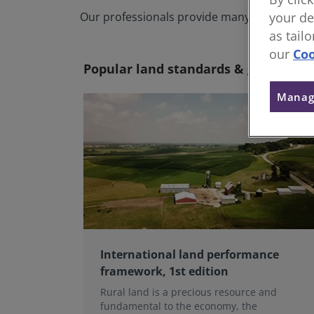
Our professionals provide many services acr
your de
as tail
our
Coo
Popular land standards & guidance
Manag
International land performance
framework, 1st edition
Rural land is a precious resource and
fundamental to the economy, the