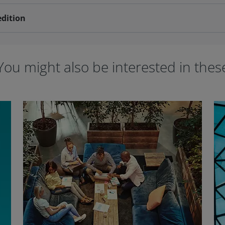
edition
You might also be interested in thes