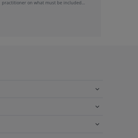
practitioner on what must be included
This new
within financial viability assess...
was best 
a new em
been ref