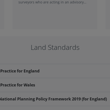
surveyors who are acting in an advisory
capacity and by survey...
Land Standards
Practice for England
Practice for Wales
 National Planning Policy Framework 2019 (for England)