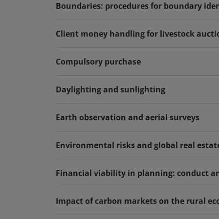
Boundaries: procedures for boundary iden
Client money handling for livestock auct
Compulsory purchase
Daylighting and sunlighting
Earth observation and aerial surveys
Environmental risks and global real estat
Financial viability in planning: conduct a
Impact of carbon markets on the rural eco