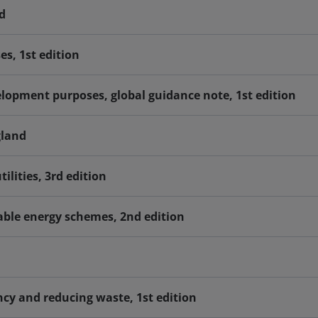
d
s, 1st edition
opment purposes, global guidance note, 1st edition
gland
ilities, 3rd edition
able energy schemes, 2nd edition
cy and reducing waste, 1st edition