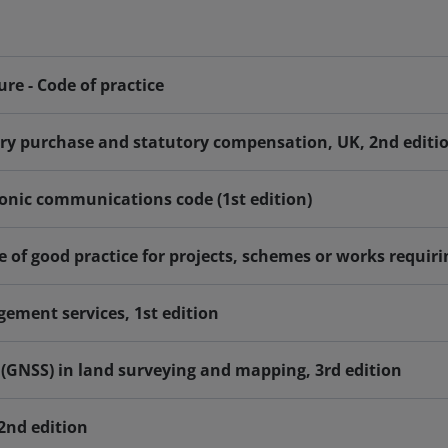
ure - Code of practice
ory purchase and statutory compensation, UK, 2nd editi
tronic communications code (1st edition)
 of good practice for projects, schemes or works requiri
ement services, 1st edition
s (GNSS) in land surveying and mapping, 3rd edition
 2nd edition