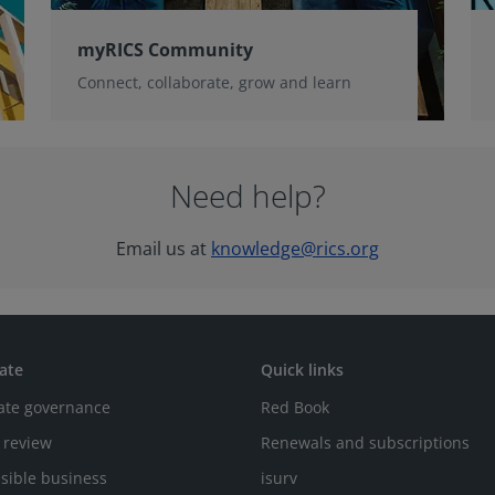
myRICS Community
Connect, collaborate, grow and learn
Need help?
Email us at
knowledge@rics.org
ate
Quick links
ate governance
Red Book
 review
Renewals and subscriptions
sible business
isurv