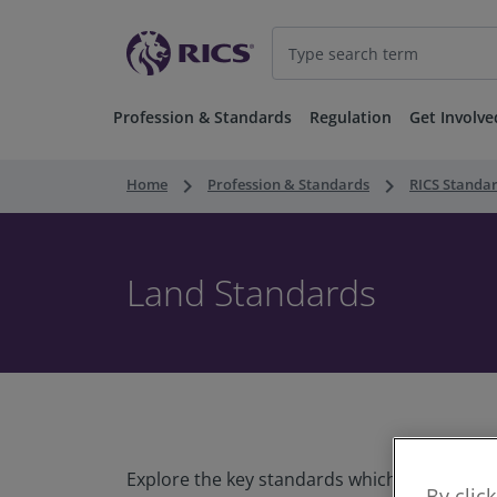
Profession & Standards
Regulation
Get Involve
keyboard_arrow_right
keyboard_arrow_right
Home
Profession & Standards
RICS Standa
Land Standards
Explore the key standards which our professi
By clic