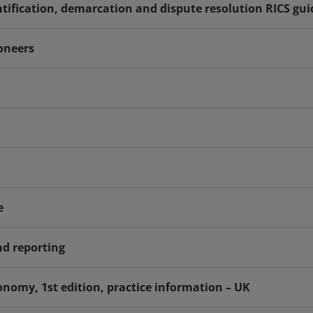
tification, demarcation and dispute resolution RICS gu
ioneers
e
nd reporting
nomy, 1st edition, practice information – UK