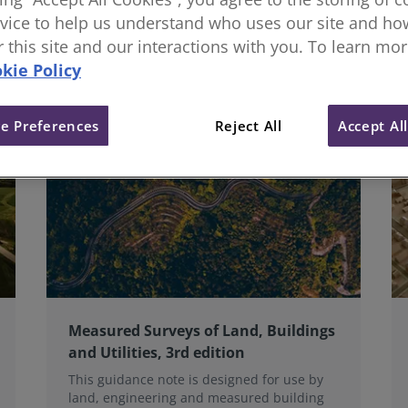
oss the land sector and we collaborate globally on standar
vice to help us understand who uses our site and how
or this site and our interactions with you. To learn mo
kie Policy
e Preferences
Reject All
Accept Al
Measured Surveys of Land, Buildings
and Utilities, 3rd edition
This guidance note is designed for use by
land, engineering and measured building