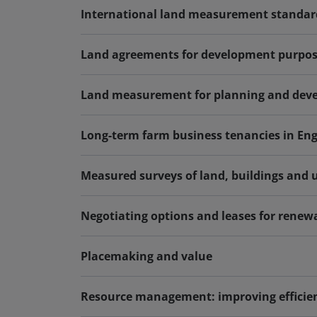
International land measurement standar
Land agreements for development purpose
Land measurement for planning and devel
Long-term farm business tenancies in En
Measured surveys of land, buildings and ut
Negotiating options and leases for renew
Placemaking and value
Resource management: improving efficien