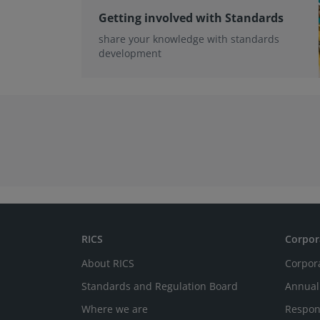
Getting involved with Standards
share your knowledge with standards
development
RICS
Corpor
About RICS
Corpor
Standards and Regulation Board
Annual
Where we are
Respon