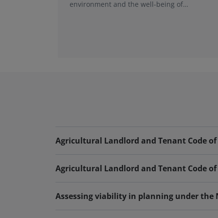
environment and the well-being of
individuals and nations. At the core of rural
economies are the stewards of the land,
including the people who own, manage and
work with all land-based businesses.
Agricultural Landlord and Tenant Code of 
Agricultural Landlord and Tenant Code of 
Assessing viability in planning under the