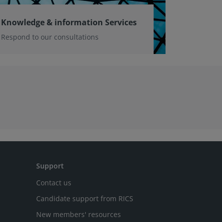
Knowledge & information Services
Respond to our consultations
Support
Contact us
Candidate support from RICS
New members' resources