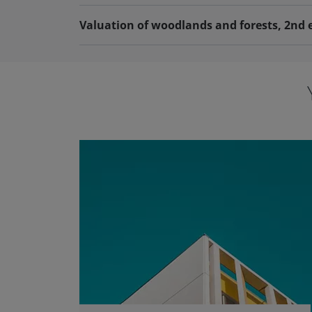
Valuation of woodlands and forests, 2nd 