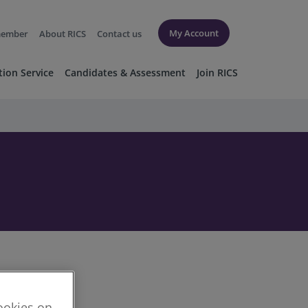
My Account
member
About RICS
Contact us
tion Service
Candidates & Assessment
Join RICS
cookies on