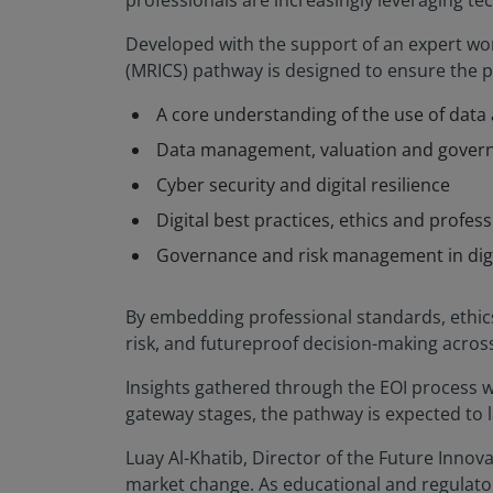
professionals are increasingly leveraging t
Developed with the support of an expert wor
(MRICS) pathway is designed to ensure the pro
A core understanding of the use of data a
Data management, valuation and gover
Cyber security and digital resilience
Digital best practices, ethics and profess
Governance and risk management in dig
By embedding professional standards, ethics
risk, and futureproof decision-making across
Insights gathered through the EOI process wi
gateway stages, the pathway is expected to 
Luay Al-Khatib, Director of the Future Innova
market change. As educational and regulatory