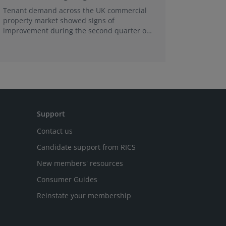
Tenant demand across the UK commercial
Earlier e
property market showed signs of
learning 
improvement during the second quarter of
professi
2026, although the recovery remains heavily
skills sh
concentrated in London, according to the
latest Royal Institution of Chartered
Surveyors (RICS) UK Commercial Property
Monitor.
Support
Contact us
Candidate support from RICS
New members' resources
Consumer Guides
Reinstate your membership