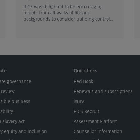
RICS was delighted to be encouraging
people from all walks of life and
backgrounds to consider building control
surveying as a career.
ate
Quick links
ate governance
Red Book
 review
Renewals and subscriptions
sible business
isurv
ability
RICS Recruit
 slavery act
Assessment Platform
ty equity and inclusion
Counsellor information