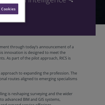
l Cookies
ironment through today’s announcement of a
is innovation is designed to meet the
. As part of the pilot approach, RICS is
d approach to expanding the profession. The
ional routes aligned to emerging specialisms
elling is reshaping surveying and the wider
 to advanced BIM and GIS systems,