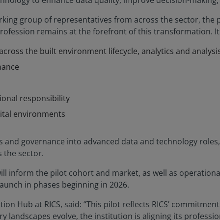
echnology to enhance data quality, improve decision-making,
king group of representatives from across the sector, the p
fession remains at the forefront of this transformation. It 
cross the built environment lifecycle, analytics and analysi
nance
ional responsibility
ital environments
 and governance into advanced data and technology roles, 
 the sector.
ll inform the pilot cohort and market, as well as operationa
launch in phases beginning in 2026.
tion Hub at RICS, said: “This pilot reflects RICS’ commitmen
 landscapes evolve, the institution is aligning its profess