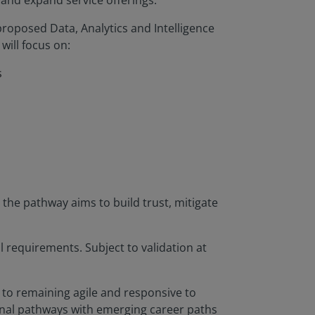
 and expand service offerings.
roposed Data, Analytics and Intelligence
will focus on:
s
the pathway aims to build trust, mitigate
l requirements. Subject to validation at
t to remaining agile and responsive to
ional pathways with emerging career paths