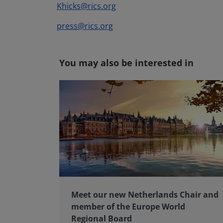
Khicks@rics.org
press@rics.org
You may also be interested in
Meet our new Netherlands Chair and
member of the Europe World
Regional Board