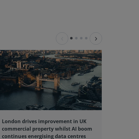
‹
›
London drives improvement in UK
RICS ba
commercial property whilst AI boom
educati
continues energising data centres
next ge