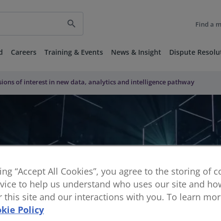
search
Find a 
d
Careers
Training & Events
News & Insight
Dispute Resolu
ssions of interest in new data, analytics and intelligence pathway
king “Accept All Cookies”, you agree to the storing of 
vice to help us understand who uses our site and how
or this site and our interactions with you. To learn mo
kie Policy
ns of interest in new data, analy