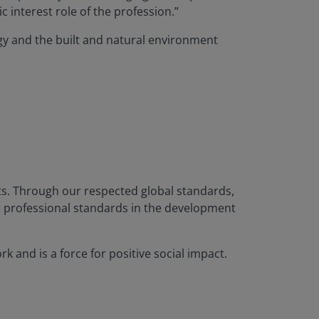
 interest role of the profession.”
ogy and the built and natural environment
nts. Through our respected global standards,
t professional standards in the development
 and is a force for positive social impact.