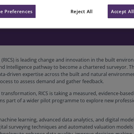
e Preferences
Reject All
Accept Al
s (RICS) is leading change and innovation in the built env
nd Intelligence pathway to become a chartered surveyor. Th
-driven expertise across the built and natural environments
process to assess demand and gather feedback.
l transformation, RICS is taking a measured, evidence-base
rms part of a wider pilot programme to explore new profess
I), machine learning, advanced data analytics, and digital mod
gital surveying techniques and automated valuation models