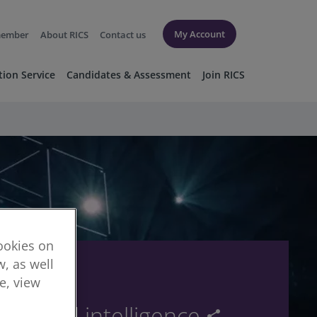
My Account
member
About RICS
Contact us
tion Service
Candidates & Assessment
Join RICS
cookies on
, as well
re, view
tics and intelligence
share