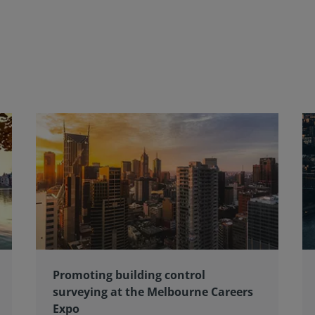
Promoting building control
surveying at the Melbourne Careers
Expo