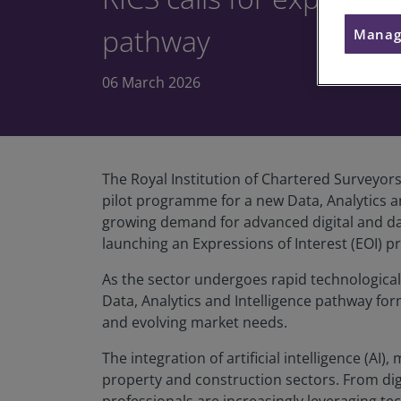
pathway
Manag
06 March 2026
The Royal Institution of Chartered Surveyor
pilot programme for a new Data, Analytics a
growing demand for advanced digital and data
launching an Expressions of Interest (EOI) 
As the sector undergoes rapid technologica
Data, Analytics and Intelligence pathway fo
and evolving market needs.
The integration of artificial intelligence (A
property and construction sectors. From di