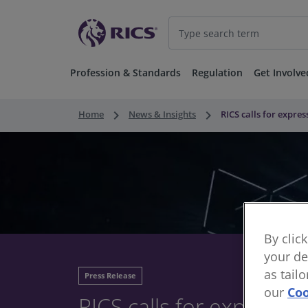
Profession & Standards
Regulation
Get Involve
keyboard_arrow_right
keyboard_arrow_right
Home
News & Insights
RICS calls for expre
By clic
your de
as tail
Press Release
our
Coo
RICS calls for expressio