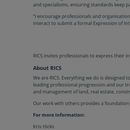
and specialisms, ensuring standards keep pac
“I encourage professionals and organisation
interact to submit a formal Expression of Int
RICS invites professionals to express their 
About RICS
We are RICS. Everything we do is designed t
leading professional progression and our t
and management of land, real estate, constr
Our work with others provides a foundation f
For more information:
Kris Hicks