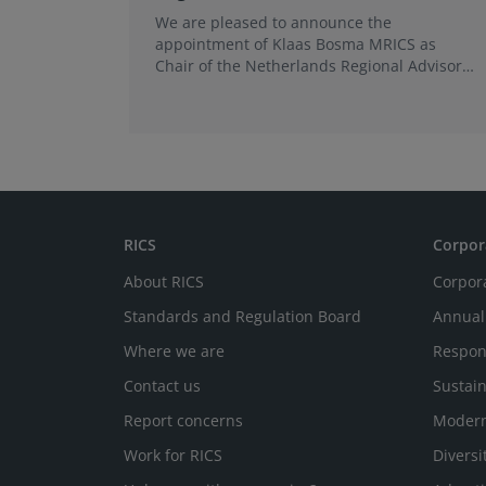
We are pleased to announce the
appointment of Klaas Bosma MRICS as
Chair of the Netherlands Regional Advisory
Board (RAB) and, in a dual role, as a
Member of the Europe World Regional
Board, where he represents the BeNeLux.
RICS
Corpor
About RICS
Corpor
Standards and Regulation Board
Annual
Where we are
Respon
Contact us
Sustain
Report concerns
Modern
Work for RICS
Diversi