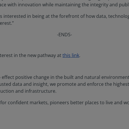
e with innovation while maintaining the integrity and public
s interested in being at the forefront of how data, technol
erest.”
-ENDS-
interest in the new pathway at
this link
.
o effect positive change in the built and natural environme
rusted data and insight, we promote and enforce the highes
uction and infrastructure.
or confident markets, pioneers better places to live and work