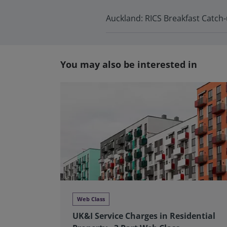
Auckland: RICS Breakfast Catch
You may also be interested in
Web Class
UK&I Service Charges in Residential