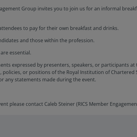
ement Group invites you to join us for an informal breakf
 attendees to pay for their own breakfast and drinks.
idates and those within the profession.
are essential.
ents expressed by presenters, speakers, or participants at 
, policies, or positions of the Royal Institution of Chartered
for any statements made during the event.
vent please contact Caleb Steiner (RICS Member Engagemen