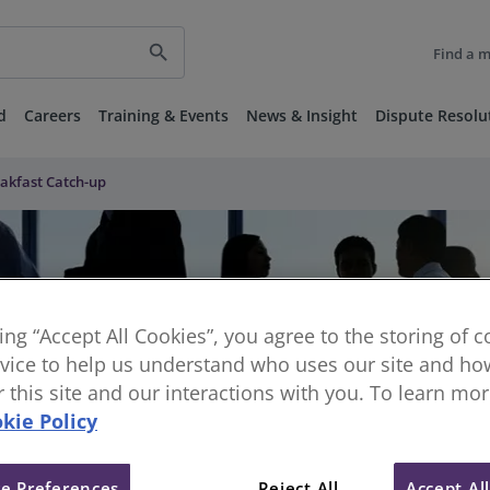
search
Find a 
d
Careers
Training & Events
News & Insight
Dispute Resolu
akfast Catch-up
king “Accept All Cookies”, you agree to the storing of 
vice to help us understand who uses our site and how
or this site and our interactions with you. To learn mo
kie Policy
e Preferences
Reject All
Accept Al