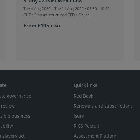
Study - 2 Part Web Class
Tue 4 Aug 2026 – Tue 11 Aug 2026 • 08:30 - 10:00
CUT
• 3 hours structured CPD • Online
From £105
+ VAT
ate
Quick links
ate governance
Red Book
 review
Renewals and subscriptions
sible business
isurv
ability
RICS Recruit
 slavery act
Assessment Platform