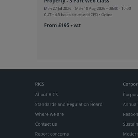
Property - 3 Part Web Class
Mon 27 Jul 2026 – Mon 10 Aug 2026 • 08:30 - 10:00
CUT
• 4.5 hours structured CPD • Online
From £195
+ VAT
RICS
Corpor
About RICS
Corpor
Standards and Regulation Board
Annual
Where we are
Respon
Contact us
Sustain
Report concerns
Modern