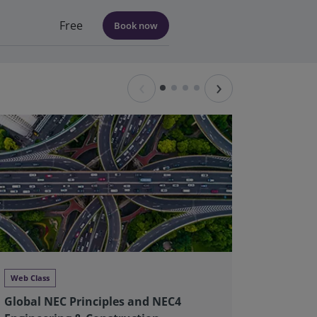
Free
Book now
‹
›
Web Class
Web Clas
Global NEC Principles and NEC4
Global 