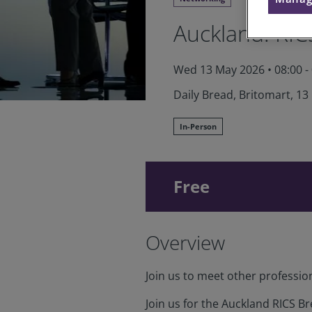
Auckland: RIC
Wed 13 May 2026
•
08:00 -
Daily Bread, Britomart, 13
In-Person
Free
Overview
Join us to meet other professio
Join us for the Auckland RICS Br