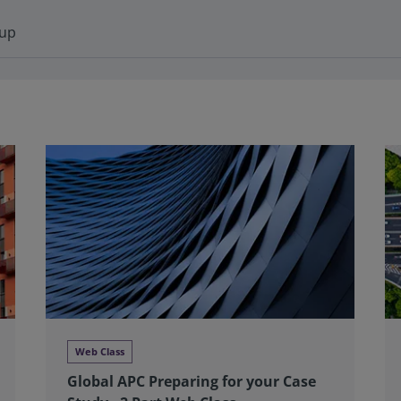
-up
Web Class
Global APC Preparing for your Case