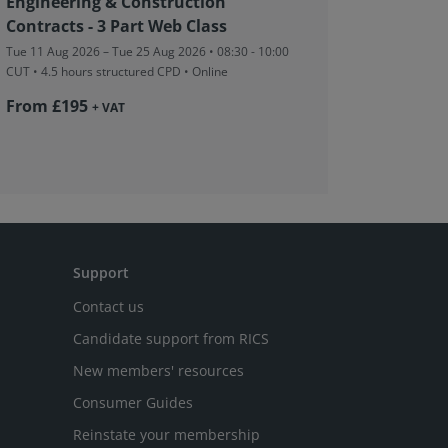
Engineering & Construction
Assessm
Contracts - 3 Part Web Class
Tue 11 Aug
CUT
• 3 ho
Tue 11 Aug 2026 – Tue 25 Aug 2026 • 08:30 - 10:00
CUT
• 4.5 hours structured CPD • Online
From £
From £195
+ VAT
Support
Contact us
Candidate support from RICS
New members' resources
Consumer Guides
Reinstate your membership