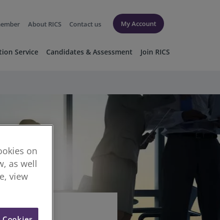
My Account
member
About RICS
Contact us
tion Service
Candidates & Assessment
Join RICS
cookies on
, as well
re, view
l Cookies