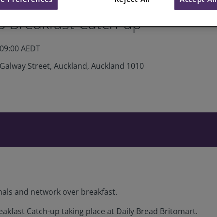
S Breakfast Catch-up
 09:00 AEDT
 Galway Street, Auckland, Auckland 1010
nals and network over breakfast.
eakfast Catch-up taking place at Daily Bread Britomart.