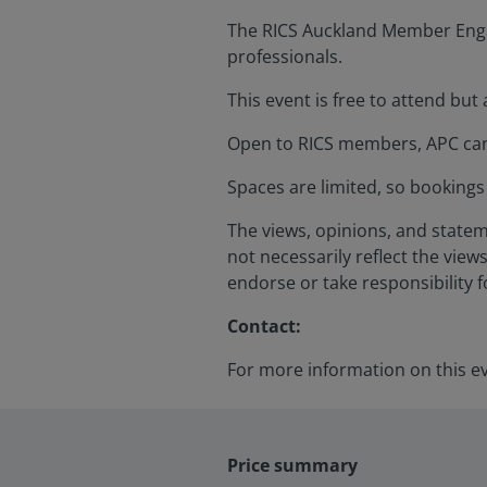
The RICS Auckland Member Engag
professionals.
This event is free to attend but
Open to RICS members, APC cand
Spaces are limited, so bookings 
The views, opinions, and statem
not necessarily reflect the views
endorse or take responsibility 
Contact:
For more information on this e
Price summary