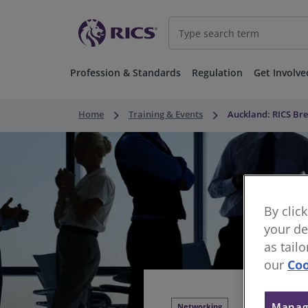
Profession & Standards
Regulation
Get Involve
keyboard_arrow_right
keyboard_arrow_right
Home
Training & Events
Auckland: RICS Bre
By clic
your de
as tail
our
Coo
Manag
Networking