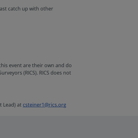
ast catch up with other
this event are their own and do
 Surveyors (RICS). RICS does not
t Lead) at
csteiner1@rics.org