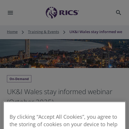
menu
search
keyboard_arrow_right
keyboard_arrow_right
Home
Training & Events
UK&I Wales stay informed webina
On-Demand
UK&I Wales stay informed webinar
(October 2025)
1 hour unstructured CPD
By clicking “Accept All Cookies”, you agree to
Continuing Professional Development for RICS
the storing of cookies on your device to help