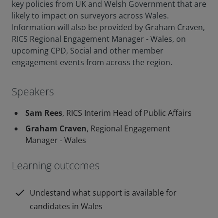
key policies from UK and Welsh Government that are
likely to impact on surveyors across Wales.
Information will also be provided by Graham Craven,
RICS Regional Engagement Manager - Wales, on
upcoming CPD, Social and other member
engagement events from across the region.
Speakers
Sam Rees
, RICS Interim Head of Public Affairs
Graham Craven
, Regional Engagement
Manager - Wales
Learning outcomes
check
Undestand what support is available for
candidates in Wales