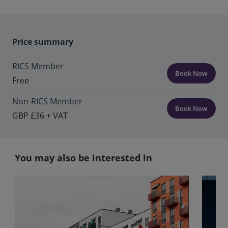
Price summary
RICS Member
Book Now
Free
Non-RICS Member
Book Now
GBP £36 + VAT
You may also be interested in