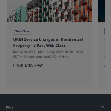
Web Class
We
UK&I Service Charges in Residential
Glo
Property - 3 Part Web Class
we
Mon 27 Jul 2026 – Mon 10 Aug 2026 • 08:30 - 10:00
Wed 
CUT
• 4.5 hours structured CPD • Online
CPD 
From £195
£36
+ VAT
RICS