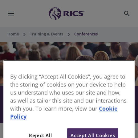
menu
search
keyboard_arrow_right
keyboard_arrow_right
Home
Training & Events
Conferences
By clicking “Accept All Cookies”, you agree to
the storing of cookies on your device to help
us understand who uses our site and how,
Stay informed with RICS
share
as well as tailor this site and our interactions
with you. To learn more, view our
Cookie
Conferences
Policy
Reject All
Accept All Cookies