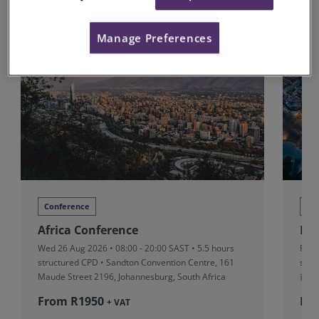
Upcoming Conferences
Manage Preferences
Conference
Co
Africa Conference
RI
Wed 26 Aug 2026 • 08:00 - 20:00 SAST • 5.5 hours
Fri 
structured CPD • Sandton Convention Centre, 161
stru
Maude Street 2196, Johannesburg, South Africa
前滩
From R‎1950
Fr
+ VAT