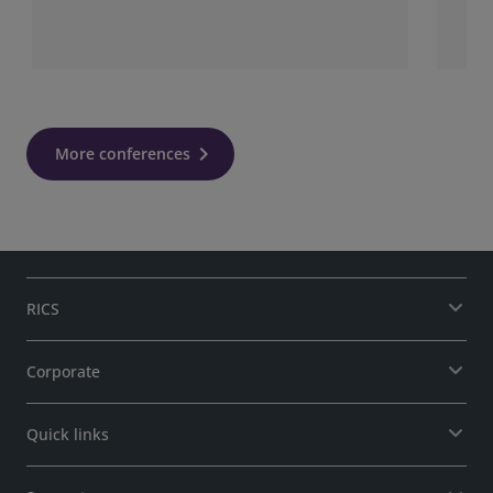
More conferences
RICS
Corporate
Quick links