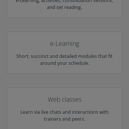
e-Learning, activities, consolidation sessions,
and set reading.
e-Learning
Short, succinct and detailed modules that fit
around your schedule.
Web classes
Learn via live chats and interactions with
trainers and peers.