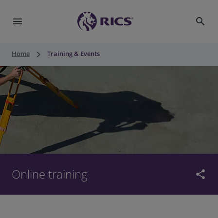
menu
search
keyboard_arrow_right
Home
Training & Events
Online training
share