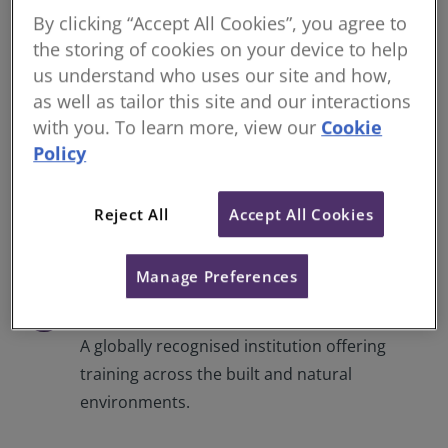
Open a range of opportunities with RICS
By clicking “Accept All Cookies”, you agree to
accredited training, giving you industry-
the storing of cookies on your device to help
leading knowledge and insights.
us understand who uses our site and how,
as well as tailor this site and our interactions
with you. To learn more, view our
Cookie
Flexible learning
check
Policy
With a range of options from on-demand to
live courses, different formats from web
Reject All
Accept All Cookies
classes to comprehensive training
certificates, and levels to suit all capabilities.
Manage Preferences
Professional recognition
check
A globally recognised institution offering
training across the built and natural
environments.