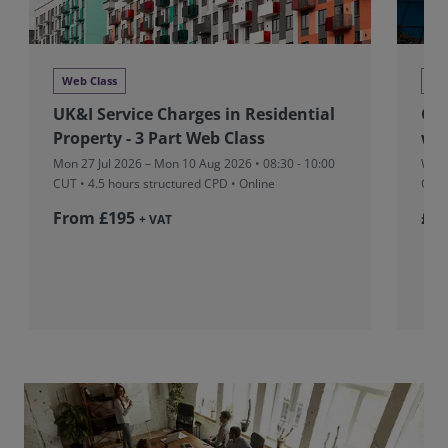
Web Class
We
UK&I Service Charges in Residential
Glo
Property - 3 Part Web Class
we
Mon 27 Jul 2026 – Mon 10 Aug 2026 • 08:30 - 10:00
Wed 
CUT
• 4.5 hours structured CPD • Online
CPD 
From £195
£36
+ VAT