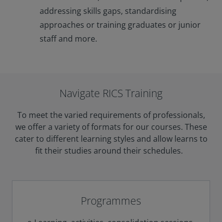
addressing skills gaps, standardising
approaches or training graduates or junior
staff and more.
Navigate RICS Training
To meet the varied requirements of professionals,
we offer a variety of formats for our courses. These
cater to different learning styles and allow learns to
fit their studies around their schedules.
Programmes