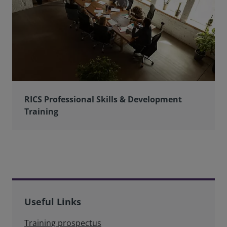
RICS Professional Skills & Development
Training
Useful Links
Training prospectus