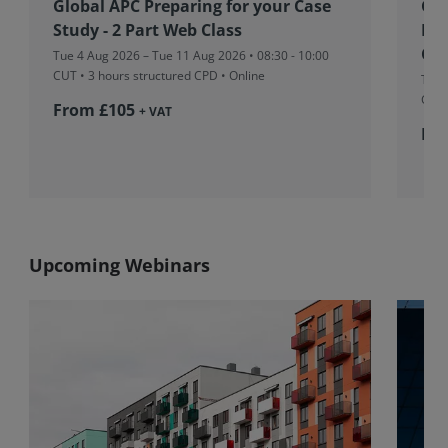
Global APC Preparing for your Case
Glo
Study - 2 Part Web Class
Eng
Con
Tue 4 Aug 2026 – Tue 11 Aug 2026 • 08:30 - 10:00
CUT
• 3 hours structured CPD • Online
Tue 
CUT
From £105
+ VAT
Fr
Upcoming Webinars