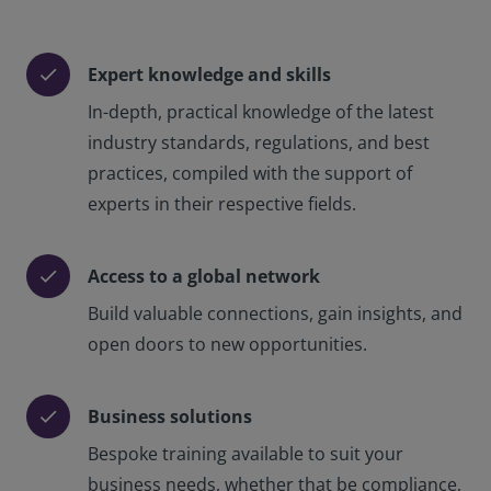
Expert knowledge and skills
check
In-depth, practical knowledge of the latest
industry standards, regulations, and best
practices, compiled with the support of
experts in their respective fields.
Access to a global network
check
Build valuable connections, gain insights, and
open doors to new opportunities.
Business solutions
check
Bespoke training available to suit your
business needs, whether that be compliance,