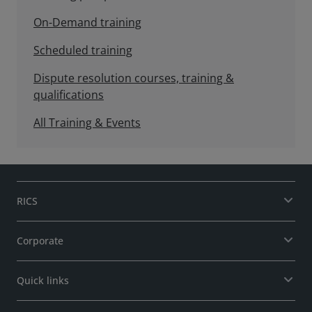
On-Demand training
Scheduled training
Dispute resolution courses, training &
qualifications
All Training & Events
RICS
Corporate
Quick links