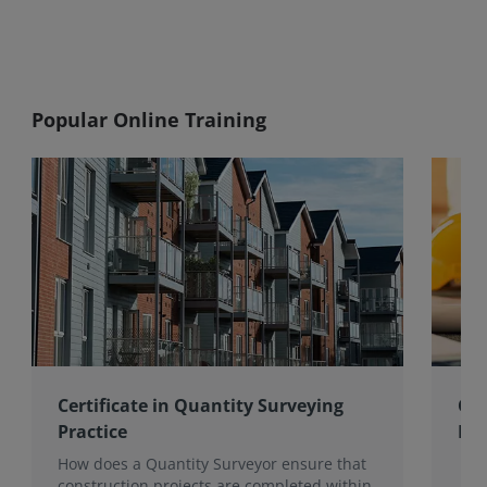
Popular Online Training
Certificate in Quantity Surveying
Cer
Practice
Ma
How does a Quantity Surveyor ensure that
construction projects are completed within