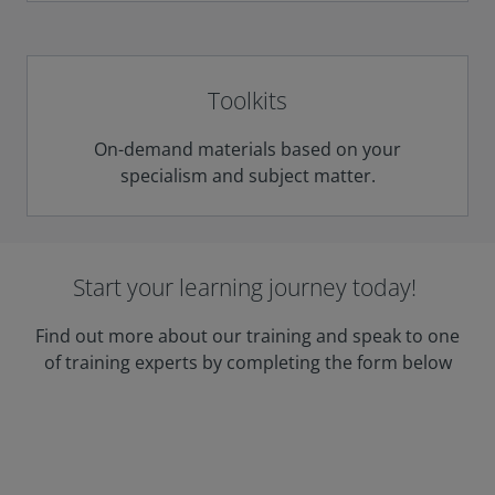
Toolkits
On-demand materials based on your
specialism and subject matter.
Start your learning journey today!
Find out more about our training and speak to one
of training experts by completing the form below