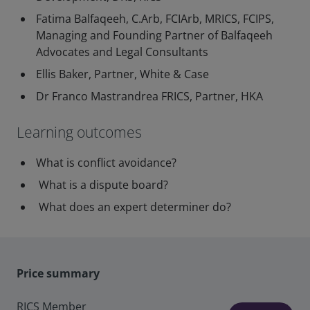
Fatima Balfaqeeh, C.Arb, FCIArb, MRICS, FCIPS,
Managing and Founding Partner of Balfaqeeh
Advocates and Legal Consultants
Ellis Baker, Partner, White & Case
Dr Franco Mastrandrea FRICS, Partner, HKA
Learning outcomes
What is conflict avoidance?
What is a dispute board?
What does an expert determiner do?
Price summary
RICS Member