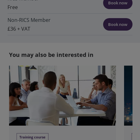
Book now
Free
Non-RICS Member
Book now
£36 + VAT
You may also be interested in
Training course
We