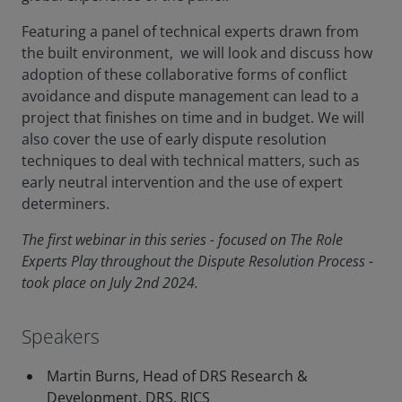
Featuring a panel of technical experts drawn from
the built environment, we will look and discuss how
adoption of these collaborative forms of conflict
avoidance and dispute management can lead to a
project that finishes on time and in budget. We will
also cover the use of early dispute resolution
techniques to deal with technical matters, such as
early neutral intervention and the use of expert
determiners.
The first webinar in this series - focused on The Role
Experts Play throughout the Dispute Resolution Process -
took place on July 2nd 2024.
Speakers
Martin Burns, Head of DRS Research &
Development, DRS, RICS