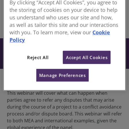
By clicking “Accept All Cookies”, you agree to
Continuing Professional Development for RICS
the storing of cookies on your device to help
members
us understand who uses our site and how,
as well as tailor this site and our interactions
share
Online
with you. To learn more, view our
Cookie
Policy
Free
Book
Included when you have an active
Reject All
Accept All Cookies
subscription to our CPD Support Pack.
Manage Preferences
Overview
This webinar will cover what can happen when
parties agree to refer any disputes that may arise
during the course of a project to a conflict avoidance
process and/or dispute board. This webinar will refer
to both MEA and international examples, given the
global experience of the panel.