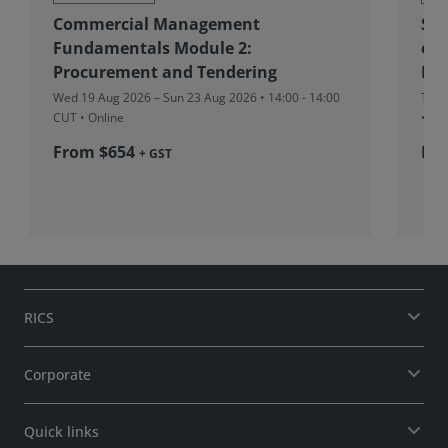
Commercial Management
Sou
Fundamentals Module 2:
eff
Procurement and Tendering
Ind
Wed 19 Aug 2026 – Sun 23 Aug 2026 • 14:00 - 14:00
Tue 
CUT
• Online
• On
From $654
Fre
+ GST
RICS
Corporate
Quick links