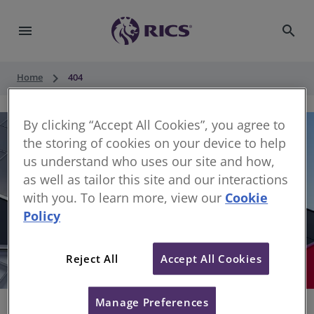
menu
search
keyboard_arrow_right
Home
404
By clicking “Accept All Cookies”, you agree to
the storing of cookies on your device to help
us understand who uses our site and how,
as well as tailor this site and our interactions
with you. To learn more, view our
Cookie
Policy
404
Reject All
Accept All Cookies
Sorry, something has gone wrong
Manage Preferences