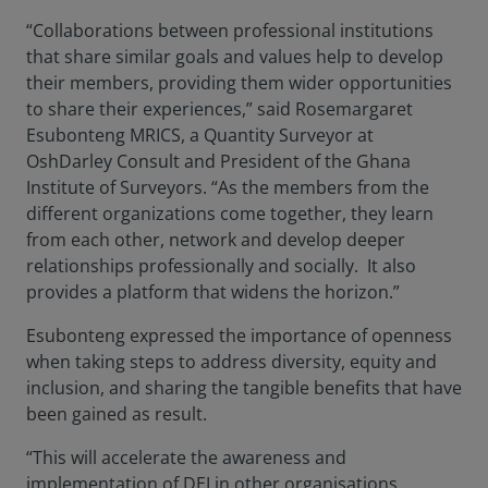
“Collaborations between professional institutions
that share similar goals and values help to develop
their members, providing them wider opportunities
to share their experiences,” said Rosemargaret
Esubonteng MRICS, a Quantity Surveyor at
OshDarley Consult and President of the Ghana
Institute of Surveyors. “As the members from the
different organizations come together, they learn
from each other, network and develop deeper
relationships professionally and socially. It also
provides a platform that widens the horizon.”
Esubonteng expressed the importance of openness
when taking steps to address diversity, equity and
inclusion, and sharing the tangible benefits that have
been gained as result.
“This will accelerate the awareness and
implementation of DEI in other organisations.