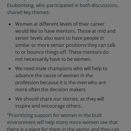
Esubonteng, who participated in both discussions,
shared key themes:
Women at different levels of their career
would like to have mentors. Those at mid and
senior levels also want to have people in
similar or more senior positions they can talk
to or bounce things off. These mentors do
not necessarily have to be women.
We need male champions who will help to
advance the cause of women in the
profession because it is the men who are
more often the decision makers
We should share our stories, as they will
inspire and encourage others.
“Prioritizing support for women in the built
environment will help many more women see that
there is a place for them in the sector and they can