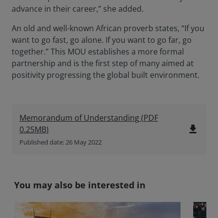
advance in their career,” she added.
An old and well-known African proverb states, “If you
want to go fast, go alone. If you want to go far, go
together.” This MOU establishes a more formal
partnership and is the first step of many aimed at
positivity progressing the global built environment.
Memorandum of Understanding
(
PDF
file_download
0.25MB
)
Published date: 26 May 2022
You may also be interested in