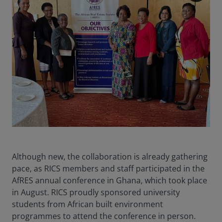
Although new, the collaboration is already gathering
pace, as RICS members and staff participated in the
AfRES annual conference in Ghana, which took place
in August. RICS proudly sponsored university
students from African built environment
programmes to attend the conference in person.