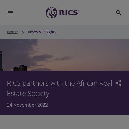
menu
search
keyboard_arrow_right
Home
News & Insights
RICS partners with the African Real
share
Estate Society
24 November 2022