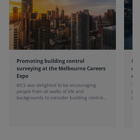
Promoting building control
Lon
surveying at the Melbourne Careers
com
Expo
con
RICS was delighted to be encouraging
Ten
people from all walks of life and
pro
backgrounds to consider building control
imp
surveying as a career.
202
hea
to t
Sur
Mon