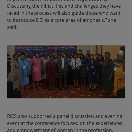
Discussing the difficulties and challenges they have
faced in the process will also guide those who want
to introduce DEI as a core area of emphasis,” she
said.
RICS also supported a panel discussion and evening
event at the conference focused on the experiences
and empowerment of women in the profession.