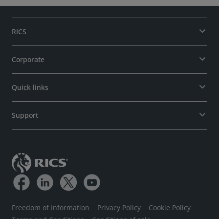
RICS
Corporate
Quick links
Support
Freedom of Information
Privacy Policy
Cookie Policy