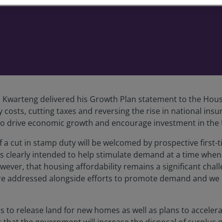
i Kwarteng delivered his Growth Plan statement to the Ho
costs, cutting taxes and reversing the rise in national i
k to drive economic growth and encourage investment in the
 a cut in stamp duty will be welcomed by prospective first
is clearly intended to help stimulate demand at a time when
ever, that housing affordability remains a significant chal
es are addressed alongside efforts to promote demand and we
 release land for new homes as well as plans to accelerat