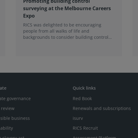
Promoting building control
surveying at the Melbourne Careers
Expo
RICS was delighted to be encouraging
people from all walks of life and
backgrounds to consider building control
surveying as a career.
ate
Quick links
ate governance
Red Book
 review
Renewals and subscriptions
sible business
isurv
ability
RICS Recruit
 slavery act
Assessment Platform