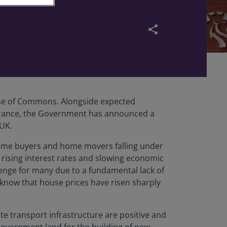
share
use of Commons. Alongside expected
nsurance, the Government has announced a
 UK.
-time buyers and home movers falling under
 rising interest rates and slowing economic
lenge for many due to a fundamental lack of
 know that house prices have risen sharply
e transport infrastructure are positive and