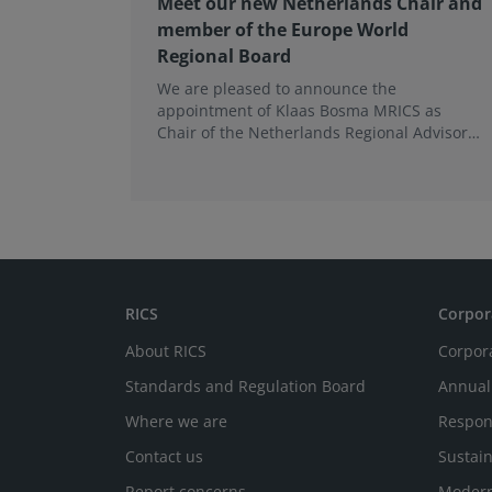
Meet our new Netherlands Chair and
member of the Europe World
Regional Board
We are pleased to announce the
appointment of Klaas Bosma MRICS as
Chair of the Netherlands Regional Advisory
Board (RAB) and, in a dual role, as a
Member of the Europe World Regional
Board, where he represents the BeNeLux.
RICS
Corpor
About RICS
Corpor
Standards and Regulation Board
Annual
Where we are
Respon
Contact us
Sustain
Report concerns
Modern