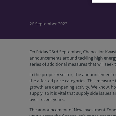
26 September 2022
On Friday 23rd September, Chancellor Kwas
announcements around tackling high energy 
series of additional measures that will see
In the property sector, the announcement of
the affected price categories. This measure 
growth are dampening activity. We know, how
supply, so it is vital that supply side issu
over recent years.
The announcement of New Investment Zones to