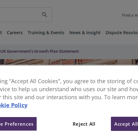
search
Find a 
d
Careers
Training & Events
News & Insight
Dispute Resolu
e UK Government's Growth Plan Statement
king “Accept All Cookies”, you agree to the storing of 
vice to help us understand who uses our site and how
or this site and our interactions with you. To learn mo
kie Policy
e Preferences
Reject All
Accept Al