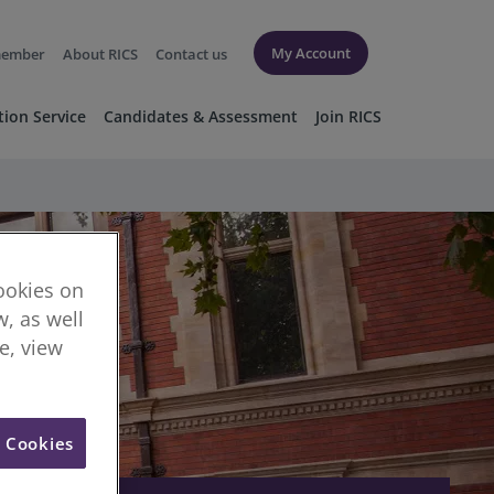
My Account
member
About RICS
Contact us
tion Service
Candidates & Assessment
Join RICS
cookies on
, as well
re, view
l Cookies