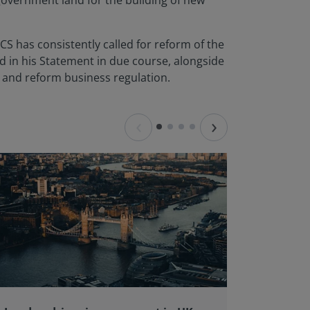
overnment land for the building of new
CS has consistently called for reform of the
ed in his Statement in due course, alongside
er and reform business regulation.
‹
›