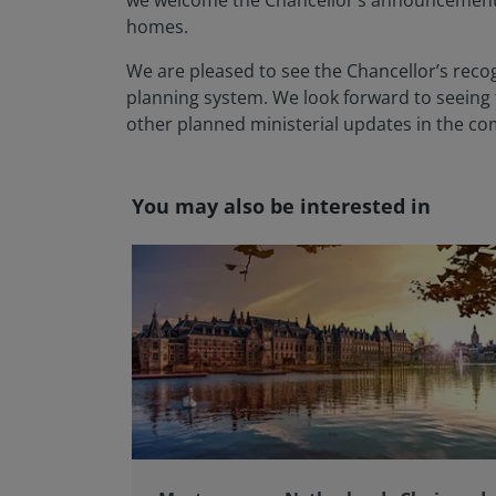
we welcome the Chancellor’s announcement t
homes.
We are pleased to see the Chancellor’s recog
planning system. We look forward to seeing f
other planned ministerial updates in the com
You may also be interested in