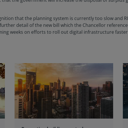
hat the government will increase the disposal of surplus g
nition that the planning system is currently too slow and RI
urther detail of the new bill which the Chancellor referenc
ing weeks on efforts to roll out digital infrastructure fast