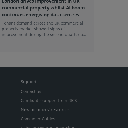
London drives improvement in UK
RICS ba
commercial property whilst AI boom
educati
continues energising data centres
next ge
Tenant demand across the UK commercial
Earlier e
property market showed signs of
learning 
improvement during the second quarter of
professi
2026, although the recovery remains heavily
skills sh
concentrated in London, according to the
latest Royal Institution of Chartered
Surveyors (RICS) UK Commercial Property
Monitor.
Support
Contact us
Candidate support from RICS
New members' resources
Consumer Guides
Reinstate your membership