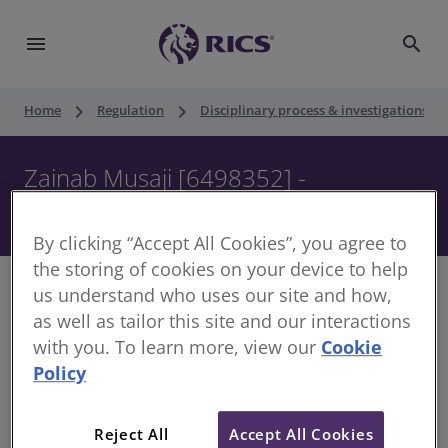
menu
search
keyboard_arrow_right
keyboard_arrow_right
keyboard_ar
Home
Regulation
Disciplinary process & investigations
Zainab Musaji [6498352] -
Disciplinary Panel - 31 July 2018
By clicking “Accept All Cookies”, you agree to
the storing of cookies on your device to help
us understand who uses our site and how,
as well as tailor this site and our interactions
with you. To learn more, view our
Cookie
Decision of the Disciplinary Panel
Policy
Date of Decision:
31 July 2018
Case of:
Zainab Musaji
Reject All
Accept All Cookies