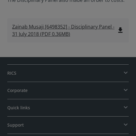
The Disciplinary Panel also made an order to costs.
Zainab Musaji [6498352] - Disciplinary Panel -
file_download
31 July 2018
(
PDF
0.36MB
)
RICS
Corporate
Quick links
Support