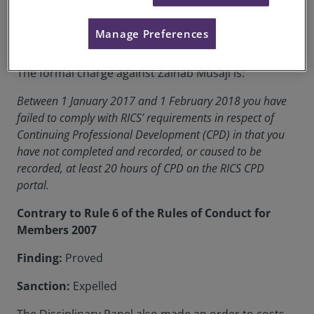
RICS Membership Number:
6498352
Manage Preferences
Location:
London, UK
The formal charge against Zainab Musaji is:
Between 1 January 2017 and 1 February 2018 you have
failed to comply with RICS’ requirements in respect of
Continuing Professional Development (CPD) in that you
have not completed and recorded, or caused to be
recorded, at least 20 hours of CPD on the RICS CPD
portal.
Contrary to Rule 6 of the Rules of Conduct for
Members 2007
Finding:
Proved
Sanction:
Expelled