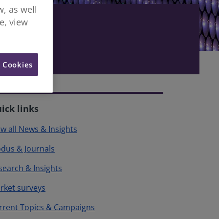
, as well
re, view
l Cookies
ick links
ew all News & Insights
dus & Journals
search & Insights
rket surveys
rrent Topics & Campaigns