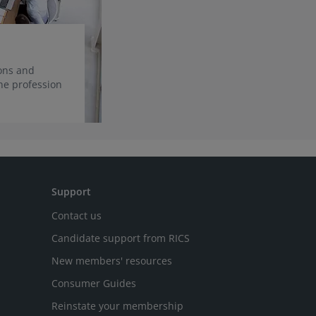
ions and
he profession
Support
Contact us
Candidate support from RICS
New members' resources
Consumer Guides
Reinstate your membership