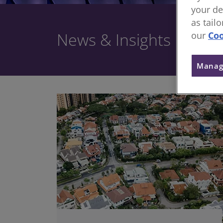
your de
as tail
News & Insights
our
Coo
Manag