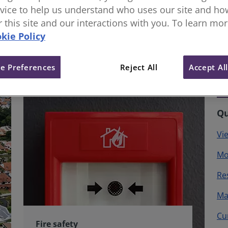
vice to help us understand who uses our site and how
or this site and our interactions with you. To learn mo
kie Policy
e Preferences
Reject All
Accept Al
Qu
Vi
Mo
Re
Ma
Cu
Fire safety