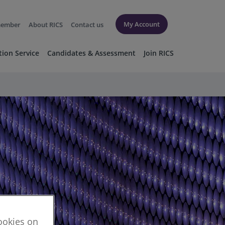
My Account
member
About RICS
Contact us
tion Service
Candidates & Assessment
Join RICS
cookies on