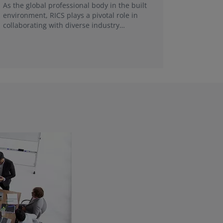
FRICS, re
As the global professional body in the built
make a g
environment, RICS plays a pivotal role in
collaborating with diverse industry
stakeholders and universities in each local
market.