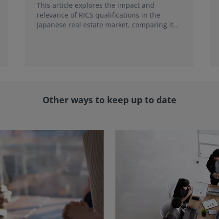
This article explores the impact and
relevance of RICS qualifications in the
Japanese real estate market, comparing it
with local credentials and highlighting its
role in addressing emerging market trends.
Other ways to keep up to date