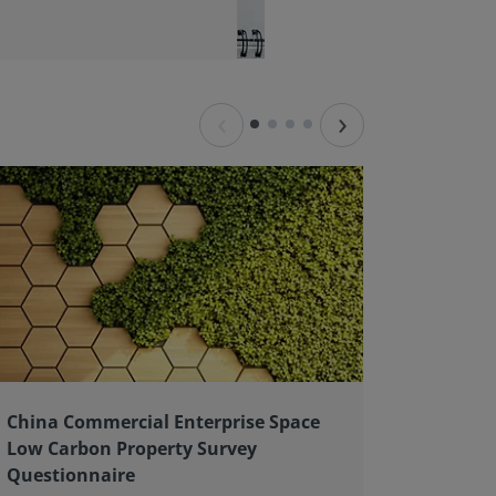
‹
›
China Commercial Enterprise Space
Client 
Low Carbon Property Survey
good pr
Questionnaire
As an ex