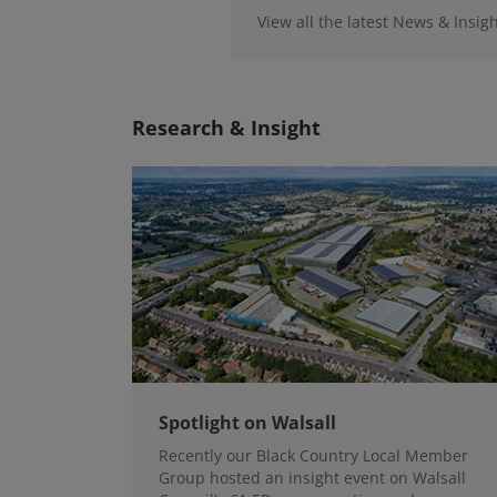
View all the latest News & Insigh
Research & Insight
Spotlight on Walsall
Recently our Black Country Local Member
Group hosted an insight event on Walsall