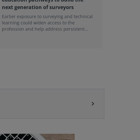
next generation of surveyors
contin
Earlier exposure to surveying and technical
A major r
learning could widen access to the
Tenant Ac
profession and help address persistent
being un
skills shortages.
This foll
tenancies
conclude
chevron_right