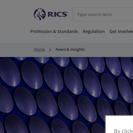
Profession & Standards
Regulation
Get Involve
keyboard_arrow_right
Home
News & Insights
By clic