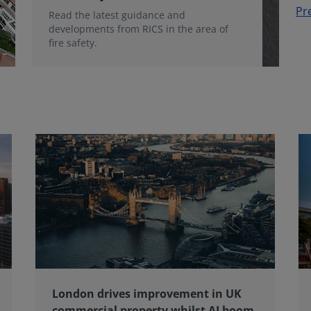
Pr
Read the latest guidance and
developments from RICS in the area of
fire safety.
London drives improvement in UK
commercial property whilst AI boom