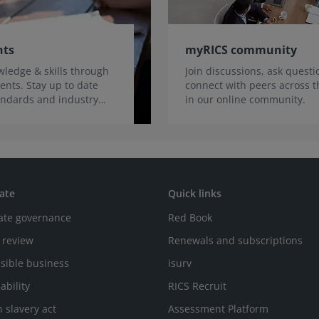
nts
myRICS community
ledge & skills through
Join discussions, ask quest
ents. Stay up to date
connect with peers across t
tandards and industry
in our online community.
ate
Quick links
ate governance
Red Book
 review
Renewals and subscriptions
sible business
isurv
ability
RICS Recruit
 slavery act
Assessment Platform