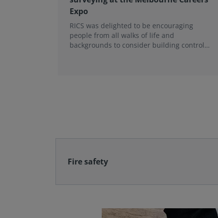
Expo
RICS was delighted to be encouraging
people from all walks of life and
backgrounds to consider building control
surveying as a career.
Fire safety