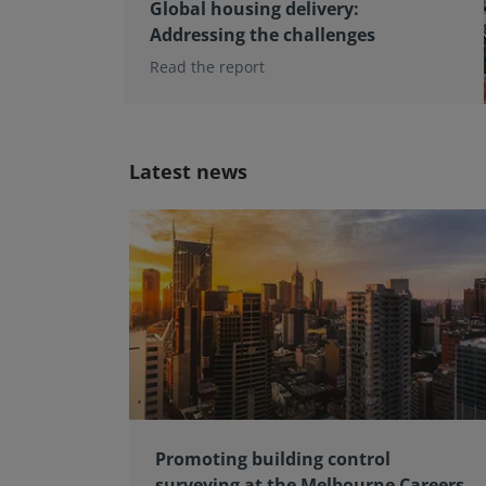
Global housing delivery:
Addressing the challenges
Read the report
Latest news
Promoting building control
surveying at the Melbourne Careers