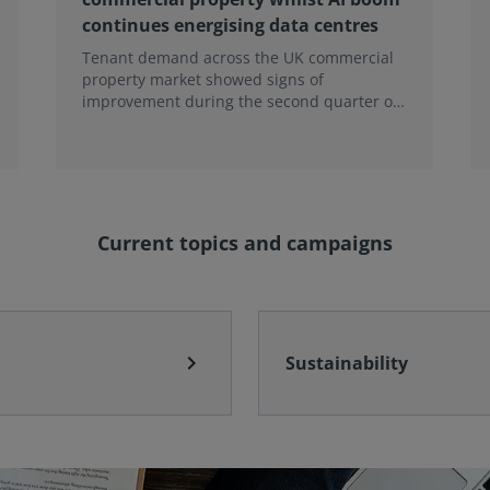
continues energising data centres
Tenant demand across the UK commercial
property market showed signs of
improvement during the second quarter of
2026, although the recovery remains heavily
concentrated in London, according to the
latest Royal Institution of Chartered
Surveyors (RICS) UK Commercial Property
Monitor.
Current topics and campaigns
chevron_right
Sustainability