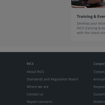
Training & Eve
Develop your know
RICS training & ev
with the latest s
innovations.
RICS
Corpor
About RICS
Corpor
Standards and Regulation Board
Annual
Where we are
Respon
Contact us
Sustain
Report concerns
Modern