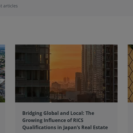
t articles
Bridging Global and Local: The
Growing Influence of RICS
Qualifications in Japan’s Real Estate