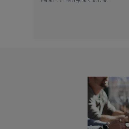
Council's £1.5Bn regeneration and
investment programme.