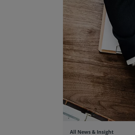
All News & Insight