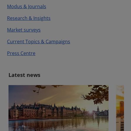
Modus & Journals
Research & Insights
Market surveys
Current Topics & Campaigns
Press Centre
Latest news