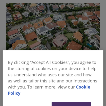
By clicking “Accept All Cookies”, you agree to
Global housing delivery: Addressing the
the storing of cookies on your device to help
challenges
us understand who uses our site and how,
Read the report
as well as tailor this site and our interactions
with you. To learn more, view our
Cookie
Policy