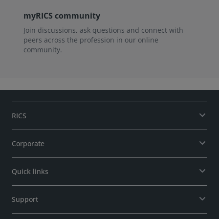
myRICS community
Join discussions, ask questions and connect with
peers across the profession in our online
community.
RICS
Corporate
Quick links
Support