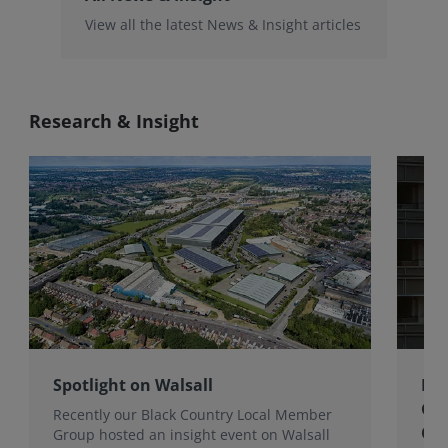
View all the latest News & Insight articles
Research & Insight
Spotlight on Walsall
Bri
Gro
Recently our Black Country Local Member
Qua
Group hosted an insight event on Walsall