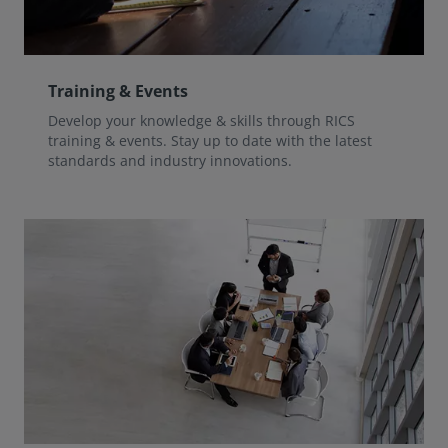
Training & Events
Develop your knowledge & skills through RICS
training & events. Stay up to date with the latest
standards and industry innovations.