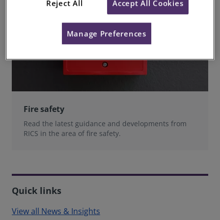
Reject All
Accept All Cookies
Manage Preferences
Fire safety
Read the latest guidance and developments from
RICS in the area of fire safety.
Quick links
View all News & Insights