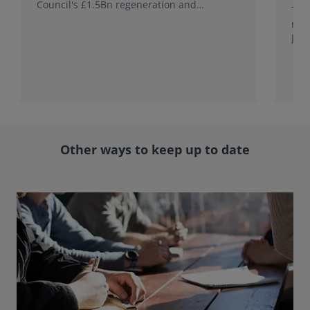
Council's £1.5Bn regeneration and
This
investment programme.
rele
Jap
with
rol
Other ways to keep up to date