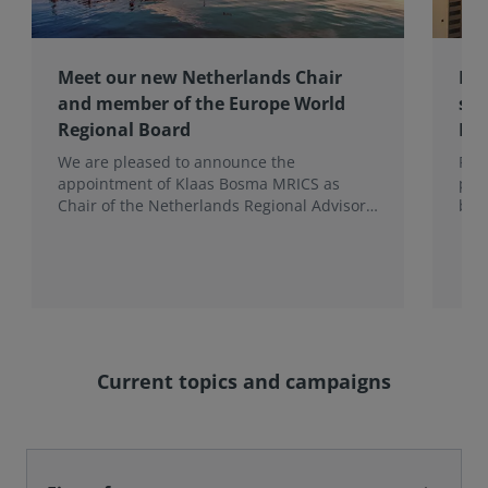
Meet our new Netherlands Chair
Pro
and member of the Europe World
sur
Regional Board
Ex
We are pleased to announce the
RIC
appointment of Klaas Bosma MRICS as
peop
Chair of the Netherlands Regional Advisory
bac
Board (RAB) and, in a dual role, as a
surv
Member of the Europe World Regional
Board, where he represents the BeNeLux.
Current topics and campaigns