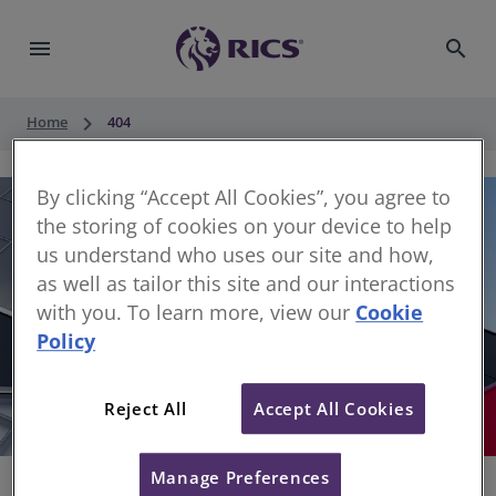
menu
search
keyboard_arrow_right
Home
404
By clicking “Accept All Cookies”, you agree to
the storing of cookies on your device to help
us understand who uses our site and how,
as well as tailor this site and our interactions
with you. To learn more, view our
Cookie
Policy
404
Reject All
Accept All Cookies
Sorry, something has gone wrong
Manage Preferences