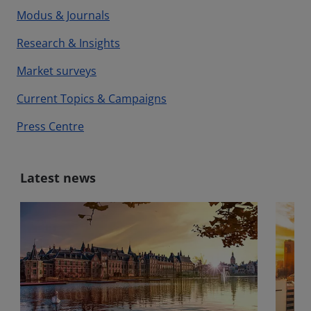
Modus & Journals
Research & Insights
Market surveys
Current Topics & Campaigns
Press Centre
Latest news