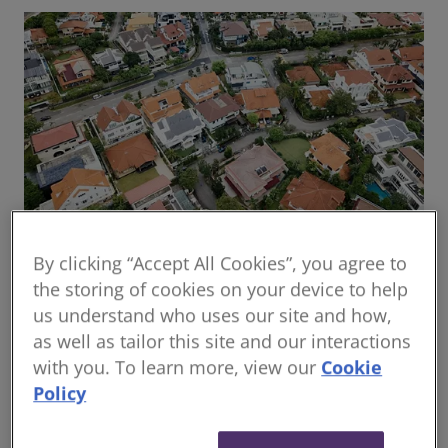
By clicking “Accept All Cookies”, you agree to
Global housing delivery: Addressing the
the storing of cookies on your device to help
challenges
us understand who uses our site and how,
Read the report
as well as tailor this site and our interactions
with you. To learn more, view our
Cookie
Policy