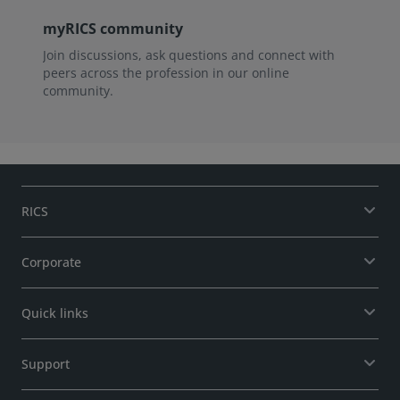
myRICS community
Join discussions, ask questions and connect with
peers across the profession in our online
community.
RICS
Corporate
Quick links
Support