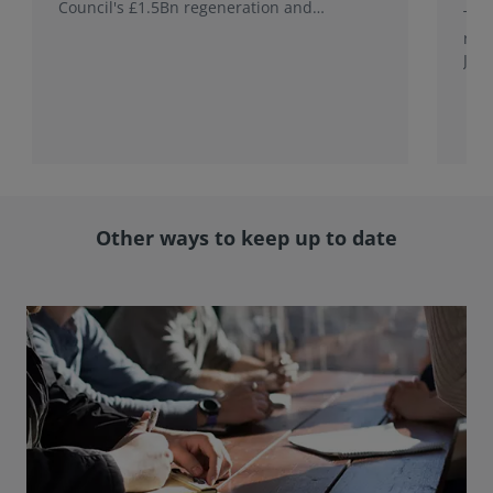
Council's £1.5Bn regeneration and
This
investment programme.
rele
Jap
with
rol
Other ways to keep up to date