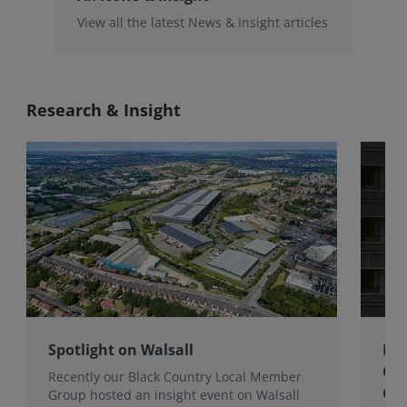
View all the latest News & Insight articles
Research & Insight
Spotlight on Walsall
Bri
Gro
Recently our Black Country Local Member
Qua
Group hosted an insight event on Walsall