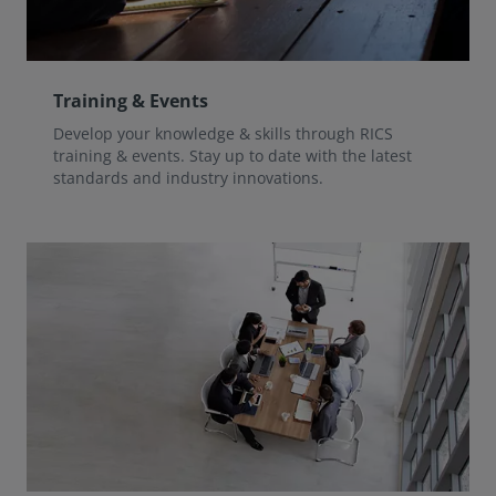
Training & Events
Develop your knowledge & skills through RICS
training & events. Stay up to date with the latest
standards and industry innovations.