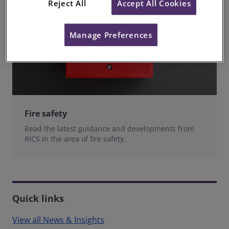
Reject All
Accept All Cookies
Manage Preferences
Fire safety
Read the latest guidance and developments from
RICS in the area of fire safety.
Quick links
View all News & Insights