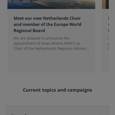
Meet our new Netherlands Chair
Pro
and member of the Europe World
sur
Regional Board
Ex
We are pleased to announce the
RIC
appointment of Klaas Bosma MRICS as
peop
Chair of the Netherlands Regional Advisory
bac
Board (RAB) and, in a dual role, as a
surv
Member of the Europe World Regional
Board, where he represents the BeNeLux.
Current topics and campaigns