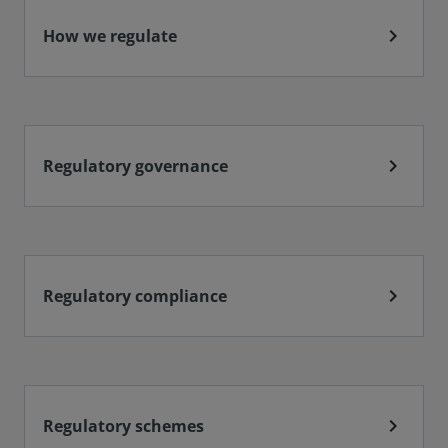
chevron_right
How we regulate
chevron_right
Regulatory governance
chevron_right
Regulatory compliance
chevron_right
Regulatory schemes