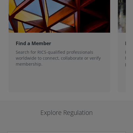
Find a Member
Ho
Search for RICS-qualified professionals
Fin
worldwide to connect, collaborate or verify
han
membership.
prot
Explore Regulation