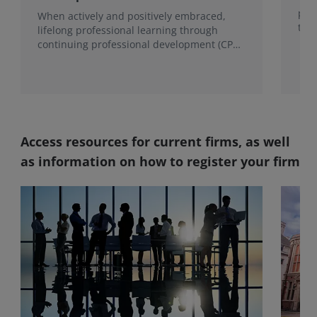
proc
When actively and positively embraced,
the
lifelong professional learning through
continuing professional development (CPD)
becomes a foundation for growth.
Access resources for current firms, as well
as information on how to register your firm