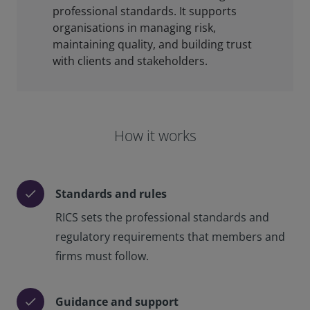
professional standards. It supports
organisations in managing risk,
maintaining quality, and building trust
with clients and stakeholders.
How it works
Standards and rules
check
RICS sets the professional standards and
regulatory requirements that members and
firms must follow.
Guidance and support
check