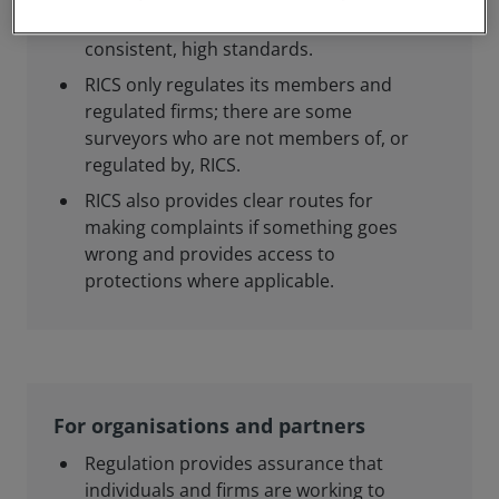
members and regulated firms meet
consistent, high standards.
RICS only regulates its members and
regulated firms; there are some
surveyors who are not members of, or
regulated by, RICS.
RICS also provides clear routes for
making complaints if something goes
wrong and provides access to
protections where applicable.
For organisations and partners
Regulation provides assurance that
individuals and firms are working to