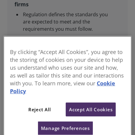
firms
Regulation defines the standards you
are expected to meet and the
requirements you must follow.
This includes regulatory reporting to
RICS, joining relevant regulatory
By clicking “Accept All Cookies”, you agree to
schemes, complying with professional
the storing of cookies on your device to help
standards, and maintaining your
us understand who uses our site and how,
competence.
as well as tailor this site and our interactions
Guidance and support are provided to
with you. To learn more, view our
Cookie
help you meet these obligations.
Policy
Reject All
Accept All Cookies
For consumers and the public
Manage Preferences
Regulation helps ensure that our