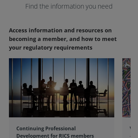
Find the information you need
Access information and resources on
becoming a member, and how to meet
your regulatory requirements
Continuing Professional
Val
Development for RICS members
The