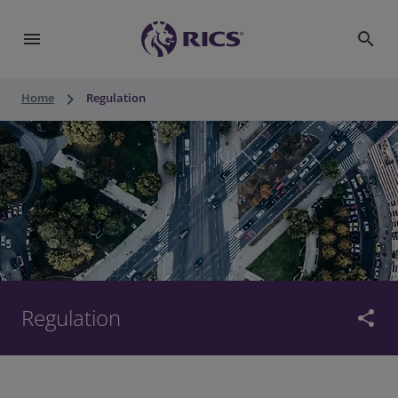
menu
search
keyboard_arrow_right
Home
Regulation
Regulation
share