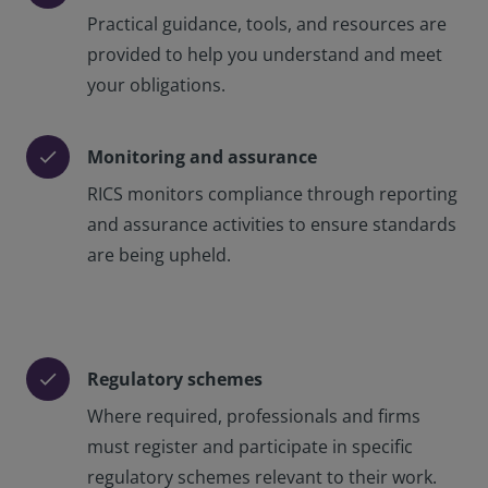
Practical guidance, tools, and resources are
provided to help you understand and meet
your obligations.
Monitoring and assurance
check
RICS monitors compliance through reporting
and assurance activities to ensure standards
are being upheld.
Regulatory schemes
check
Where required, professionals and firms
must register and participate in specific
regulatory schemes relevant to their work.