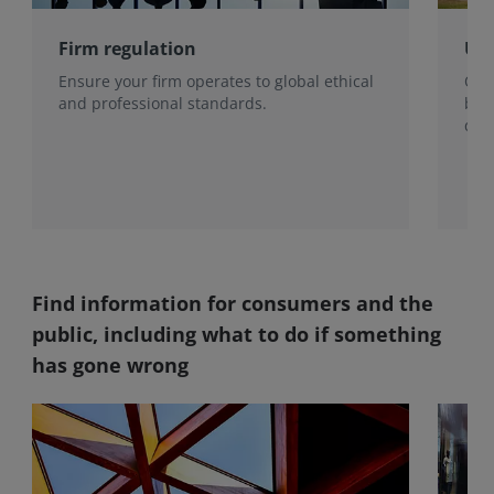
Firm regulation
Use
Ensure your firm operates to global ethical
Our 
and professional standards.
be 
qual
pote
Find information for consumers and the
public, including what to do if something
has gone wrong