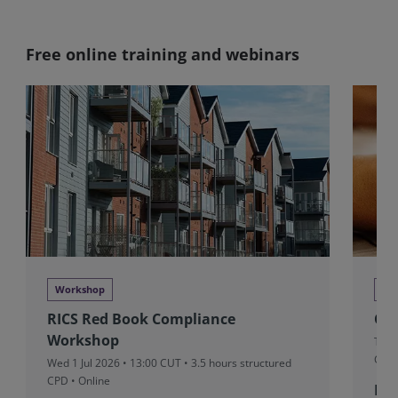
Free online training and webinars
Workshop
Wo
RICS Red Book Compliance
Cl
Workshop
Thu 
CPD 
Wed 1 Jul 2026 • 13:00 CUT
• 3.5 hours structured
CPD • Online
Fre