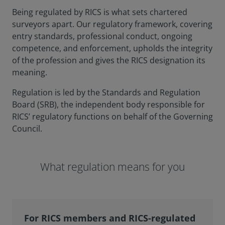
Being regulated by RICS is what sets chartered
surveyors apart. Our regulatory framework, covering
entry standards, professional conduct, ongoing
competence, and enforcement, upholds the integrity
of the profession and gives the RICS designation its
meaning.
Regulation is led by the Standards and Regulation
Board (SRB), the independent body responsible for
RICS’ regulatory functions on behalf of the Governing
Council.
What regulation means for you
For RICS members and RICS-regulated