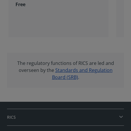
Free
The regulatory functions of RICS are led and
overseen by the
Standards and Regulation
Board (SRB)
.
RICS