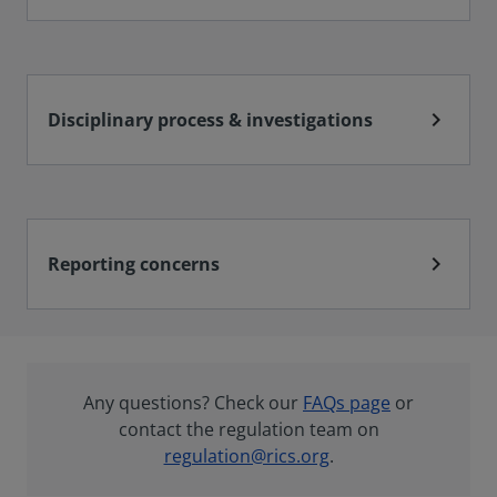
chevron_right
Disciplinary process & investigations
chevron_right
Reporting concerns
Any questions? Check our
FAQs page
or
contact the regulation team on
regulation@rics.org
.