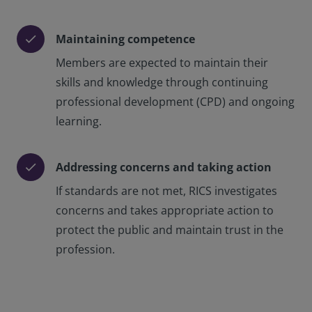
Maintaining competence
check
Members are expected to maintain their
skills and knowledge through continuing
professional development (CPD) and ongoing
learning.
Addressing concerns and taking action
check
If standards are not met, RICS investigates
concerns and takes appropriate action to
protect the public and maintain trust in the
profession.