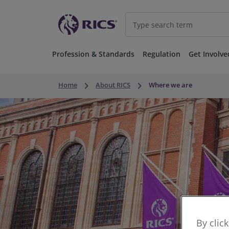
Profession & Standards
Regulation
Get Involve
keyboard_arrow_right
keyboard_arrow_right
Home
About RICS
Where we are
By clic