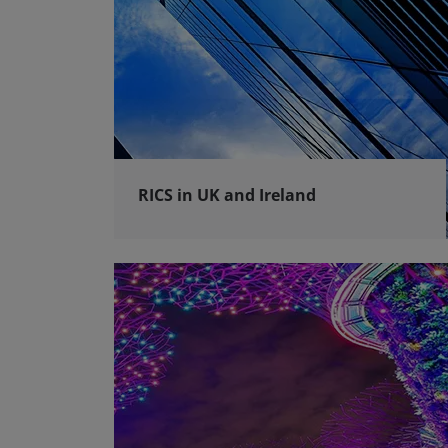
RICS in UK and Ireland