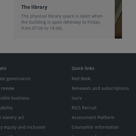
The library
The physical library space is open when
the building is open (Monday to Friday,
from 07:00 to 19:30).
ate
Quick links
ate governance
Red Book
 review
Renewals and subscriptions
sible business
isurv
ability
RICS Recruit
 slavery act
Assessment Platform
ty equity and inclusion
Counsellor information