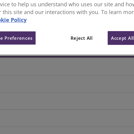
vice to help us understand who uses our site and how
or this site and our interactions with you. To learn mo
kie Policy
e Preferences
Reject All
Accept Al