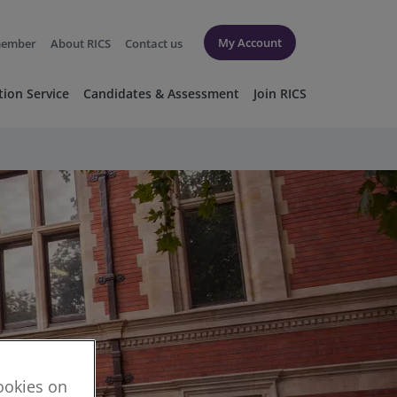
My Account
member
About RICS
Contact us
tion Service
Candidates & Assessment
Join RICS
cookies on