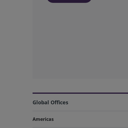
Global Offices
Americas