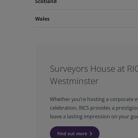
Scotland
Wales
Surveyors House at RI
Westminster
Whether you’re hosting a corporate ev
celebration, RICS provides a prestigiou
leave a lasting impression on your gue
keyboard_arrow_right
Find out more