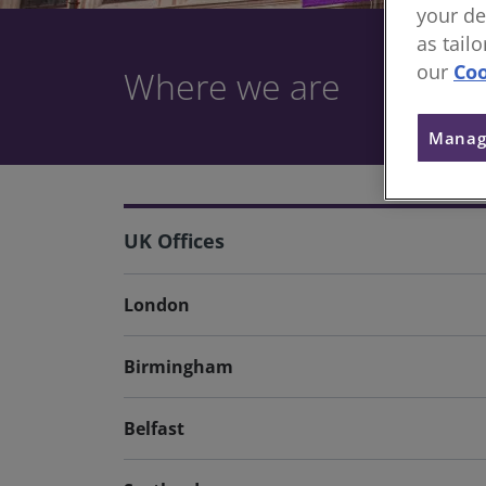
your de
as tail
our
Coo
Where we are
Manag
UK Offices
London
Birmingham
Belfast