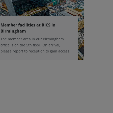
Member facilities at RICS in
Birmingham
The member area in our Birmingham
office is on the 5th floor. On arrival,
please report to reception to gain access.