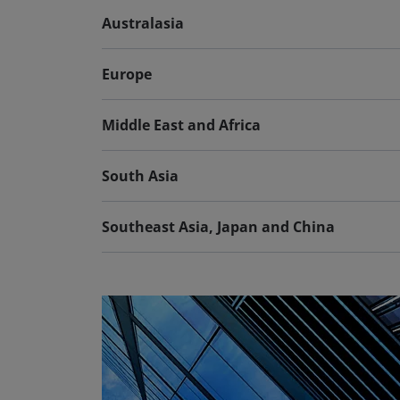
Australasia
Europe
Middle East and Africa
South Asia
Southeast Asia, Japan and China