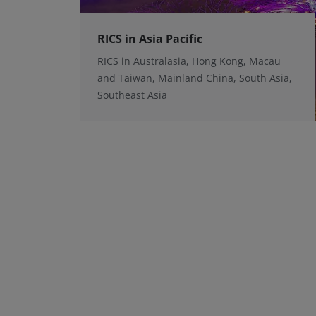
RICS in Asia Pacific
RICS in Australasia, Hong Kong, Macau
and Taiwan, Mainland China, South Asia,
Southeast Asia