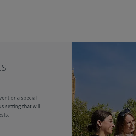
CS
ent or a special
s setting that will
sts.