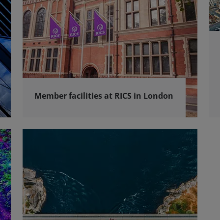
Member facilities at RICS in London