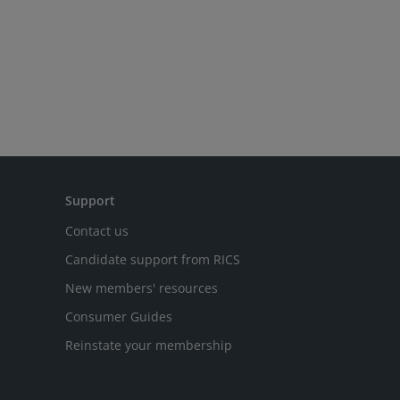
Support
Contact us
Candidate support from RICS
New members' resources
Consumer Guides
Reinstate your membership