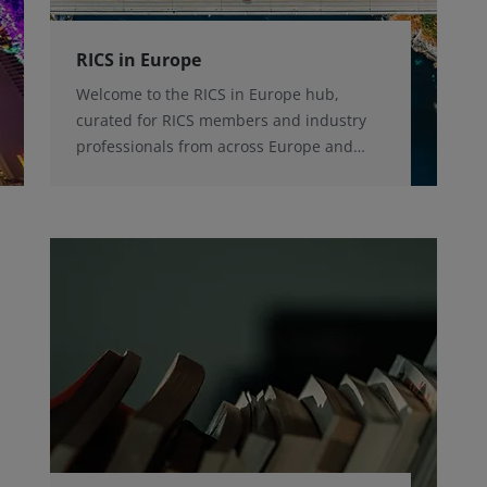
RICS in Europe
Welcome to the RICS in Europe hub,
curated for RICS members and industry
professionals from across Europe and
beyond, with the latest news and
initiatives, conference and events taking
place across the region and key contacts.