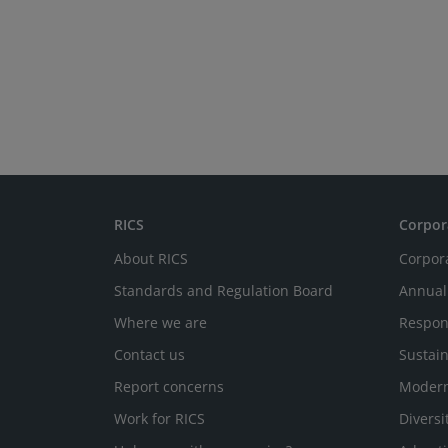
RICS
Corpor
About RICS
Corpor
Standards and Regulation Board
Annual
Where we are
Respon
Contact us
Sustain
Report concerns
Modern
Work for RICS
Diversi