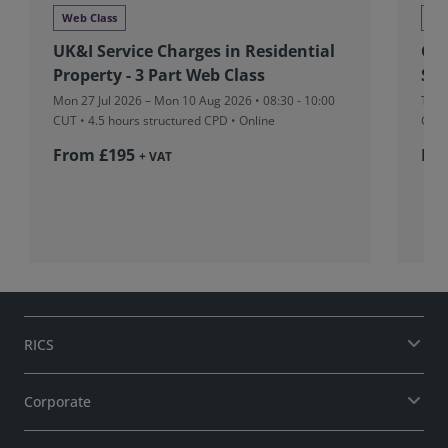
Web Class
We
UK&I Service Charges in Residential
Glo
Property - 3 Part Web Class
Stu
Mon 27 Jul 2026 – Mon 10 Aug 2026 • 08:30 - 10:00
Tue 
CUT
• 4.5 hours structured CPD • Online
CUT
From £195
Fr
+ VAT
RICS
Corporate