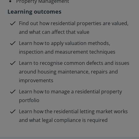
Property Management
Learning outcomes
check
Find out how residential properties are valued,
and what can affect that value
check
Learn how to apply valuation methods,
inspection and measurement techniques
check
Learn to recognise common defects and issues
around housing maintenance, repairs and
improvements
check
Learn how to manage a residential property
portfolio
check
Learn how the residential letting market works
and what legal compliance is required