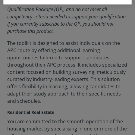
Note
: These modules are a small part of the
Qualification Package (QP), and do not meet all
competency criteria needed to support your qualification.
If you currently subscribe to the QP, you should not
purchase this product.
The toolkit is designed to assist individuals on the
APC route by offering additional learning
opportunities tailored to support candidates
throughout their APC process. It includes specialized
content focused on building surveying, meticulously
curated by industry-leading experts. This solution
offers flexibility in learning, allowing candidates to
adapt their study approach to their specific needs
and schedules.
Residential Real Estate
You are committed to the smooth operation of the
housing market by specialising in one or more of the