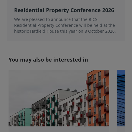
Residential Property Conference 2026
We are pleased to announce that the RICS
Residential Property Conference will be held at the
historic Hatfield House this year on 8 October 2026.
You may also be interested in