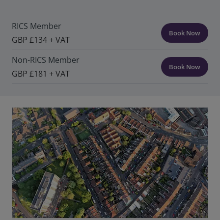
RICS Member
Book Now
GBP £134 + VAT
Non-RICS Member
Book Now
GBP £181 + VAT