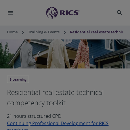
menu
search
keyboard_arrow_right
keyboard_arrow_right
Home
Training & Events
Residential real estate technical
E-Learning
Residential real estate technical
competency toolkit
21 hours structured CPD
Continuing Professional Development for RICS