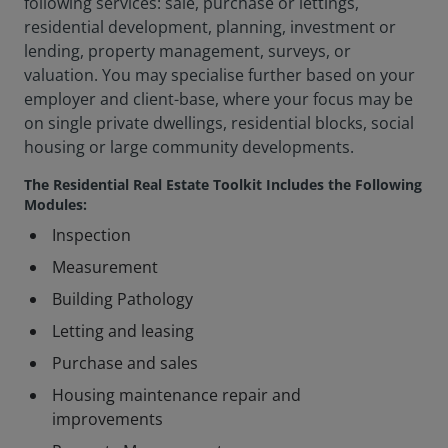
following services: sale, purchase or lettings,
residential development, planning, investment or
lending, property management, surveys, or
valuation. You may specialise further based on your
employer and client-base, where your focus may be
on single private dwellings, residential blocks, social
housing or large community developments.
The Residential Real Estate Toolkit Includes the Following
Modules:
Inspection
Measurement
Building Pathology
Letting and leasing
Purchase and sales
Housing maintenance repair and
improvements