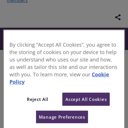
members
share
From £134
Book
+ VAT
By clicking “Accept All Cookies”, you agree to
the storing of cookies on your device to help
us understand who uses our site and how,
Course information
as well as tailor this site and our interactions
Discover our newly developed RICS toolkits, curated
with you. To learn more, view our
Cookie
with industry-leading experts. Dive into a wealth of
Policy
materials based on RICS sector pathways consisting
of interactive eLearning modules. Each resource is
expertly designed to expand your knowledge and
Reject All
Accept All Cookies
deepen your understanding of your chosen sector
pathway area. Equip yourself with content to
Manage Preferences
become proficient in your subject area.