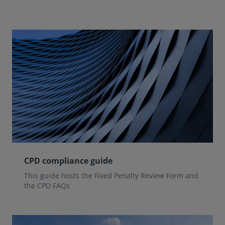
CPD compliance guide
This guide hosts the Fixed Penalty Review Form and
the CPD FAQs