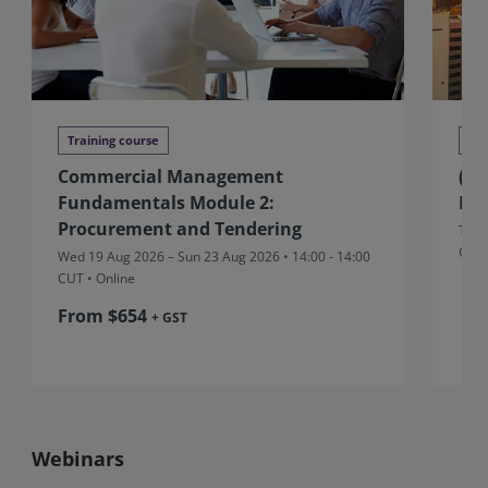
Training course
Tra
Commercial Management
(Au
Fundamentals Module 2:
Ma
Procurement and Tendering
Thu 
CUT
Wed 19 Aug 2026 – Sun 23 Aug 2026 • 14:00 - 14:00
CUT
• Online
From $654
+ GST
Webinars