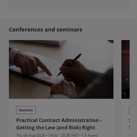
Conferences and seminars
Seminar
Se
Practical Contract Administration -
Sit
Getting the Law (and Risk) Right
Sui
Thu 06 Aug 2026 • 19:00 - 20:30 HKT • 1.5 hours
Thu 