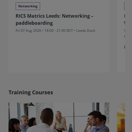
Networking
Ne
RICS Matrics Leeds: Networking –
RIC
paddleboarding
Wr
Fri 07 Aug 2026 • 18:00 - 21:00 BST • Leeds Dock
Wed 
Gran
£5
Training Courses