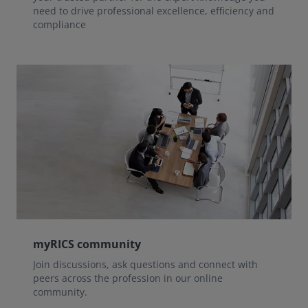
need to drive professional excellence, efficiency and
compliance
myRICS community
Join discussions, ask questions and connect with
peers across the profession in our online
community.