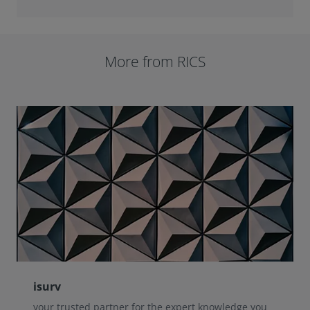
More from RICS
isurv
your trusted partner for the expert knowledge you