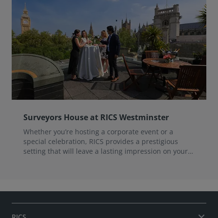
Surveyors House at RICS Westminster
Whether you’re hosting a corporate event or a
special celebration, RICS provides a prestigious
setting that will leave a lasting impression on your
guests.
RICS