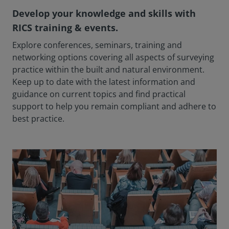
Develop your knowledge and skills with
RICS training & events.
Explore conferences, seminars, training and
networking options covering all aspects of surveying
practice within the built and natural environment.
Keep up to date with the latest information and
guidance on current topics and find practical
support to help you remain compliant and adhere to
best practice.