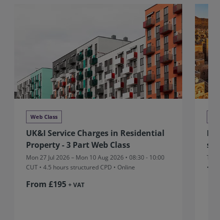
Web Class
We
UK&I Service Charges in Residential
MEA
Property - 3 Part Web Class
sta
Mon 27 Jul 2026 – Mon 10 Aug 2026 • 08:30 - 10:00
Thu 
CUT
• 4.5 hours structured CPD • Online
• On
From £195
+ VAT