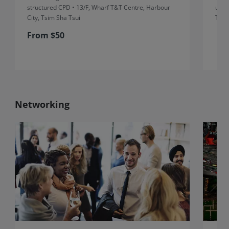
structured CPD • 13/F, Wharf T&T Centre, Harbour
unst
City, Tsim Sha Tsui
Thre
From $50
Networking