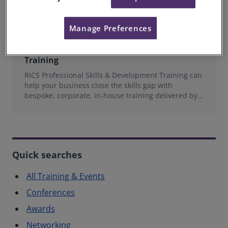
Manage Preferences
RICS Professional Skills & Development
Training
RICS Professional Skills & Development Training can
help your business close the skills gap with
bespoke, corporate, in-house training delivered by
experts in the Built Environment.
Quick searches
All Training & Events
Conferences
Awards
Networking