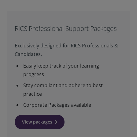
RICS Professional Support Packages
Exclusively designed for RICS Professionals &
Candidates.
Easily keep track of your learning
progress
Stay compliant and adhere to best
practice
Corporate Packages available
keyboard_arrow_right
View packages