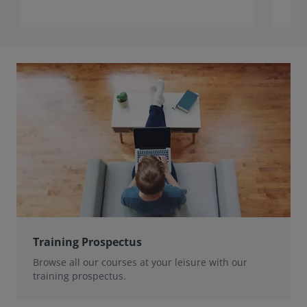
Training Prospectus
Browse all our courses at your leisure with our
training prospectus.