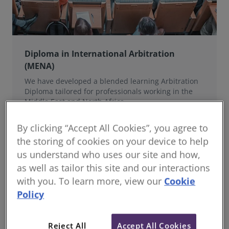
Diploma in International Arbitration
(MENA)
We have developed a blended learning Arbitration
Diploma tailored for professionals working in the
Middle East and North Africa.
By clicking “Accept All Cookies”, you agree to
the storing of cookies on your device to help
us understand who uses our site and how,
as well as tailor this site and our interactions
with you. To learn more, view our
Cookie
Policy
Reject All
Accept All Cookies