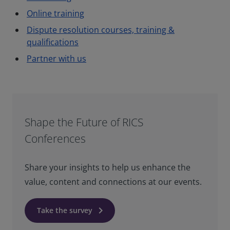
Online training
Dispute resolution courses, training &
qualifications
Partner with us
Shape the Future of RICS
Conferences
Share your insights to help us enhance the
value, content and connections at our events.
keyboard_arrow_right
Take the survey